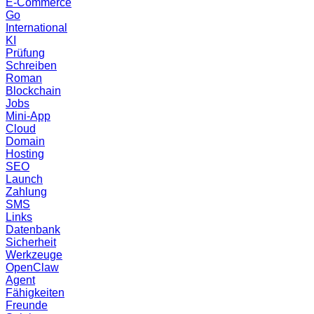
E-Commerce
Go
International
KI
Prüfung
Schreiben
Roman
Blockchain
Jobs
Mini-App
Cloud
Domain
Hosting
SEO
Launch
Zahlung
SMS
Links
Datenbank
Sicherheit
Werkzeuge
OpenClaw
Agent
Fähigkeiten
Freunde