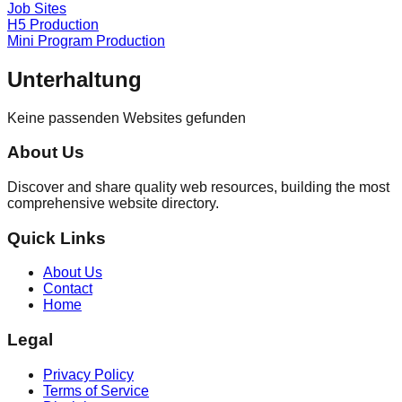
Job Sites
H5 Production
Mini Program Production
Unterhaltung
Keine passenden Websites gefunden
About Us
Discover and share quality web resources, building the most
comprehensive website directory.
Quick Links
About Us
Contact
Home
Legal
Privacy Policy
Terms of Service