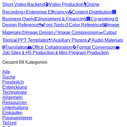
Short Video Backend
🎬
Video Production
🎙️
Online
Recording
⚡
Enterprise Efficiency
📤
Content Distribution
🏢
Business Query
💵
Investment & Financing
🏢
Co-working
🎨
Design Reference
🔤
Font Tools
🎨
Color Reference
🖼️
Image
Materials
🎨
Image Design
📏
Image Compression
✂️
Cutout
Tools
📊
PPT Templates
🔌
Auxiliary Plugins
🎵
Audio Materials
🌐
Translation
👥
Office Collaboration
🔄
Format Conversion
💼
Job Sites
📱
H5 Production
📱
Mini Program Production
Gesamt
89
Kategorien
Alle
Suche
Persönlich
Entwicklung
Technologie
Allgemein
Ressourcen
Unterhaltung
Einkaufen
Programmierer
Teilzeit