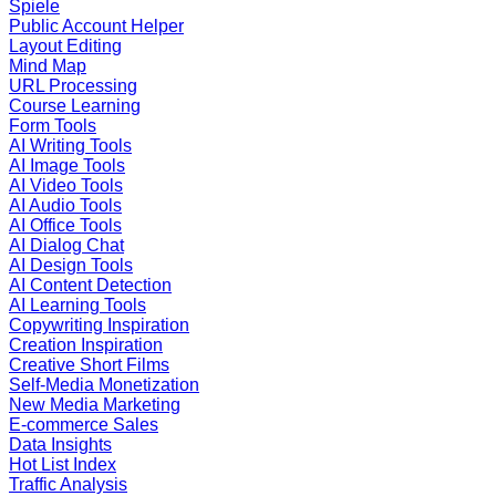
Spiele
Public Account Helper
Layout Editing
Mind Map
URL Processing
Course Learning
Form Tools
AI Writing Tools
AI Image Tools
AI Video Tools
AI Audio Tools
AI Office Tools
AI Dialog Chat
AI Design Tools
AI Content Detection
AI Learning Tools
Copywriting Inspiration
Creation Inspiration
Creative Short Films
Self-Media Monetization
New Media Marketing
E-commerce Sales
Data Insights
Hot List Index
Traffic Analysis