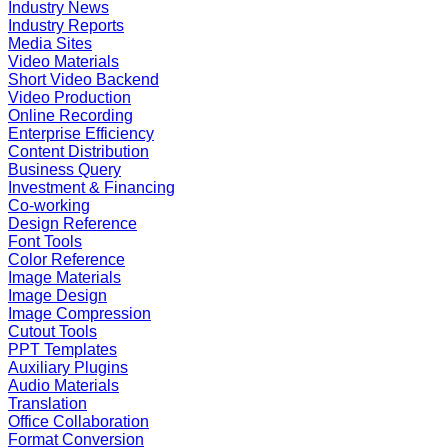
Industry News
Industry Reports
Media Sites
Video Materials
Short Video Backend
Video Production
Online Recording
Enterprise Efficiency
Content Distribution
Business Query
Investment & Financing
Co-working
Design Reference
Font Tools
Color Reference
Image Materials
Image Design
Image Compression
Cutout Tools
PPT Templates
Auxiliary Plugins
Audio Materials
Translation
Office Collaboration
Format Conversion