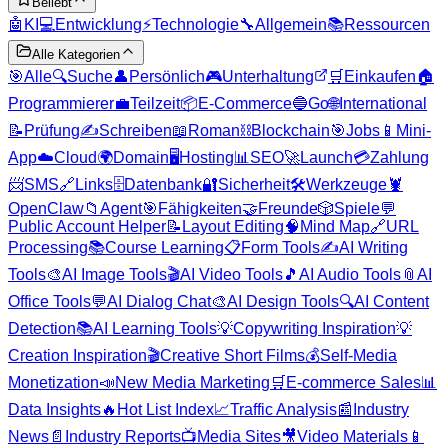
Beliebt
🤖
KI
💻
Entwicklung
⚡
Technologie
🔧
Allgemein
📚
Ressourcen
Alle Kategorien
🎯
Alle
🔍
Suche
👤
Persönlich
🎮
Unterhaltung
🛒
Einkaufen
🏠
Programmierer
💼
Teilzeit
📦
E-Commerce
🔵
Go
🌐
International
📝
Prüfung
✍️
Schreiben
📖
Roman
⛓️
Blockchain
🎯
Jobs
📱
Mini-
App
☁️
Cloud
🌍
Domain
🖥️
Hosting
📊
SEO
🚀
Launch
💳
Zahlung
📨
SMS
🔗
Links
🗄️
Datenbank
🔐
Sicherheit
🛠️
Werkzeuge
🦞
OpenClaw
📁
Agent
🎯
Fähigkeiten
🤝
Freunde
🎲
Spiele
💬
Public Account Helper
📝
Layout Editing
🧠
Mind Map
🔗
URL
Processing
📚
Course Learning
📋
Form Tools
✍️
AI Writing
Tools
🎨
AI Image Tools
🎬
AI Video Tools
🎵
AI Audio Tools
📎
AI
Office Tools
💬
AI Dialog Chat
🎨
AI Design Tools
🔍
AI Content
Detection
📚
AI Learning Tools
💡
Copywriting Inspiration
💡
Creation Inspiration
🎬
Creative Short Films
💰
Self-Media
Monetization
📣
New Media Marketing
🛒
E-commerce Sales
📊
Data Insights
🔥
Hot List Index
📈
Traffic Analysis
📰
Industry
News
📄
Industry Reports
📺
Media Sites
🎥
Video Materials
📱