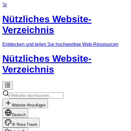
🚀
Nützliches Website-
Verzeichnis
Entdecken und teilen Sie hochwertige Web-Ressourcen
Nützliches Website-
Verzeichnis
Website Hinzufügen
Deutsch
🌸
Rosa Traum