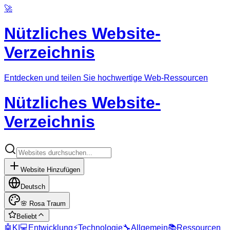
🚀
Nützliches Website-
Verzeichnis
Entdecken und teilen Sie hochwertige Web-Ressourcen
Nützliches Website-
Verzeichnis
Website Hinzufügen
Deutsch
🌸
Rosa Traum
Beliebt
🤖
KI
💻
Entwicklung
⚡
Technologie
🔧
Allgemein
📚
Ressourcen