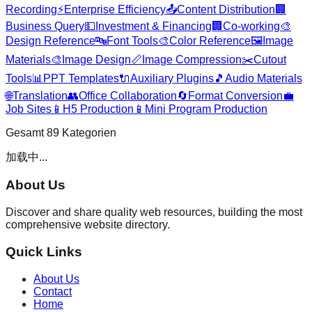
Recording
⚡
Enterprise Efficiency
📤
Content Distribution
🏢
Business Query
💵
Investment & Financing
🏢
Co-working
🎨
Design Reference
🔤
Font Tools
🎨
Color Reference
🖼️
Image
Materials
🎨
Image Design
📏
Image Compression
✂️
Cutout
Tools
📊
PPT Templates
🔌
Auxiliary Plugins
🎵
Audio Materials
🌐
Translation
👥
Office Collaboration
🔄
Format Conversion
💼
Job Sites
📱
H5 Production
📱
Mini Program Production
Gesamt
89
Kategorien
加载中...
About Us
Discover and share quality web resources, building the most
comprehensive website directory.
Quick Links
About Us
Contact
Home