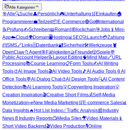
Alle Kategorien
🎯
Alle
🔍
Suche
👤
Persönlich
🎮
Unterhaltung
🛒
Einkaufen
🏠
Programmierer
💼
Teilzeit
📦
E-Commerce
🔵
Go
🌐
International
📝
Prüfung
✍️
Schreiben
📖
Roman
⛓️
Blockchain
🎯
Jobs
📱
Mini-
App
☁️
Cloud
🌍
Domain
🖥️
Hosting
📊
SEO
🚀
Launch
💳
Zahlung
📨
SMS
🔗
Links
🗄️
Datenbank
🔐
Sicherheit
🛠️
Werkzeuge
🦞
OpenClaw
📁
Agent
🎯
Fähigkeiten
🤝
Freunde
🎲
Spiele
💬
Public Account Helper
📝
Layout Editing
🧠
Mind Map
🔗
URL
Processing
📚
Course Learning
📋
Form Tools
✍️
AI Writing
Tools
🎨
AI Image Tools
🎬
AI Video Tools
🎵
AI Audio Tools
📎
AI
Office Tools
💬
AI Dialog Chat
🎨
AI Design Tools
🔍
AI Content
Detection
📚
AI Learning Tools
💡
Copywriting Inspiration
💡
Creation Inspiration
🎬
Creative Short Films
💰
Self-Media
Monetization
📣
New Media Marketing
🛒
E-commerce Sales
📊
Data Insights
🔥
Hot List Index
📈
Traffic Analysis
📰
Industry
News
📄
Industry Reports
📺
Media Sites
🎥
Video Materials
📱
Short Video Backend
🎬
Video Production
🎙️
Online