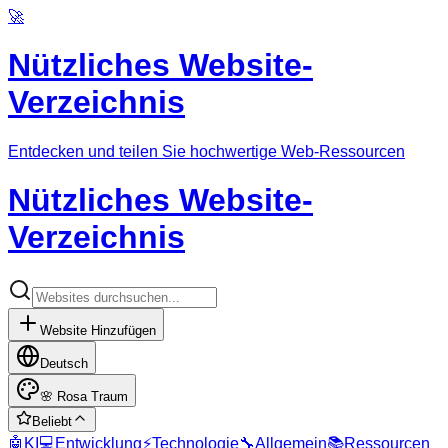
🚀
Nützliches Website-
Verzeichnis
Entdecken und teilen Sie hochwertige Web-Ressourcen
Nützliches Website-
Verzeichnis
Website Hinzufügen
Deutsch
🌸
Rosa Traum
Beliebt
🤖
KI
💻
Entwicklung
⚡
Technologie
🔧
Allgemein
📚
Ressourcen