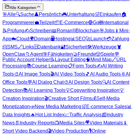
Alle Kategorien
🎯
Alle
🔍
Suche
👤
Persönlich
🎮
Unterhaltung
🛒
Einkaufen
🏠
Programmierer
💼
Teilzeit
📦
E-Commerce
🔵
Go
🌐
International
📝
Prüfung
✍️
Schreiben
📖
Roman
⛓️
Blockchain
🎯
Jobs
📱
Mini-
App
☁️
Cloud
🌍
Domain
🖥️
Hosting
📊
SEO
🚀
Launch
💳
Zahlung
📨
SMS
🔗
Links
🗄️
Datenbank
🔐
Sicherheit
🛠️
Werkzeuge
🦞
OpenClaw
📁
Agent
🎯
Fähigkeiten
🤝
Freunde
🎲
Spiele
💬
Public Account Helper
📝
Layout Editing
🧠
Mind Map
🔗
URL
Processing
📚
Course Learning
📋
Form Tools
✍️
AI Writing
Tools
🎨
AI Image Tools
🎬
AI Video Tools
🎵
AI Audio Tools
📎
AI
Office Tools
💬
AI Dialog Chat
🎨
AI Design Tools
🔍
AI Content
Detection
📚
AI Learning Tools
💡
Copywriting Inspiration
💡
Creation Inspiration
🎬
Creative Short Films
💰
Self-Media
Monetization
📣
New Media Marketing
🛒
E-commerce Sales
📊
Data Insights
🔥
Hot List Index
📈
Traffic Analysis
📰
Industry
News
📄
Industry Reports
📺
Media Sites
🎥
Video Materials
📱
Short Video Backend
🎬
Video Production
🎙️
Online