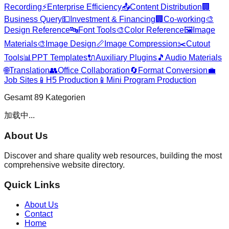
Recording
⚡
Enterprise Efficiency
📤
Content Distribution
🏢
Business Query
💵
Investment & Financing
🏢
Co-working
🎨
Design Reference
🔤
Font Tools
🎨
Color Reference
🖼️
Image
Materials
🎨
Image Design
📏
Image Compression
✂️
Cutout
Tools
📊
PPT Templates
🔌
Auxiliary Plugins
🎵
Audio Materials
🌐
Translation
👥
Office Collaboration
🔄
Format Conversion
💼
Job Sites
📱
H5 Production
📱
Mini Program Production
Gesamt
89
Kategorien
加载中...
About Us
Discover and share quality web resources, building the most
comprehensive website directory.
Quick Links
About Us
Contact
Home