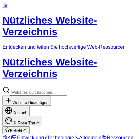
🚀
Nützliches Website-
Verzeichnis
Entdecken und teilen Sie hochwertige Web-Ressourcen
Nützliches Website-
Verzeichnis
Website Hinzufügen
Deutsch
🌸
Rosa Traum
Beliebt
🤖
KI
💻
Entwicklung
⚡
Technologie
🔧
Allgemein
📚
Ressourcen