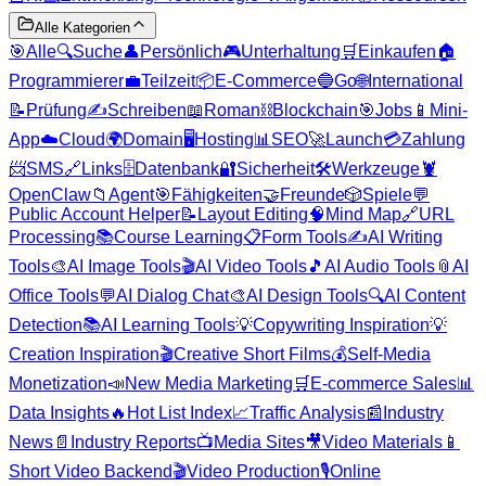
Alle Kategorien
🎯
Alle
🔍
Suche
👤
Persönlich
🎮
Unterhaltung
🛒
Einkaufen
🏠
Programmierer
💼
Teilzeit
📦
E-Commerce
🔵
Go
🌐
International
📝
Prüfung
✍️
Schreiben
📖
Roman
⛓️
Blockchain
🎯
Jobs
📱
Mini-
App
☁️
Cloud
🌍
Domain
🖥️
Hosting
📊
SEO
🚀
Launch
💳
Zahlung
📨
SMS
🔗
Links
🗄️
Datenbank
🔐
Sicherheit
🛠️
Werkzeuge
🦞
OpenClaw
📁
Agent
🎯
Fähigkeiten
🤝
Freunde
🎲
Spiele
💬
Public Account Helper
📝
Layout Editing
🧠
Mind Map
🔗
URL
Processing
📚
Course Learning
📋
Form Tools
✍️
AI Writing
Tools
🎨
AI Image Tools
🎬
AI Video Tools
🎵
AI Audio Tools
📎
AI
Office Tools
💬
AI Dialog Chat
🎨
AI Design Tools
🔍
AI Content
Detection
📚
AI Learning Tools
💡
Copywriting Inspiration
💡
Creation Inspiration
🎬
Creative Short Films
💰
Self-Media
Monetization
📣
New Media Marketing
🛒
E-commerce Sales
📊
Data Insights
🔥
Hot List Index
📈
Traffic Analysis
📰
Industry
News
📄
Industry Reports
📺
Media Sites
🎥
Video Materials
📱
Short Video Backend
🎬
Video Production
🎙️
Online