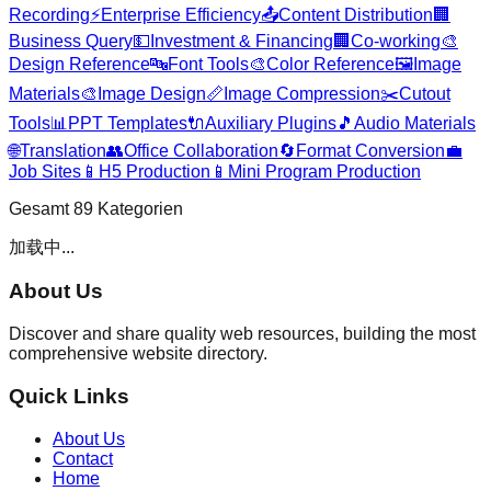
Recording
⚡
Enterprise Efficiency
📤
Content Distribution
🏢
Business Query
💵
Investment & Financing
🏢
Co-working
🎨
Design Reference
🔤
Font Tools
🎨
Color Reference
🖼️
Image
Materials
🎨
Image Design
📏
Image Compression
✂️
Cutout
Tools
📊
PPT Templates
🔌
Auxiliary Plugins
🎵
Audio Materials
🌐
Translation
👥
Office Collaboration
🔄
Format Conversion
💼
Job Sites
📱
H5 Production
📱
Mini Program Production
Gesamt
89
Kategorien
加载中...
About Us
Discover and share quality web resources, building the most
comprehensive website directory.
Quick Links
About Us
Contact
Home