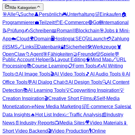
Alle Kategorien
🎯
Alle
🔍
Suche
👤
Persönlich
🎮
Unterhaltung
🛒
Einkaufen
🏠
Programmierer
💼
Teilzeit
📦
E-Commerce
🔵
Go
🌐
International
📝
Prüfung
✍️
Schreiben
📖
Roman
⛓️
Blockchain
🎯
Jobs
📱
Mini-
App
☁️
Cloud
🌍
Domain
🖥️
Hosting
📊
SEO
🚀
Launch
💳
Zahlung
📨
SMS
🔗
Links
🗄️
Datenbank
🔐
Sicherheit
🛠️
Werkzeuge
🦞
OpenClaw
📁
Agent
🎯
Fähigkeiten
🤝
Freunde
🎲
Spiele
💬
Public Account Helper
📝
Layout Editing
🧠
Mind Map
🔗
URL
Processing
📚
Course Learning
📋
Form Tools
✍️
AI Writing
Tools
🎨
AI Image Tools
🎬
AI Video Tools
🎵
AI Audio Tools
📎
AI
Office Tools
💬
AI Dialog Chat
🎨
AI Design Tools
🔍
AI Content
Detection
📚
AI Learning Tools
💡
Copywriting Inspiration
💡
Creation Inspiration
🎬
Creative Short Films
💰
Self-Media
Monetization
📣
New Media Marketing
🛒
E-commerce Sales
📊
Data Insights
🔥
Hot List Index
📈
Traffic Analysis
📰
Industry
News
📄
Industry Reports
📺
Media Sites
🎥
Video Materials
📱
Short Video Backend
🎬
Video Production
🎙️
Online