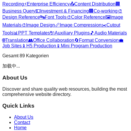
Recording
⚡
Enterprise Efficiency
📤
Content Distribution
🏢
Business Query
💵
Investment & Financing
🏢
Co-working
🎨
Design Reference
🔤
Font Tools
🎨
Color Reference
🖼️
Image
Materials
🎨
Image Design
📏
Image Compression
✂️
Cutout
Tools
📊
PPT Templates
🔌
Auxiliary Plugins
🎵
Audio Materials
🌐
Translation
👥
Office Collaboration
🔄
Format Conversion
💼
Job Sites
📱
H5 Production
📱
Mini Program Production
Gesamt
89
Kategorien
加载中...
About Us
Discover and share quality web resources, building the most
comprehensive website directory.
Quick Links
About Us
Contact
Home