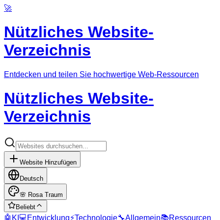
🚀
Nützliches Website-
Verzeichnis
Entdecken und teilen Sie hochwertige Web-Ressourcen
Nützliches Website-
Verzeichnis
Website Hinzufügen
Deutsch
🌸
Rosa Traum
Beliebt
🤖
KI
💻
Entwicklung
⚡
Technologie
🔧
Allgemein
📚
Ressourcen