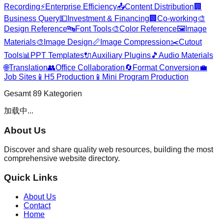
Recording
⚡
Enterprise Efficiency
📤
Content Distribution
🏢
Business Query
💵
Investment & Financing
🏢
Co-working
🎨
Design Reference
🔤
Font Tools
🎨
Color Reference
🖼️
Image
Materials
🎨
Image Design
📏
Image Compression
✂️
Cutout
Tools
📊
PPT Templates
🔌
Auxiliary Plugins
🎵
Audio Materials
🌐
Translation
👥
Office Collaboration
🔄
Format Conversion
💼
Job Sites
📱
H5 Production
📱
Mini Program Production
Gesamt
89
Kategorien
加载中...
About Us
Discover and share quality web resources, building the most
comprehensive website directory.
Quick Links
About Us
Contact
Home