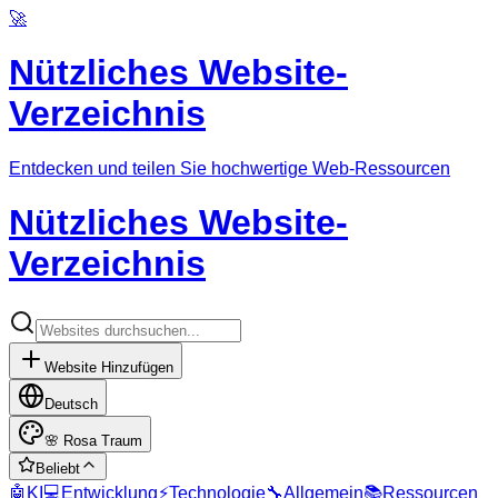
🚀
Nützliches Website-
Verzeichnis
Entdecken und teilen Sie hochwertige Web-Ressourcen
Nützliches Website-
Verzeichnis
Website Hinzufügen
Deutsch
🌸
Rosa Traum
Beliebt
🤖
KI
💻
Entwicklung
⚡
Technologie
🔧
Allgemein
📚
Ressourcen