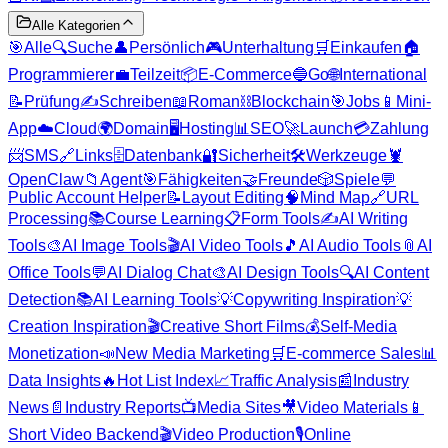
Alle Kategorien
🎯
Alle
🔍
Suche
👤
Persönlich
🎮
Unterhaltung
🛒
Einkaufen
🏠
Programmierer
💼
Teilzeit
📦
E-Commerce
🔵
Go
🌐
International
📝
Prüfung
✍️
Schreiben
📖
Roman
⛓️
Blockchain
🎯
Jobs
📱
Mini-
App
☁️
Cloud
🌍
Domain
🖥️
Hosting
📊
SEO
🚀
Launch
💳
Zahlung
📨
SMS
🔗
Links
🗄️
Datenbank
🔐
Sicherheit
🛠️
Werkzeuge
🦞
OpenClaw
📁
Agent
🎯
Fähigkeiten
🤝
Freunde
🎲
Spiele
💬
Public Account Helper
📝
Layout Editing
🧠
Mind Map
🔗
URL
Processing
📚
Course Learning
📋
Form Tools
✍️
AI Writing
Tools
🎨
AI Image Tools
🎬
AI Video Tools
🎵
AI Audio Tools
📎
AI
Office Tools
💬
AI Dialog Chat
🎨
AI Design Tools
🔍
AI Content
Detection
📚
AI Learning Tools
💡
Copywriting Inspiration
💡
Creation Inspiration
🎬
Creative Short Films
💰
Self-Media
Monetization
📣
New Media Marketing
🛒
E-commerce Sales
📊
Data Insights
🔥
Hot List Index
📈
Traffic Analysis
📰
Industry
News
📄
Industry Reports
📺
Media Sites
🎥
Video Materials
📱
Short Video Backend
🎬
Video Production
🎙️
Online