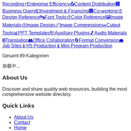
Recording
⚡
Enterprise Efficiency
📤
Content Distribution
🏢
Business Query
💵
Investment & Financing
🏢
Co-working
🎨
Design Reference
🔤
Font Tools
🎨
Color Reference
🖼️
Image
Materials
🎨
Image Design
📏
Image Compression
✂️
Cutout
Tools
📊
PPT Templates
🔌
Auxiliary Plugins
🎵
Audio Materials
🌐
Translation
👥
Office Collaboration
🔄
Format Conversion
💼
Job Sites
📱
H5 Production
📱
Mini Program Production
Gesamt
89
Kategorien
加载中...
About Us
Discover and share quality web resources, building the most
comprehensive website directory.
Quick Links
About Us
Contact
Home