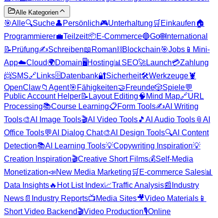
Alle Kategorien
🎯
Alle
🔍
Suche
👤
Persönlich
🎮
Unterhaltung
🛒
Einkaufen
🏠
Programmierer
💼
Teilzeit
📦
E-Commerce
🔵
Go
🌐
International
📝
Prüfung
✍️
Schreiben
📖
Roman
⛓️
Blockchain
🎯
Jobs
📱
Mini-
App
☁️
Cloud
🌍
Domain
🖥️
Hosting
📊
SEO
🚀
Launch
💳
Zahlung
📨
SMS
🔗
Links
🗄️
Datenbank
🔐
Sicherheit
🛠️
Werkzeuge
🦞
OpenClaw
📁
Agent
🎯
Fähigkeiten
🤝
Freunde
🎲
Spiele
💬
Public Account Helper
📝
Layout Editing
🧠
Mind Map
🔗
URL
Processing
📚
Course Learning
📋
Form Tools
✍️
AI Writing
Tools
🎨
AI Image Tools
🎬
AI Video Tools
🎵
AI Audio Tools
📎
AI
Office Tools
💬
AI Dialog Chat
🎨
AI Design Tools
🔍
AI Content
Detection
📚
AI Learning Tools
💡
Copywriting Inspiration
💡
Creation Inspiration
🎬
Creative Short Films
💰
Self-Media
Monetization
📣
New Media Marketing
🛒
E-commerce Sales
📊
Data Insights
🔥
Hot List Index
📈
Traffic Analysis
📰
Industry
News
📄
Industry Reports
📺
Media Sites
🎥
Video Materials
📱
Short Video Backend
🎬
Video Production
🎙️
Online