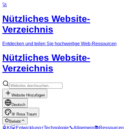
🚀
Nützliches Website-
Verzeichnis
Entdecken und teilen Sie hochwertige Web-Ressourcen
Nützliches Website-
Verzeichnis
Website Hinzufügen
Deutsch
🌸
Rosa Traum
Beliebt
🤖
KI
💻
Entwicklung
⚡
Technologie
🔧
Allgemein
📚
Ressourcen