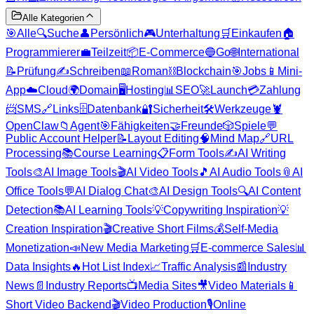
Alle Kategorien
🎯
Alle
🔍
Suche
👤
Persönlich
🎮
Unterhaltung
🛒
Einkaufen
🏠
Programmierer
💼
Teilzeit
📦
E-Commerce
🔵
Go
🌐
International
📝
Prüfung
✍️
Schreiben
📖
Roman
⛓️
Blockchain
🎯
Jobs
📱
Mini-
App
☁️
Cloud
🌍
Domain
🖥️
Hosting
📊
SEO
🚀
Launch
💳
Zahlung
📨
SMS
🔗
Links
🗄️
Datenbank
🔐
Sicherheit
🛠️
Werkzeuge
🦞
OpenClaw
📁
Agent
🎯
Fähigkeiten
🤝
Freunde
🎲
Spiele
💬
Public Account Helper
📝
Layout Editing
🧠
Mind Map
🔗
URL
Processing
📚
Course Learning
📋
Form Tools
✍️
AI Writing
Tools
🎨
AI Image Tools
🎬
AI Video Tools
🎵
AI Audio Tools
📎
AI
Office Tools
💬
AI Dialog Chat
🎨
AI Design Tools
🔍
AI Content
Detection
📚
AI Learning Tools
💡
Copywriting Inspiration
💡
Creation Inspiration
🎬
Creative Short Films
💰
Self-Media
Monetization
📣
New Media Marketing
🛒
E-commerce Sales
📊
Data Insights
🔥
Hot List Index
📈
Traffic Analysis
📰
Industry
News
📄
Industry Reports
📺
Media Sites
🎥
Video Materials
📱
Short Video Backend
🎬
Video Production
🎙️
Online