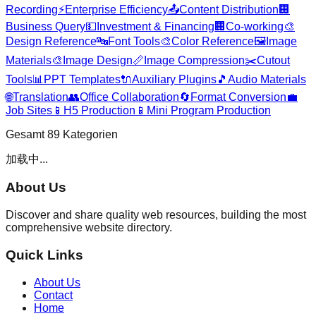
Recording
⚡
Enterprise Efficiency
📤
Content Distribution
🏢
Business Query
💵
Investment & Financing
🏢
Co-working
🎨
Design Reference
🔤
Font Tools
🎨
Color Reference
🖼️
Image
Materials
🎨
Image Design
📏
Image Compression
✂️
Cutout
Tools
📊
PPT Templates
🔌
Auxiliary Plugins
🎵
Audio Materials
🌐
Translation
👥
Office Collaboration
🔄
Format Conversion
💼
Job Sites
📱
H5 Production
📱
Mini Program Production
Gesamt
89
Kategorien
加载中...
About Us
Discover and share quality web resources, building the most
comprehensive website directory.
Quick Links
About Us
Contact
Home