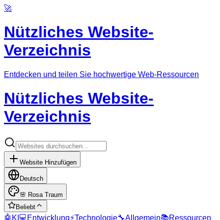
🚀
Nützliches Website-
Verzeichnis
Entdecken und teilen Sie hochwertige Web-Ressourcen
Nützliches Website-
Verzeichnis
Website Hinzufügen
Deutsch
🌸
Rosa Traum
Beliebt
🤖
KI
💻
Entwicklung
⚡
Technologie
🔧
Allgemein
📚
Ressourcen