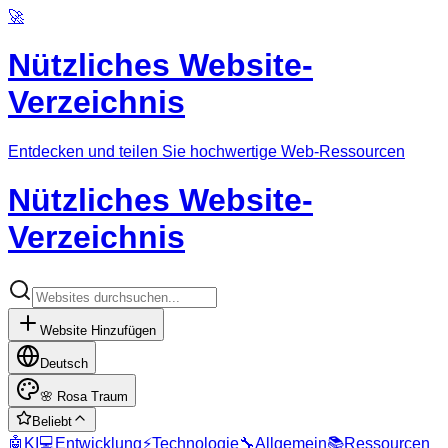
🚀
Nützliches Website-
Verzeichnis
Entdecken und teilen Sie hochwertige Web-Ressourcen
Nützliches Website-
Verzeichnis
Website Hinzufügen
Deutsch
🌸
Rosa Traum
Beliebt
🤖
KI
💻
Entwicklung
⚡
Technologie
🔧
Allgemein
📚
Ressourcen