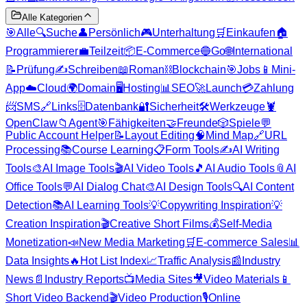
Alle Kategorien
🎯
Alle
🔍
Suche
👤
Persönlich
🎮
Unterhaltung
🛒
Einkaufen
🏠
Programmierer
💼
Teilzeit
📦
E-Commerce
🔵
Go
🌐
International
📝
Prüfung
✍️
Schreiben
📖
Roman
⛓️
Blockchain
🎯
Jobs
📱
Mini-
App
☁️
Cloud
🌍
Domain
🖥️
Hosting
📊
SEO
🚀
Launch
💳
Zahlung
📨
SMS
🔗
Links
🗄️
Datenbank
🔐
Sicherheit
🛠️
Werkzeuge
🦞
OpenClaw
📁
Agent
🎯
Fähigkeiten
🤝
Freunde
🎲
Spiele
💬
Public Account Helper
📝
Layout Editing
🧠
Mind Map
🔗
URL
Processing
📚
Course Learning
📋
Form Tools
✍️
AI Writing
Tools
🎨
AI Image Tools
🎬
AI Video Tools
🎵
AI Audio Tools
📎
AI
Office Tools
💬
AI Dialog Chat
🎨
AI Design Tools
🔍
AI Content
Detection
📚
AI Learning Tools
💡
Copywriting Inspiration
💡
Creation Inspiration
🎬
Creative Short Films
💰
Self-Media
Monetization
📣
New Media Marketing
🛒
E-commerce Sales
📊
Data Insights
🔥
Hot List Index
📈
Traffic Analysis
📰
Industry
News
📄
Industry Reports
📺
Media Sites
🎥
Video Materials
📱
Short Video Backend
🎬
Video Production
🎙️
Online