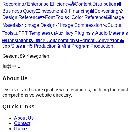
Recording
⚡
Enterprise Efficiency
📤
Content Distribution
🏢
Business Query
💵
Investment & Financing
🏢
Co-working
🎨
Design Reference
🔤
Font Tools
🎨
Color Reference
🖼️
Image
Materials
🎨
Image Design
📏
Image Compression
✂️
Cutout
Tools
📊
PPT Templates
🔌
Auxiliary Plugins
🎵
Audio Materials
🌐
Translation
👥
Office Collaboration
🔄
Format Conversion
💼
Job Sites
📱
H5 Production
📱
Mini Program Production
Gesamt
89
Kategorien
加载中...
About Us
Discover and share quality web resources, building the most
comprehensive website directory.
Quick Links
About Us
Contact
Home