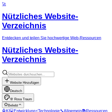
🚀
Nützliches Website-
Verzeichnis
Entdecken und teilen Sie hochwertige Web-Ressourcen
Nützliches Website-
Verzeichnis
Website Hinzufügen
Deutsch
🌸
Rosa Traum
Beliebt
🤖
KI
💻
Entwicklung
⚡
Technologie
🔧
Allgemein
📚
Ressourcen