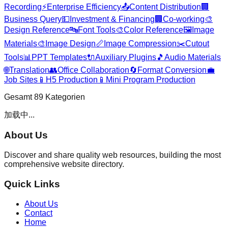
Recording
⚡
Enterprise Efficiency
📤
Content Distribution
🏢
Business Query
💵
Investment & Financing
🏢
Co-working
🎨
Design Reference
🔤
Font Tools
🎨
Color Reference
🖼️
Image
Materials
🎨
Image Design
📏
Image Compression
✂️
Cutout
Tools
📊
PPT Templates
🔌
Auxiliary Plugins
🎵
Audio Materials
🌐
Translation
👥
Office Collaboration
🔄
Format Conversion
💼
Job Sites
📱
H5 Production
📱
Mini Program Production
Gesamt
89
Kategorien
加载中...
About Us
Discover and share quality web resources, building the most
comprehensive website directory.
Quick Links
About Us
Contact
Home