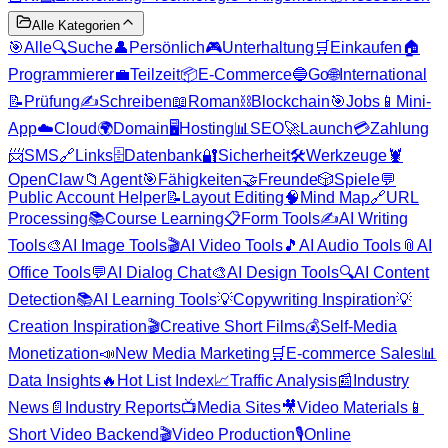
Alle Kategorien
🎯
Alle
🔍
Suche
👤
Persönlich
🎮
Unterhaltung
🛒
Einkaufen
🏠
Programmierer
💼
Teilzeit
📦
E-Commerce
🔵
Go
🌐
International
📝
Prüfung
✍️
Schreiben
📖
Roman
⛓️
Blockchain
🎯
Jobs
📱
Mini-
App
☁️
Cloud
🌍
Domain
🖥️
Hosting
📊
SEO
🚀
Launch
💳
Zahlung
📨
SMS
🔗
Links
🗄️
Datenbank
🔐
Sicherheit
🛠️
Werkzeuge
🦞
OpenClaw
📁
Agent
🎯
Fähigkeiten
🤝
Freunde
🎲
Spiele
💬
Public Account Helper
📝
Layout Editing
🧠
Mind Map
🔗
URL
Processing
📚
Course Learning
📋
Form Tools
✍️
AI Writing
Tools
🎨
AI Image Tools
🎬
AI Video Tools
🎵
AI Audio Tools
📎
AI
Office Tools
💬
AI Dialog Chat
🎨
AI Design Tools
🔍
AI Content
Detection
📚
AI Learning Tools
💡
Copywriting Inspiration
💡
Creation Inspiration
🎬
Creative Short Films
💰
Self-Media
Monetization
📣
New Media Marketing
🛒
E-commerce Sales
📊
Data Insights
🔥
Hot List Index
📈
Traffic Analysis
📰
Industry
News
📄
Industry Reports
📺
Media Sites
🎥
Video Materials
📱
Short Video Backend
🎬
Video Production
🎙️
Online