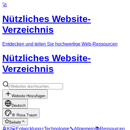
🚀
Nützliches Website-
Verzeichnis
Entdecken und teilen Sie hochwertige Web-Ressourcen
Nützliches Website-
Verzeichnis
Website Hinzufügen
Deutsch
🌸
Rosa Traum
Beliebt
🤖
KI
💻
Entwicklung
⚡
Technologie
🔧
Allgemein
📚
Ressourcen