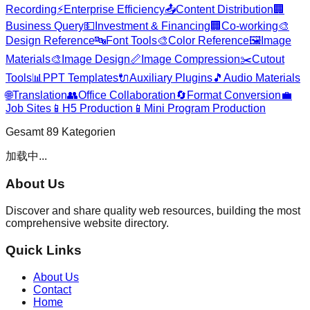
Recording
⚡
Enterprise Efficiency
📤
Content Distribution
🏢
Business Query
💵
Investment & Financing
🏢
Co-working
🎨
Design Reference
🔤
Font Tools
🎨
Color Reference
🖼️
Image
Materials
🎨
Image Design
📏
Image Compression
✂️
Cutout
Tools
📊
PPT Templates
🔌
Auxiliary Plugins
🎵
Audio Materials
🌐
Translation
👥
Office Collaboration
🔄
Format Conversion
💼
Job Sites
📱
H5 Production
📱
Mini Program Production
Gesamt
89
Kategorien
加载中...
About Us
Discover and share quality web resources, building the most
comprehensive website directory.
Quick Links
About Us
Contact
Home