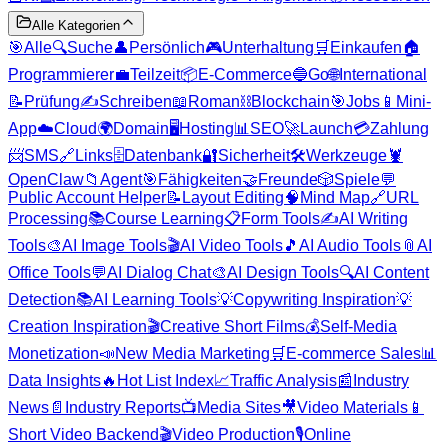
Alle Kategorien
🎯
Alle
🔍
Suche
👤
Persönlich
🎮
Unterhaltung
🛒
Einkaufen
🏠
Programmierer
💼
Teilzeit
📦
E-Commerce
🔵
Go
🌐
International
📝
Prüfung
✍️
Schreiben
📖
Roman
⛓️
Blockchain
🎯
Jobs
📱
Mini-
App
☁️
Cloud
🌍
Domain
🖥️
Hosting
📊
SEO
🚀
Launch
💳
Zahlung
📨
SMS
🔗
Links
🗄️
Datenbank
🔐
Sicherheit
🛠️
Werkzeuge
🦞
OpenClaw
📁
Agent
🎯
Fähigkeiten
🤝
Freunde
🎲
Spiele
💬
Public Account Helper
📝
Layout Editing
🧠
Mind Map
🔗
URL
Processing
📚
Course Learning
📋
Form Tools
✍️
AI Writing
Tools
🎨
AI Image Tools
🎬
AI Video Tools
🎵
AI Audio Tools
📎
AI
Office Tools
💬
AI Dialog Chat
🎨
AI Design Tools
🔍
AI Content
Detection
📚
AI Learning Tools
💡
Copywriting Inspiration
💡
Creation Inspiration
🎬
Creative Short Films
💰
Self-Media
Monetization
📣
New Media Marketing
🛒
E-commerce Sales
📊
Data Insights
🔥
Hot List Index
📈
Traffic Analysis
📰
Industry
News
📄
Industry Reports
📺
Media Sites
🎥
Video Materials
📱
Short Video Backend
🎬
Video Production
🎙️
Online