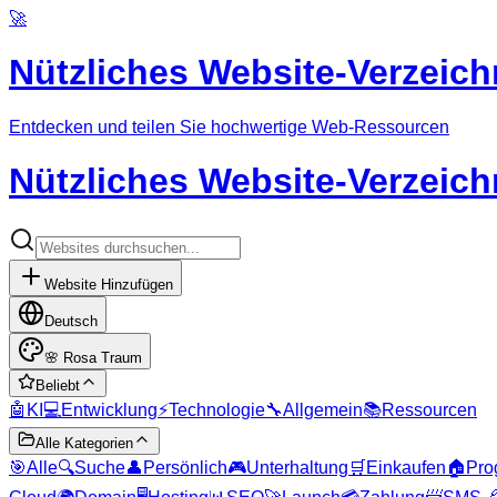
🚀
Nützliches Website-Verzeich
Entdecken und teilen Sie hochwertige Web-Ressourcen
Nützliches Website-Verzeich
Website Hinzufügen
Deutsch
🌸
Rosa Traum
Beliebt
🤖
KI
💻
Entwicklung
⚡
Technologie
🔧
Allgemein
📚
Ressourcen
Alle Kategorien
🎯
Alle
🔍
Suche
👤
Persönlich
🎮
Unterhaltung
🛒
Einkaufen
🏠
Pro