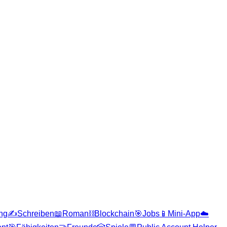
ng
✍️
Schreiben
📖
Roman
⛓️
Blockchain
🎯
Jobs
📱
Mini-App
☁️