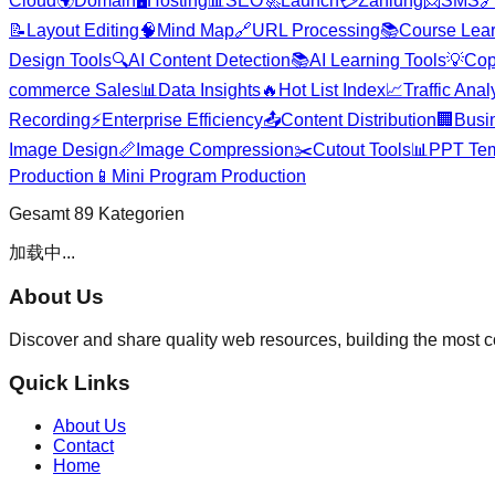
Cloud
🌍
Domain
🖥️
Hosting
📊
SEO
🚀
Launch
💳
Zahlung
📨
SMS

📝
Layout Editing
🧠
Mind Map
🔗
URL Processing
📚
Course Lea
Design Tools
🔍
AI Content Detection
📚
AI Learning Tools
💡
Cop
commerce Sales
📊
Data Insights
🔥
Hot List Index
📈
Traffic Anal
Recording
⚡
Enterprise Efficiency
📤
Content Distribution
🏢
Busi
Image Design
📏
Image Compression
✂️
Cutout Tools
📊
PPT Tem
Production
📱
Mini Program Production
Gesamt
89
Kategorien
加载中...
About Us
Discover and share quality web resources, building the most 
Quick Links
About Us
Contact
Home