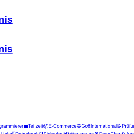
nis
nis
grammierer
💼
Teilzeit
📦
E-Commerce
🔵
Go
🌐
International
📝
Prüfu