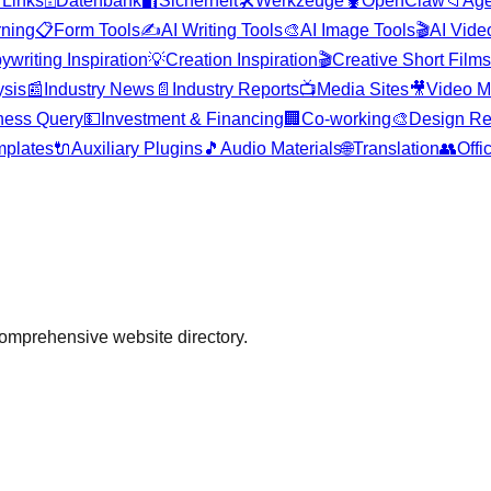

Links
🗄️
Datenbank
🔐
Sicherheit
🛠️
Werkzeuge
🦞
OpenClaw
📁
Age
rning
📋
Form Tools
✍️
AI Writing Tools
🎨
AI Image Tools
🎬
AI Vide
ywriting Inspiration
💡
Creation Inspiration
🎬
Creative Short Films
ysis
📰
Industry News
📄
Industry Reports
📺
Media Sites
🎥
Video M
ness Query
💵
Investment & Financing
🏢
Co-working
🎨
Design Re
plates
🔌
Auxiliary Plugins
🎵
Audio Materials
🌐
Translation
👥
Offi
comprehensive website directory.