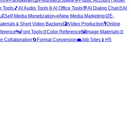
nt
🎯
Fähigkeiten
🤝
Freunde
🎲
Spiele
💬
Public Account Helper
o Tools
🎵
AI Audio Tools
📎
AI Office Tools
💬
AI Dialog Chat
🎨
AI
💰
Self-Media Monetization
📣
New Media Marketing
🛒
E-
aterials
📱
Short Video Backend
🎬
Video Production
🎙️
Online
ference
🔤
Font Tools
🎨
Color Reference
🖼️
Image Materials
🎨
ce Collaboration
🔄
Format Conversion
💼
Job Sites
📱
H5