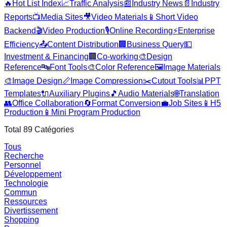
🔥
Hot List Index
📈
Traffic Analysis
📰
Industry News
📄
Industry
Reports
📺
Media Sites
🎥
Video Materials
📱
Short Video
Backend
🎬
Video Production
🎙️
Online Recording
⚡
Enterprise
Efficiency
📤
Content Distribution
🏢
Business Query
💵
Investment & Financing
🏢
Co-working
🎨
Design
Reference
🔤
Font Tools
🎨
Color Reference
🖼️
Image Materials
🎨
Image Design
📏
Image Compression
✂️
Cutout Tools
📊
PPT
Templates
🔌
Auxiliary Plugins
🎵
Audio Materials
🌐
Translation
👥
Office Collaboration
🔄
Format Conversion
💼
Job Sites
📱
H5
Production
📱
Mini Program Production
Total
89
Catégories
Tous
Recherche
Personnel
Développement
Technologie
Commun
Ressources
Divertissement
Shopping