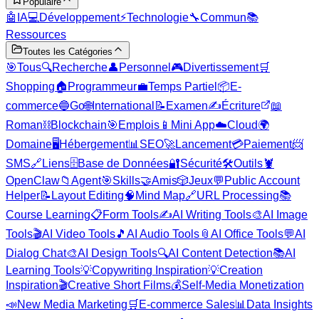
Populaire
🤖
IA
💻
Développement
⚡
Technologie
🔧
Commun
📚
Ressources
Toutes les Catégories
🎯
Tous
🔍
Recherche
👤
Personnel
🎮
Divertissement
🛒
Shopping
🏠
Programmeur
💼
Temps Partiel
📦
E-
commerce
🔵
Go
🌐
International
📝
Examen
✍️
Écriture
📖
Roman
⛓️
Blockchain
🎯
Emplois
📱
Mini App
☁️
Cloud
🌍
Domaine
🖥️
Hébergement
📊
SEO
🚀
Lancement
💳
Paiement
📨
SMS
🔗
Liens
🗄️
Base de Données
🔐
Sécurité
🛠️
Outils
🦞
OpenClaw
📁
Agent
🎯
Skills
🤝
Amis
🎲
Jeux
💬
Public Account
Helper
📝
Layout Editing
🧠
Mind Map
🔗
URL Processing
📚
Course Learning
📋
Form Tools
✍️
AI Writing Tools
🎨
AI Image
Tools
🎬
AI Video Tools
🎵
AI Audio Tools
📎
AI Office Tools
💬
AI
Dialog Chat
🎨
AI Design Tools
🔍
AI Content Detection
📚
AI
Learning Tools
💡
Copywriting Inspiration
💡
Creation
Inspiration
🎬
Creative Short Films
💰
Self-Media Monetization
📣
New Media Marketing
🛒
E-commerce Sales
📊
Data Insights