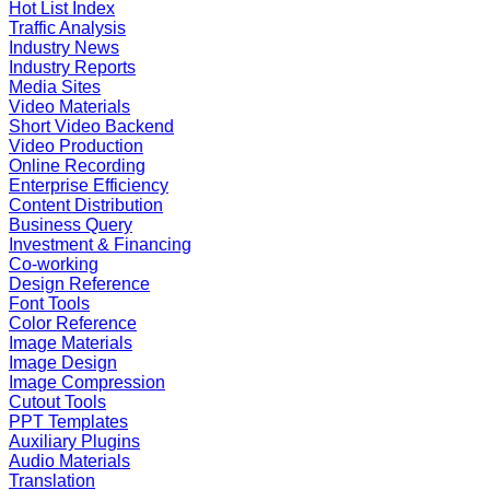
Hot List Index
Traffic Analysis
Industry News
Industry Reports
Media Sites
Video Materials
Short Video Backend
Video Production
Online Recording
Enterprise Efficiency
Content Distribution
Business Query
Investment & Financing
Co-working
Design Reference
Font Tools
Color Reference
Image Materials
Image Design
Image Compression
Cutout Tools
PPT Templates
Auxiliary Plugins
Audio Materials
Translation