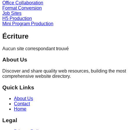
Office Collaboration
Format Conversion
Job Sites
H5 Production
Mini Program Production
Écriture
Aucun site correspondant trouvé
About Us
Discover and share quality web resources, building the most
comprehensive website directory.
Quick Links
About Us
Contact
Home
Legal