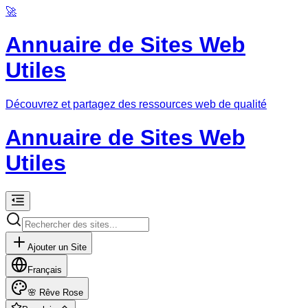
🚀
Annuaire de Sites Web
Utiles
Découvrez et partagez des ressources web de qualité
Annuaire de Sites Web
Utiles
Ajouter un Site
Français
🌸
Rêve Rose