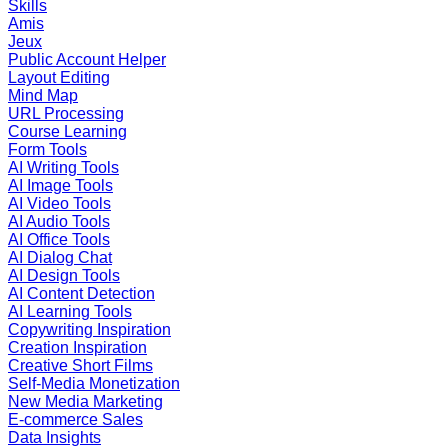
Skills
Amis
Jeux
Public Account Helper
Layout Editing
Mind Map
URL Processing
Course Learning
Form Tools
AI Writing Tools
AI Image Tools
AI Video Tools
AI Audio Tools
AI Office Tools
AI Dialog Chat
AI Design Tools
AI Content Detection
AI Learning Tools
Copywriting Inspiration
Creation Inspiration
Creative Short Films
Self-Media Monetization
New Media Marketing
E-commerce Sales
Data Insights