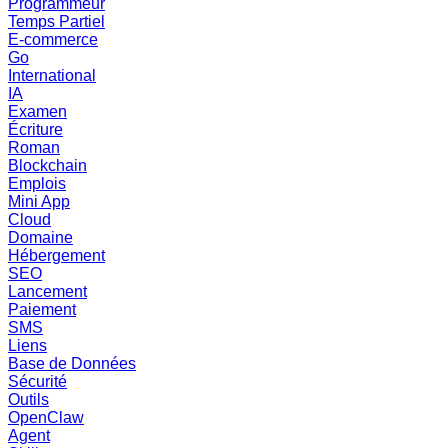
Programmeur
Temps Partiel
E-commerce
Go
International
IA
Examen
Écriture
Roman
Blockchain
Emplois
Mini App
Cloud
Domaine
Hébergement
SEO
Lancement
Paiement
SMS
Liens
Base de Données
Sécurité
Outils
OpenClaw
Agent