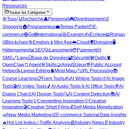
Ressources
Toutes les Catégories
🎯
Tous
🔍
Recherche
👤
Personnel
🎮
Divertissement
🛒
Shopping
🏠
Programmeur
💼
Temps Partiel
📦
E-
commerce
🔵
Go
🌐
International
📝
Examen
✍️
Écriture
📖
Roman
⛓️
Blockchain
🎯
Emplois
📱
Mini App
☁️
Cloud
🌍
Domaine
🖥️
Hébergement
📊
SEO
🚀
Lancement
💳
Paiement
📨
SMS
🔗
Liens
🗄️
Base de Données
🔐
Sécurité
🛠️
Outils
🦞
OpenClaw
📁
Agent
🎯
Skills
🤝
Amis
🎲
Jeux
💬
Public Account
Helper
📝
Layout Editing
🧠
Mind Map
🔗
URL Processing
📚
Course Learning
📋
Form Tools
✍️
AI Writing Tools
🎨
AI Image
Tools
🎬
AI Video Tools
🎵
AI Audio Tools
📎
AI Office Tools
💬
AI
Dialog Chat
🎨
AI Design Tools
🔍
AI Content Detection
📚
AI
Learning Tools
💡
Copywriting Inspiration
💡
Creation
Inspiration
🎬
Creative Short Films
💰
Self-Media Monetization
📣
New Media Marketing
🛒
E-commerce Sales
📊
Data Insights
🔥
Hot List Index
📈
Traffic Analysis
📰
Industry News
📄
Industry