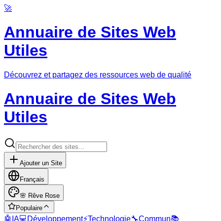
🚀
Annuaire de Sites Web
Utiles
Découvrez et partagez des ressources web de qualité
Annuaire de Sites Web
Utiles
Ajouter un Site
Français
🌸
Rêve Rose
Populaire
🤖
IA
💻
Développement
⚡
Technologie
🔧
Commun
📚