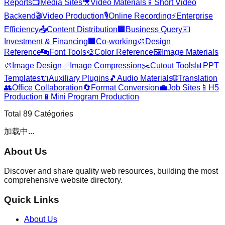
Reports
📺
Media Sites
🎥
Video Materials
📱
Short Video
Backend
🎬
Video Production
🎙️
Online Recording
⚡
Enterprise
Efficiency
📤
Content Distribution
🏢
Business Query
💵
Investment & Financing
🏢
Co-working
🎨
Design
Reference
🔤
Font Tools
🎨
Color Reference
🖼️
Image Materials
🎨
Image Design
📏
Image Compression
✂️
Cutout Tools
📊
PPT
Templates
🔌
Auxiliary Plugins
🎵
Audio Materials
🌐
Translation
👥
Office Collaboration
🔄
Format Conversion
💼
Job Sites
📱
H5
Production
📱
Mini Program Production
Total
89
Catégories
加载中...
About Us
Discover and share quality web resources, building the most
comprehensive website directory.
Quick Links
About Us