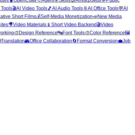
utils
🦞
OpenClaw
📁
Agent
🎯
Skills
🤝
Amis
🎲
Jeux
💬
Public
 Tools
🎬
AI Video Tools
🎵
AI Audio Tools
📎
AI Office Tools
💬
AI
ative Short Films
💰
Self-Media Monetization
📣
New Media
ites
🎥
Video Materials
📱
Short Video Backend
🎬
Video
orking
🎨
Design Reference
🔤
Font Tools
🎨
Color Reference
🖼️

Translation
👥
Office Collaboration
🔄
Format Conversion
💼
Job