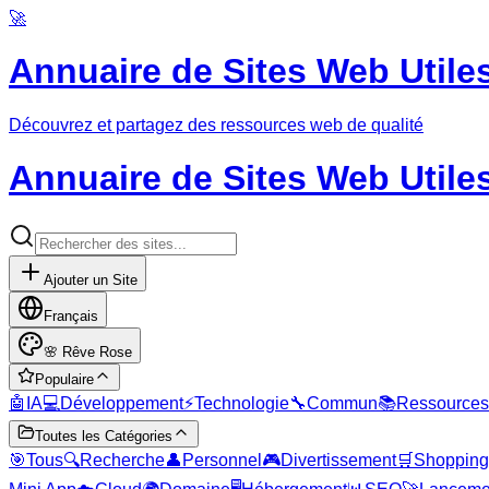
🚀
Annuaire de Sites Web Utile
Découvrez et partagez des ressources web de qualité
Annuaire de Sites Web Utile
Ajouter un Site
Français
🌸
Rêve Rose
Populaire
🤖
IA
💻
Développement
⚡
Technologie
🔧
Commun
📚
Ressources
Toutes les Catégories
🎯
Tous
🔍
Recherche
👤
Personnel
🎮
Divertissement
🛒
Shopping