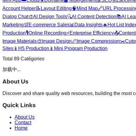
Mini App
☁️
Cloud
🌍
Domaine
🖥️
Hébergement
📊
SEO
🚀
Lanceme
Account Helper
📝
Layout Editing
🧠
Mind Map
🔗
URL Processin
Dialog Chat
🎨
AI Design Tools
🔍
AI Content Detection
📚
AI Lea
Marketing
🛒
E-commerce Sales
📊
Data Insights
🔥
Hot List Inde
Production
🎙️
Online Recording
⚡
Enterprise Efficiency
📤
Content 
Image Materials
🎨
Image Design
📏
Image Compression
✂️
Cuto
Sites
📱
H5 Production
📱
Mini Program Production
Total
89
Catégories
加载中...
About Us
Discover and share quality web resources, building the most 
Quick Links
About Us
Contact
Home