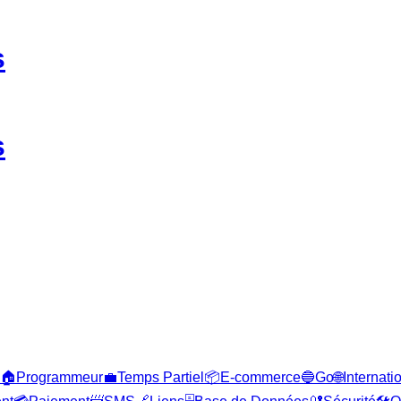
s
s
🏠
Programmeur
💼
Temps Partiel
📦
E-commerce
🔵
Go
🌐
Internati