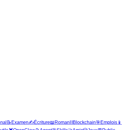
onal
📝
Examen
✍️
Écriture
📖
Roman
⛓️
Blockchain
🎯
Emplois
📱