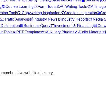
nt
💳
Paiement
📨
SMS
🔗
Liens
🗄️
Base de Données
🔐
Sécurité
🛠️
O
g
📚
Course Learning
📋
Form Tools
✍️
AI Writing Tools
🎨
AI Image
rning Tools
💡
Copywriting Inspiration
💡
Creation Inspiration
🎬
Cre
x
📈
Traffic Analysis
📰
Industry News
📄
Industry Reports
📺
Media S
Distribution
🏢
Business Query
💵
Investment & Financing
🏢
Co-w
ut Tools
📊
PPT Templates
🔌
Auxiliary Plugins
🎵
Audio Materials

comprehensive website directory.