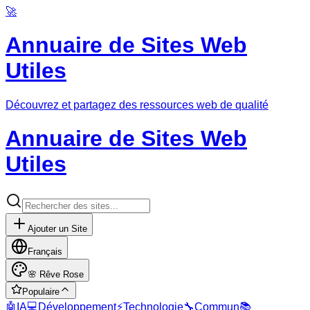
🚀
Annuaire de Sites Web
Utiles
Découvrez et partagez des ressources web de qualité
Annuaire de Sites Web
Utiles
Ajouter un Site
Français
🌸
Rêve Rose
Populaire
🤖
IA
💻
Développement
⚡
Technologie
🔧
Commun
📚