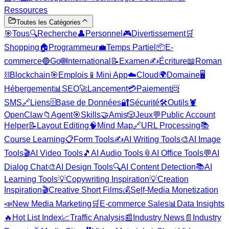
Ressources
Toutes les Catégories
🎯
Tous
🔍
Recherche
👤
Personnel
🎮
Divertissement
🛒
Shopping
🏠
Programmeur
💼
Temps Partiel
📦
E-
commerce
🔵
Go
🌐
International
📝
Examen
✍️
Écriture
📖
Roman
⛓️
Blockchain
🎯
Emplois
📱
Mini App
☁️
Cloud
🌍
Domaine
🖥️
Hébergement
📊
SEO
🚀
Lancement
💳
Paiement
📨
SMS
🔗
Liens
🗄️
Base de Données
🔐
Sécurité
🛠️
Outils
🦞
OpenClaw
📁
Agent
🎯
Skills
🤝
Amis
🎲
Jeux
💬
Public Account
Helper
📝
Layout Editing
🧠
Mind Map
🔗
URL Processing
📚
Course Learning
📋
Form Tools
✍️
AI Writing Tools
🎨
AI Image
Tools
🎬
AI Video Tools
🎵
AI Audio Tools
📎
AI Office Tools
💬
AI
Dialog Chat
🎨
AI Design Tools
🔍
AI Content Detection
📚
AI
Learning Tools
💡
Copywriting Inspiration
💡
Creation
Inspiration
🎬
Creative Short Films
💰
Self-Media Monetization
📣
New Media Marketing
🛒
E-commerce Sales
📊
Data Insights
🔥
Hot List Index
📈
Traffic Analysis
📰
Industry News
📄
Industry