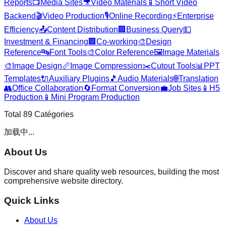
Reports
📺
Media Sites
🎥
Video Materials
📱
Short Video
Backend
🎬
Video Production
🎙️
Online Recording
⚡
Enterprise
Efficiency
📤
Content Distribution
🏢
Business Query
💵
Investment & Financing
🏢
Co-working
🎨
Design
Reference
🔤
Font Tools
🎨
Color Reference
🖼️
Image Materials
🎨
Image Design
📏
Image Compression
✂️
Cutout Tools
📊
PPT
Templates
🔌
Auxiliary Plugins
🎵
Audio Materials
🌐
Translation
👥
Office Collaboration
🔄
Format Conversion
💼
Job Sites
📱
H5
Production
📱
Mini Program Production
Total
89
Catégories
加载中...
About Us
Discover and share quality web resources, building the most
comprehensive website directory.
Quick Links
About Us