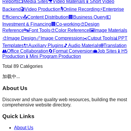
Reports
📺
Media Sites
🎥
Video Materials
📱
Short Video
Backend
🎬
Video Production
🎙️
Online Recording
⚡
Enterprise
Efficiency
📤
Content Distribution
🏢
Business Query
💵
Investment & Financing
🏢
Co-working
🎨
Design
Reference
🔤
Font Tools
🎨
Color Reference
🖼️
Image Materials
🎨
Image Design
📏
Image Compression
✂️
Cutout Tools
📊
PPT
Templates
🔌
Auxiliary Plugins
🎵
Audio Materials
🌐
Translation
👥
Office Collaboration
🔄
Format Conversion
💼
Job Sites
📱
H5
Production
📱
Mini Program Production
Total
89
Catégories
加载中...
About Us
Discover and share quality web resources, building the most
comprehensive website directory.
Quick Links
About Us