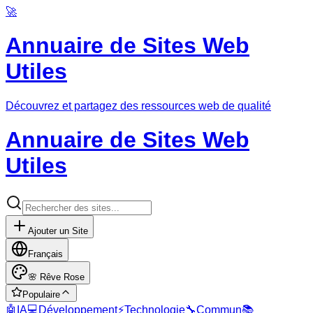
🚀
Annuaire de Sites Web
Utiles
Découvrez et partagez des ressources web de qualité
Annuaire de Sites Web
Utiles
Ajouter un Site
Français
🌸
Rêve Rose
Populaire
🤖
IA
💻
Développement
⚡
Technologie
🔧
Commun
📚