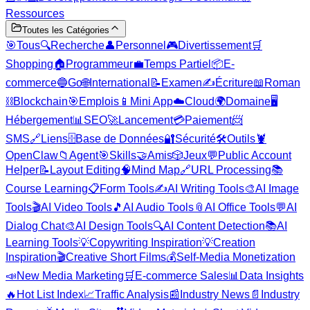
Ressources
Toutes les Catégories
🎯
Tous
🔍
Recherche
👤
Personnel
🎮
Divertissement
🛒
Shopping
🏠
Programmeur
💼
Temps Partiel
📦
E-
commerce
🔵
Go
🌐
International
📝
Examen
✍️
Écriture
📖
Roman
⛓️
Blockchain
🎯
Emplois
📱
Mini App
☁️
Cloud
🌍
Domaine
🖥️
Hébergement
📊
SEO
🚀
Lancement
💳
Paiement
📨
SMS
🔗
Liens
🗄️
Base de Données
🔐
Sécurité
🛠️
Outils
🦞
OpenClaw
📁
Agent
🎯
Skills
🤝
Amis
🎲
Jeux
💬
Public Account
Helper
📝
Layout Editing
🧠
Mind Map
🔗
URL Processing
📚
Course Learning
📋
Form Tools
✍️
AI Writing Tools
🎨
AI Image
Tools
🎬
AI Video Tools
🎵
AI Audio Tools
📎
AI Office Tools
💬
AI
Dialog Chat
🎨
AI Design Tools
🔍
AI Content Detection
📚
AI
Learning Tools
💡
Copywriting Inspiration
💡
Creation
Inspiration
🎬
Creative Short Films
💰
Self-Media Monetization
📣
New Media Marketing
🛒
E-commerce Sales
📊
Data Insights
🔥
Hot List Index
📈
Traffic Analysis
📰
Industry News
📄
Industry