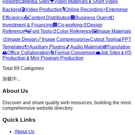
Reports
📺
Media Sites
🎥
Video Materials
📱
Short Video
Backend
🎬
Video Production
🎙️
Online Recording
⚡
Enterprise
Efficiency
📤
Content Distribution
🏢
Business Query
💵
Investment & Financing
🏢
Co-working
🎨
Design
Reference
🔤
Font Tools
🎨
Color Reference
🖼️
Image Materials
🎨
Image Design
📏
Image Compression
✂️
Cutout Tools
📊
PPT
Templates
🔌
Auxiliary Plugins
🎵
Audio Materials
🌐
Translation
👥
Office Collaboration
🔄
Format Conversion
💼
Job Sites
📱
H5
Production
📱
Mini Program Production
Total
89
Catégories
加载中...
About Us
Discover and share quality web resources, building the most
comprehensive website directory.
Quick Links
About Us