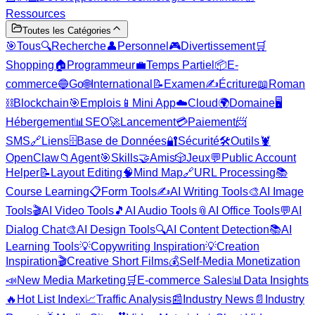
Ressources
Toutes les Catégories
🎯
Tous
🔍
Recherche
👤
Personnel
🎮
Divertissement
🛒
Shopping
🏠
Programmeur
💼
Temps Partiel
📦
E-
commerce
🔵
Go
🌐
International
📝
Examen
✍️
Écriture
📖
Roman
⛓️
Blockchain
🎯
Emplois
📱
Mini App
☁️
Cloud
🌍
Domaine
🖥️
Hébergement
📊
SEO
🚀
Lancement
💳
Paiement
📨
SMS
🔗
Liens
🗄️
Base de Données
🔐
Sécurité
🛠️
Outils
🦞
OpenClaw
📁
Agent
🎯
Skills
🤝
Amis
🎲
Jeux
💬
Public Account
Helper
📝
Layout Editing
🧠
Mind Map
🔗
URL Processing
📚
Course Learning
📋
Form Tools
✍️
AI Writing Tools
🎨
AI Image
Tools
🎬
AI Video Tools
🎵
AI Audio Tools
📎
AI Office Tools
💬
AI
Dialog Chat
🎨
AI Design Tools
🔍
AI Content Detection
📚
AI
Learning Tools
💡
Copywriting Inspiration
💡
Creation
Inspiration
🎬
Creative Short Films
💰
Self-Media Monetization
📣
New Media Marketing
🛒
E-commerce Sales
📊
Data Insights
🔥
Hot List Index
📈
Traffic Analysis
📰
Industry News
📄
Industry