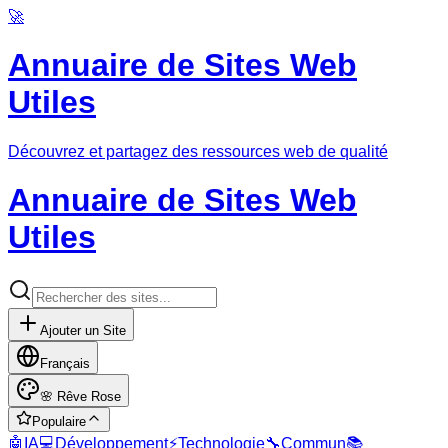
🚀
Annuaire de Sites Web
Utiles
Découvrez et partagez des ressources web de qualité
Annuaire de Sites Web
Utiles
Ajouter un Site
Français
🌸
Rêve Rose
Populaire
🤖
IA
💻
Développement
⚡
Technologie
🔧
Commun
📚