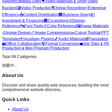
Reports
📺
Media Sites
🎥
Video Materials
📱
Short Video
Backend
🎬
Video Production
🎙️
Online Recording
⚡
Enterprise
Efficiency
📤
Content Distribution
🏢
Business Query
💵
Investment & Financing
🏢
Co-working
🎨
Design
Reference
🔤
Font Tools
🎨
Color Reference
🖼️
Image Materials
🎨
Image Design
📏
Image Compression
✂️
Cutout Tools
📊
PPT
Templates
🔌
Auxiliary Plugins
🎵
Audio Materials
🌐
Translation
👥
Office Collaboration
🔄
Format Conversion
💼
Job Sites
📱
H5
Production
📱
Mini Program Production
Total
89
Catégories
加载中...
About Us
Discover and share quality web resources, building the most
comprehensive website directory.
Quick Links
About Us