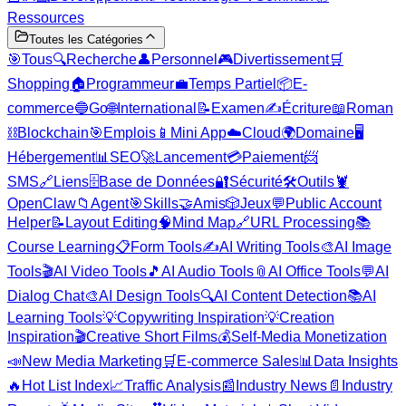
Ressources
Toutes les Catégories
🎯
Tous
🔍
Recherche
👤
Personnel
🎮
Divertissement
🛒
Shopping
🏠
Programmeur
💼
Temps Partiel
📦
E-
commerce
🔵
Go
🌐
International
📝
Examen
✍️
Écriture
📖
Roman
⛓️
Blockchain
🎯
Emplois
📱
Mini App
☁️
Cloud
🌍
Domaine
🖥️
Hébergement
📊
SEO
🚀
Lancement
💳
Paiement
📨
SMS
🔗
Liens
🗄️
Base de Données
🔐
Sécurité
🛠️
Outils
🦞
OpenClaw
📁
Agent
🎯
Skills
🤝
Amis
🎲
Jeux
💬
Public Account
Helper
📝
Layout Editing
🧠
Mind Map
🔗
URL Processing
📚
Course Learning
📋
Form Tools
✍️
AI Writing Tools
🎨
AI Image
Tools
🎬
AI Video Tools
🎵
AI Audio Tools
📎
AI Office Tools
💬
AI
Dialog Chat
🎨
AI Design Tools
🔍
AI Content Detection
📚
AI
Learning Tools
💡
Copywriting Inspiration
💡
Creation
Inspiration
🎬
Creative Short Films
💰
Self-Media Monetization
📣
New Media Marketing
🛒
E-commerce Sales
📊
Data Insights
🔥
Hot List Index
📈
Traffic Analysis
📰
Industry News
📄
Industry