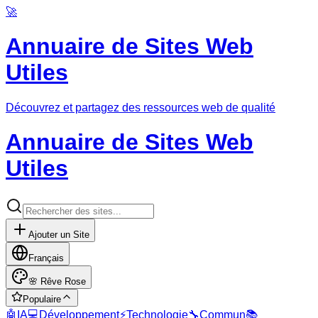
🚀
Annuaire de Sites Web
Utiles
Découvrez et partagez des ressources web de qualité
Annuaire de Sites Web
Utiles
Ajouter un Site
Français
🌸
Rêve Rose
Populaire
🤖
IA
💻
Développement
⚡
Technologie
🔧
Commun
📚