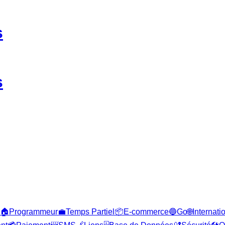
s
s
🏠
Programmeur
💼
Temps Partiel
📦
E-commerce
🔵
Go
🌐
Internati