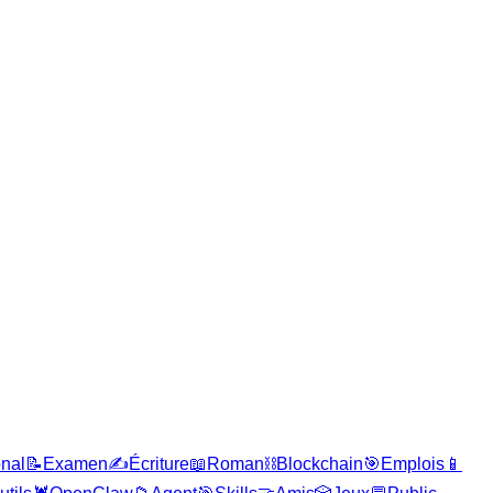
onal
📝
Examen
✍️
Écriture
📖
Roman
⛓️
Blockchain
🎯
Emplois
📱