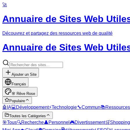
🚀
Annuaire de Sites Web Utile
Découvrez et partagez des ressources web de qualité
Annuaire de Sites Web Utile
Ajouter un Site
Français
🌸
Rêve Rose
Populaire
🤖
IA
💻
Développement
⚡
Technologie
🔧
Commun
📚
Ressources
Toutes les Catégories
🎯
Tous
🔍
Recherche
👤
Personnel
🎮
Divertissement
🛒
Shopping