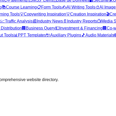
nt
💳
Paiement
📨
SMS
🔗
Liens
🗄️
Base de Données
🔐
Sécurité
🛠️
O
g
📚
Course Learning
📋
Form Tools
✍️
AI Writing Tools
🎨
AI Image
rning Tools
💡
Copywriting Inspiration
💡
Creation Inspiration
🎬
Cre
x
📈
Traffic Analysis
📰
Industry News
📄
Industry Reports
📺
Media S
Distribution
🏢
Business Query
💵
Investment & Financing
🏢
Co-w
ut Tools
📊
PPT Templates
🔌
Auxiliary Plugins
🎵
Audio Materials

comprehensive website directory.