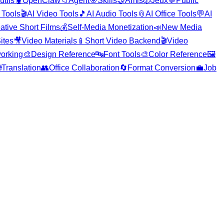
utils
🦞
OpenClaw
📁
Agent
🎯
Skills
🤝
Amis
🎲
Jeux
💬
Public
 Tools
🎬
AI Video Tools
🎵
AI Audio Tools
📎
AI Office Tools
💬
AI
ative Short Films
💰
Self-Media Monetization
📣
New Media
ites
🎥
Video Materials
📱
Short Video Backend
🎬
Video
orking
🎨
Design Reference
🔤
Font Tools
🎨
Color Reference
🖼️

Translation
👥
Office Collaboration
🔄
Format Conversion
💼
Job