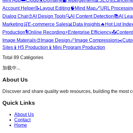
Mini App
☁️
Cloud
🌍
Domaine
🖥️
Hébergement
📊
SEO
🚀
Lanceme
Account Helper
📝
Layout Editing
🧠
Mind Map
🔗
URL Processin
Dialog Chat
🎨
AI Design Tools
🔍
AI Content Detection
📚
AI Lea
Marketing
🛒
E-commerce Sales
📊
Data Insights
🔥
Hot List Inde
Production
🎙️
Online Recording
⚡
Enterprise Efficiency
📤
Content 
Image Materials
🎨
Image Design
📏
Image Compression
✂️
Cuto
Sites
📱
H5 Production
📱
Mini Program Production
Total
89
Catégories
加载中...
About Us
Discover and share quality web resources, building the most 
Quick Links
About Us
Contact
Home