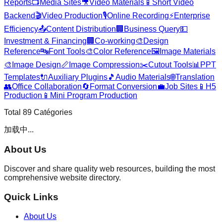
Reports
📺
Media Sites
🎥
Video Materials
📱
Short Video
Backend
🎬
Video Production
🎙️
Online Recording
⚡
Enterprise
Efficiency
📤
Content Distribution
🏢
Business Query
💵
Investment & Financing
🏢
Co-working
🎨
Design
Reference
🔤
Font Tools
🎨
Color Reference
🖼️
Image Materials
🎨
Image Design
📏
Image Compression
✂️
Cutout Tools
📊
PPT
Templates
🔌
Auxiliary Plugins
🎵
Audio Materials
🌐
Translation
👥
Office Collaboration
🔄
Format Conversion
💼
Job Sites
📱
H5
Production
📱
Mini Program Production
Total
89
Catégories
加载中...
About Us
Discover and share quality web resources, building the most
comprehensive website directory.
Quick Links
About Us