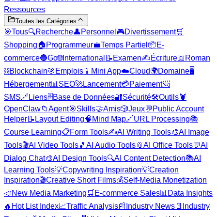
Ressources
Toutes les Catégories
🎯
Tous
🔍
Recherche
👤
Personnel
🎮
Divertissement
🛒
Shopping
🏠
Programmeur
💼
Temps Partiel
📦
E-
commerce
🔵
Go
🌐
International
📝
Examen
✍️
Écriture
📖
Roman
⛓️
Blockchain
🎯
Emplois
📱
Mini App
☁️
Cloud
🌍
Domaine
🖥️
Hébergement
📊
SEO
🚀
Lancement
💳
Paiement
📨
SMS
🔗
Liens
🗄️
Base de Données
🔐
Sécurité
🛠️
Outils
🦞
OpenClaw
📁
Agent
🎯
Skills
🤝
Amis
🎲
Jeux
💬
Public Account
Helper
📝
Layout Editing
🧠
Mind Map
🔗
URL Processing
📚
Course Learning
📋
Form Tools
✍️
AI Writing Tools
🎨
AI Image
Tools
🎬
AI Video Tools
🎵
AI Audio Tools
📎
AI Office Tools
💬
AI
Dialog Chat
🎨
AI Design Tools
🔍
AI Content Detection
📚
AI
Learning Tools
💡
Copywriting Inspiration
💡
Creation
Inspiration
🎬
Creative Short Films
💰
Self-Media Monetization
📣
New Media Marketing
🛒
E-commerce Sales
📊
Data Insights
🔥
Hot List Index
📈
Traffic Analysis
📰
Industry News
📄
Industry