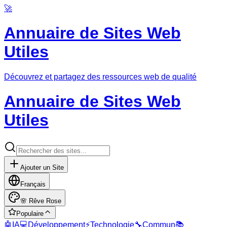
🚀
Annuaire de Sites Web
Utiles
Découvrez et partagez des ressources web de qualité
Annuaire de Sites Web
Utiles
Ajouter un Site
Français
🌸
Rêve Rose
Populaire
🤖
IA
💻
Développement
⚡
Technologie
🔧
Commun
📚