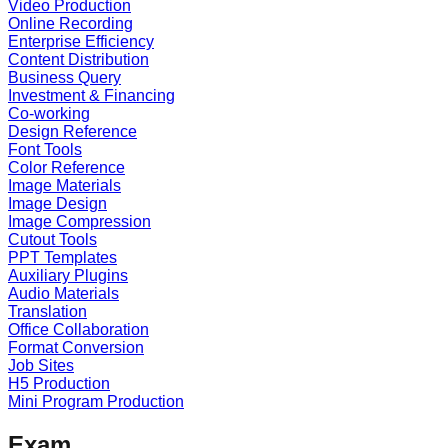
Video Production
Online Recording
Enterprise Efficiency
Content Distribution
Business Query
Investment & Financing
Co-working
Design Reference
Font Tools
Color Reference
Image Materials
Image Design
Image Compression
Cutout Tools
PPT Templates
Auxiliary Plugins
Audio Materials
Translation
Office Collaboration
Format Conversion
Job Sites
H5 Production
Mini Program Production
Exam