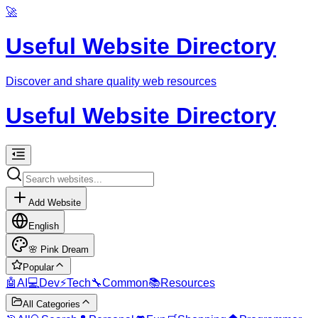
🚀
Useful Website Directory
Discover and share quality web resources
Useful Website Directory
Add Website
English
🌸
Pink Dream
Popular
🤖
AI
💻
Dev
⚡
Tech
🔧
Common
📚
Resources
All Categories