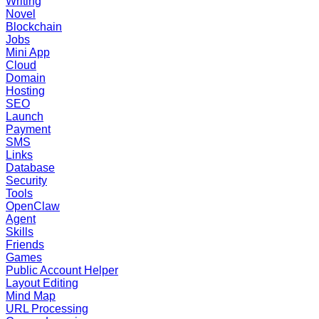
Writing
Novel
Blockchain
Jobs
Mini App
Cloud
Domain
Hosting
SEO
Launch
Payment
SMS
Links
Database
Security
Tools
OpenClaw
Agent
Skills
Friends
Games
Public Account Helper
Layout Editing
Mind Map
URL Processing