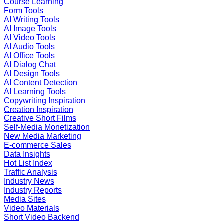
Course Learning
Form Tools
AI Writing Tools
AI Image Tools
AI Video Tools
AI Audio Tools
AI Office Tools
AI Dialog Chat
AI Design Tools
AI Content Detection
AI Learning Tools
Copywriting Inspiration
Creation Inspiration
Creative Short Films
Self-Media Monetization
New Media Marketing
E-commerce Sales
Data Insights
Hot List Index
Traffic Analysis
Industry News
Industry Reports
Media Sites
Video Materials
Short Video Backend