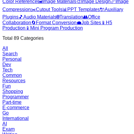
Color Reference
🖼️
Image Materials
🎨
Image Design
📏
Image
Compression
✂️
Cutout Tools
📊
PPT Templates
🔌
Auxiliary
Plugins
🎵
Audio Materials
🌐
Translation
👥
Office
Collaboration
🔄
Format Conversion
💼
Job Sites
📱
H5
Production
📱
Mini Program Production
Total
89
Categories
All
Search
Personal
Dev
Tech
Common
Resources
Fun
Shopping
Programmer
Part-time
E-commerce
Go
International
AI
Exam