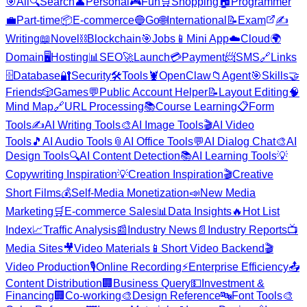
🎯
All
🔍
Search
👤
Personal
🎮
Fun
🛒
Shopping
🏠
Programmer
💼
Part-time
📦
E-commerce
🔵
Go
🌐
International
📝
Exam
✍️
Writing
📖
Novel
⛓️
Blockchain
🎯
Jobs
📱
Mini App
☁️
Cloud
🌍
Domain
🖥️
Hosting
📊
SEO
🚀
Launch
💳
Payment
📨
SMS
🔗
Links
🗄️
Database
🔐
Security
🛠️
Tools
🦞
OpenClaw
📁
Agent
🎯
Skills
🤝
Friends
🎲
Games
💬
Public Account Helper
📝
Layout Editing
🧠
Mind Map
🔗
URL Processing
📚
Course Learning
📋
Form
Tools
✍️
AI Writing Tools
🎨
AI Image Tools
🎬
AI Video
Tools
🎵
AI Audio Tools
📎
AI Office Tools
💬
AI Dialog Chat
🎨
AI
Design Tools
🔍
AI Content Detection
📚
AI Learning Tools
💡
Copywriting Inspiration
💡
Creation Inspiration
🎬
Creative
Short Films
💰
Self-Media Monetization
📣
New Media
Marketing
🛒
E-commerce Sales
📊
Data Insights
🔥
Hot List
Index
📈
Traffic Analysis
📰
Industry News
📄
Industry Reports
📺
Media Sites
🎥
Video Materials
📱
Short Video Backend
🎬
Video Production
🎙️
Online Recording
⚡
Enterprise Efficiency
📤
Content Distribution
🏢
Business Query
💵
Investment &
Financing
🏢
Co-working
🎨
Design Reference
🔤
Font Tools
🎨