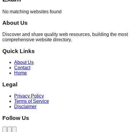
No matching websites found
About Us
Discover and share quality web resources, building the most
comprehensive website directory.
Quick Links
About Us
Contact
Home
Legal
Privacy Policy
Terms of Service
Disclaimer
Follow Us