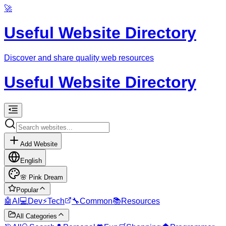
🚀
Useful Website Directory
Discover and share quality web resources
Useful Website Directory
Add Website
English
🌸
Pink Dream
Popular
🤖
AI
💻
Dev
⚡
Tech
🔧
Common
📚
Resources
All Categories