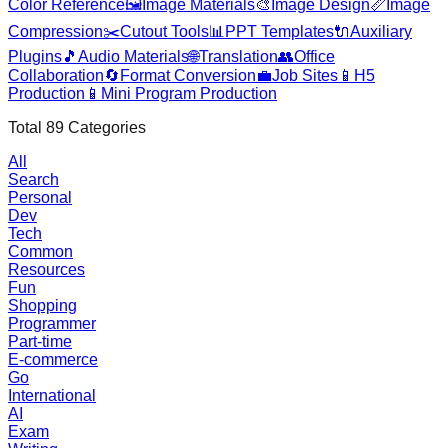
Color Reference
🖼️
Image Materials
🎨
Image Design
📏
Image
Compression
✂️
Cutout Tools
📊
PPT Templates
🔌
Auxiliary
Plugins
🎵
Audio Materials
🌐
Translation
👥
Office
Collaboration
🔄
Format Conversion
💼
Job Sites
📱
H5
Production
📱
Mini Program Production
Total
89
Categories
All
Search
Personal
Dev
Tech
Common
Resources
Fun
Shopping
Programmer
Part-time
E-commerce
Go
International
AI
Exam