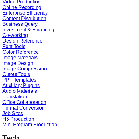
Video Production
Online Recording
Enterprise Efficiency
Content Distribution
Business Query
Investment & Financing
Co-working
Design Reference
Font Tools
Color Reference
Image Materials
Image Design
Image Compression
Cutout Tools
PPT Templates
Auxiliary Plugins
Audio Materials
Translation
Office Collaboration
Format Conversion
Job Sites
H5 Production
Mini Program Production
Tech