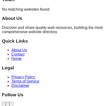
No matching websites found
About Us
Discover and share quality web resources, building the most
comprehensive website directory.
Quick Links
About Us
Contact
Home
Legal
Privacy Policy
Terms of Service
Disclaimer
Follow Us