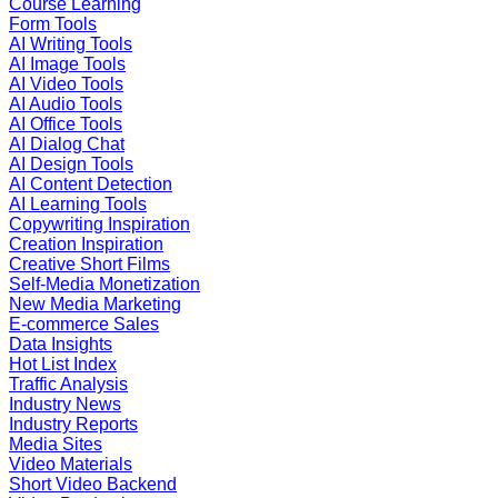
Course Learning
Form Tools
AI Writing Tools
AI Image Tools
AI Video Tools
AI Audio Tools
AI Office Tools
AI Dialog Chat
AI Design Tools
AI Content Detection
AI Learning Tools
Copywriting Inspiration
Creation Inspiration
Creative Short Films
Self-Media Monetization
New Media Marketing
E-commerce Sales
Data Insights
Hot List Index
Traffic Analysis
Industry News
Industry Reports
Media Sites
Video Materials
Short Video Backend