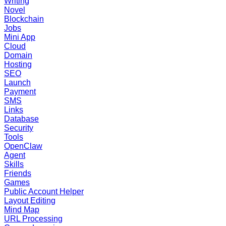
Writing
Novel
Blockchain
Jobs
Mini App
Cloud
Domain
Hosting
SEO
Launch
Payment
SMS
Links
Database
Security
Tools
OpenClaw
Agent
Skills
Friends
Games
Public Account Helper
Layout Editing
Mind Map
URL Processing