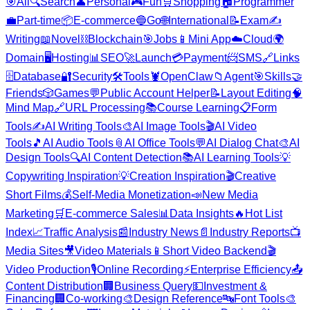
🎯
All
🔍
Search
👤
Personal
🎮
Fun
🛒
Shopping
🏠
Programmer
💼
Part-time
📦
E-commerce
🔵
Go
🌐
International
📝
Exam
✍️
Writing
📖
Novel
⛓️
Blockchain
🎯
Jobs
📱
Mini App
☁️
Cloud
🌍
Domain
🖥️
Hosting
📊
SEO
🚀
Launch
💳
Payment
📨
SMS
🔗
Links
🗄️
Database
🔐
Security
🛠️
Tools
🦞
OpenClaw
📁
Agent
🎯
Skills
🤝
Friends
🎲
Games
💬
Public Account Helper
📝
Layout Editing
🧠
Mind Map
🔗
URL Processing
📚
Course Learning
📋
Form
Tools
✍️
AI Writing Tools
🎨
AI Image Tools
🎬
AI Video
Tools
🎵
AI Audio Tools
📎
AI Office Tools
💬
AI Dialog Chat
🎨
AI
Design Tools
🔍
AI Content Detection
📚
AI Learning Tools
💡
Copywriting Inspiration
💡
Creation Inspiration
🎬
Creative
Short Films
💰
Self-Media Monetization
📣
New Media
Marketing
🛒
E-commerce Sales
📊
Data Insights
🔥
Hot List
Index
📈
Traffic Analysis
📰
Industry News
📄
Industry Reports
📺
Media Sites
🎥
Video Materials
📱
Short Video Backend
🎬
Video Production
🎙️
Online Recording
⚡
Enterprise Efficiency
📤
Content Distribution
🏢
Business Query
💵
Investment &
Financing
🏢
Co-working
🎨
Design Reference
🔤
Font Tools
🎨