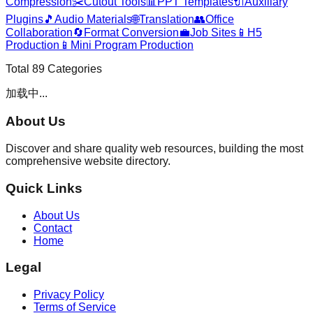
Compression
✂️
Cutout Tools
📊
PPT Templates
🔌
Auxiliary
Plugins
🎵
Audio Materials
🌐
Translation
👥
Office
Collaboration
🔄
Format Conversion
💼
Job Sites
📱
H5
Production
📱
Mini Program Production
Total
89
Categories
加载中...
About Us
Discover and share quality web resources, building the most
comprehensive website directory.
Quick Links
About Us
Contact
Home
Legal
Privacy Policy
Terms of Service