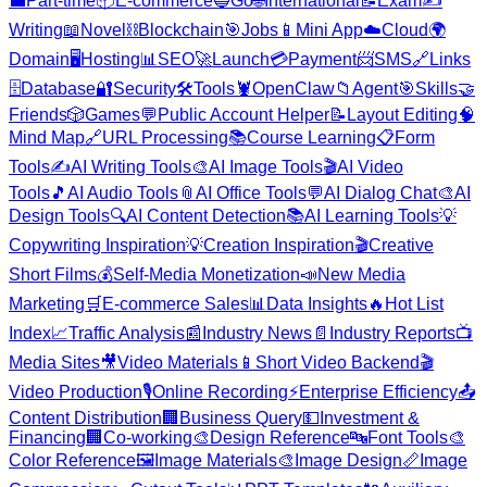
💼
Part-time
📦
E-commerce
🔵
Go
🌐
International
📝
Exam
✍️
Writing
📖
Novel
⛓️
Blockchain
🎯
Jobs
📱
Mini App
☁️
Cloud
🌍
Domain
🖥️
Hosting
📊
SEO
🚀
Launch
💳
Payment
📨
SMS
🔗
Links
🗄️
Database
🔐
Security
🛠️
Tools
🦞
OpenClaw
📁
Agent
🎯
Skills
🤝
Friends
🎲
Games
💬
Public Account Helper
📝
Layout Editing
🧠
Mind Map
🔗
URL Processing
📚
Course Learning
📋
Form
Tools
✍️
AI Writing Tools
🎨
AI Image Tools
🎬
AI Video
Tools
🎵
AI Audio Tools
📎
AI Office Tools
💬
AI Dialog Chat
🎨
AI
Design Tools
🔍
AI Content Detection
📚
AI Learning Tools
💡
Copywriting Inspiration
💡
Creation Inspiration
🎬
Creative
Short Films
💰
Self-Media Monetization
📣
New Media
Marketing
🛒
E-commerce Sales
📊
Data Insights
🔥
Hot List
Index
📈
Traffic Analysis
📰
Industry News
📄
Industry Reports
📺
Media Sites
🎥
Video Materials
📱
Short Video Backend
🎬
Video Production
🎙️
Online Recording
⚡
Enterprise Efficiency
📤
Content Distribution
🏢
Business Query
💵
Investment &
Financing
🏢
Co-working
🎨
Design Reference
🔤
Font Tools
🎨
Color Reference
🖼️
Image Materials
🎨
Image Design
📏
Image