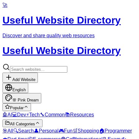
🚀
Useful Website Directory
Discover and share quality web resources
Useful Website Directory
Add Website
English
🌸
Pink Dream
Popular
🤖
AI
💻
Dev
⚡
Tech
🔧
Common
📚
Resources
All Categories
🎯
All
🔍
Search
👤
Personal
🎮
Fun
🛒
Shopping
🏠
Programmer