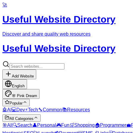
🚀
Useful Website Directory
Discover and share quality web resources
Useful Website Directory
Add Website
English
🌸
Pink Dream
Popular
🤖
AI
💻
Dev
⚡
Tech
🔧
Common
📚
Resources
All Categories
🎯
All
🔍
Search
👤
Personal
🎮
Fun
🛒
Shopping
🏠
Programmer
💼