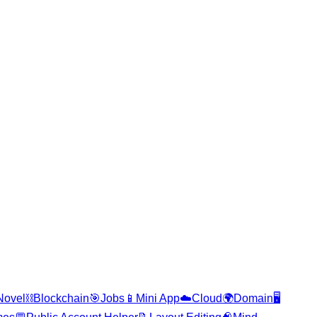
Novel
⛓️
Blockchain
🎯
Jobs
📱
Mini App
☁️
Cloud
🌍
Domain
🖥️