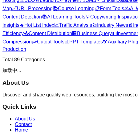
Hosting
📊
SEO
🚀
Launch
💳
Payment
📨
SMS
🔗
Links
🗄️
Database
Map
🔗
URL Processing
📚
Course Learning
📋
Form Tools
✍️
AI 
Content Detection
📚
AI Learning Tools
💡
Copywriting Inspirati
Insights
🔥
Hot List Index
📈
Traffic Analysis
📰
Industry News
📄
In
Efficiency
📤
Content Distribution
🏢
Business Query
💵
Investmen
Compression
✂️
Cutout Tools
📊
PPT Templates
🔌
Auxiliary Plu
Production
Total
89
Categories
加载中...
About Us
Discover and share quality web resources, building the most 
Quick Links
About Us
Contact
Home