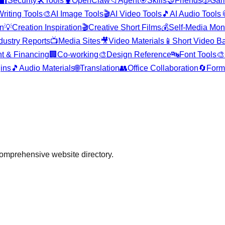
🔐
Security
🛠️
Tools
🦞
OpenClaw
📁
Agent
🎯
Skills
🤝
Friends
🎲
Ga
Writing Tools
🎨
AI Image Tools
🎬
AI Video Tools
🎵
AI Audio Tools

on
💡
Creation Inspiration
🎬
Creative Short Films
💰
Self-Media Mon
dustry Reports
📺
Media Sites
🎥
Video Materials
📱
Short Video B
t & Financing
🏢
Co-working
🎨
Design Reference
🔤
Font Tools
🎨
gins
🎵
Audio Materials
🌐
Translation
👥
Office Collaboration
🔄
Form
comprehensive website directory.