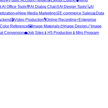
mes
💬
Public Account Helper
📝
Layout Editing
🧠
Mind

AI Office Tools
💬
AI Dialog Chat
🎨
AI Design Tools
🔍
AI
etization
📣
New Media Marketing
🛒
E-commerce Sales
📊
Data
ackend
🎬
Video Production
🎙️
Online Recording
⚡
Enterprise
Color Reference
🖼️
Image Materials
🎨
Image Design
📏
Image
at Conversion
💼
Job Sites
📱
H5 Production
📱
Mini Program