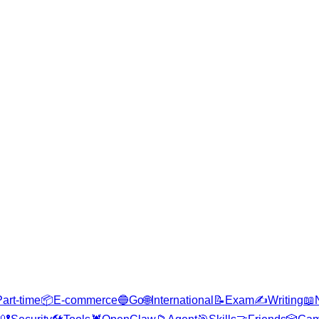
Part-time
📦
E-commerce
🔵
Go
🌐
International
📝
Exam
✍️
Writing
📖