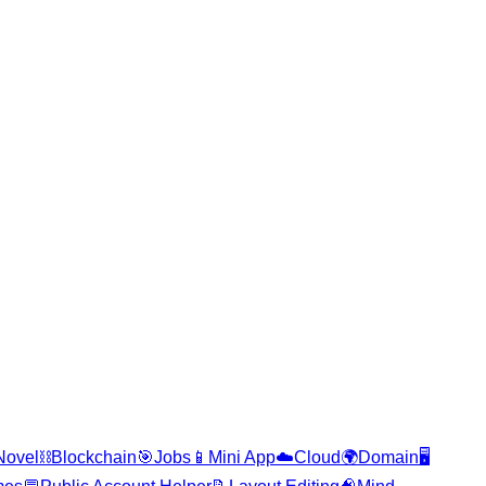
Novel
⛓️
Blockchain
🎯
Jobs
📱
Mini App
☁️
Cloud
🌍
Domain
🖥️