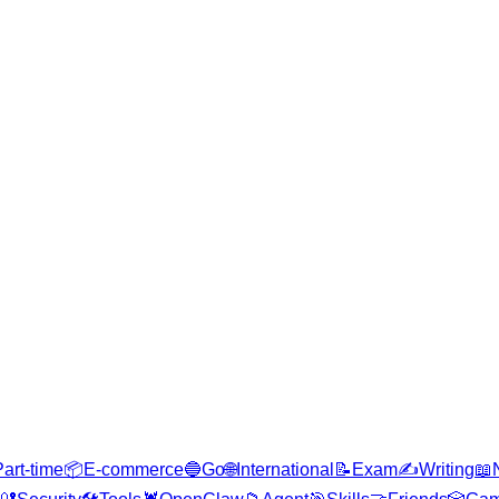
Part-time
📦
E-commerce
🔵
Go
🌐
International
📝
Exam
✍️
Writing
📖