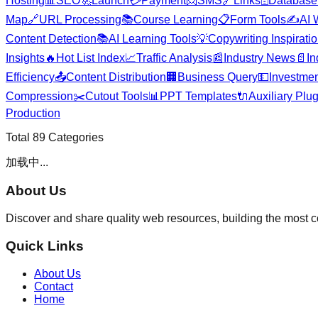
Hosting
📊
SEO
🚀
Launch
💳
Payment
📨
SMS
🔗
Links
🗄️
Database
Map
🔗
URL Processing
📚
Course Learning
📋
Form Tools
✍️
AI 
Content Detection
📚
AI Learning Tools
💡
Copywriting Inspirati
Insights
🔥
Hot List Index
📈
Traffic Analysis
📰
Industry News
📄
In
Efficiency
📤
Content Distribution
🏢
Business Query
💵
Investmen
Compression
✂️
Cutout Tools
📊
PPT Templates
🔌
Auxiliary Plu
Production
Total
89
Categories
加载中...
About Us
Discover and share quality web resources, building the most 
Quick Links
About Us
Contact
Home