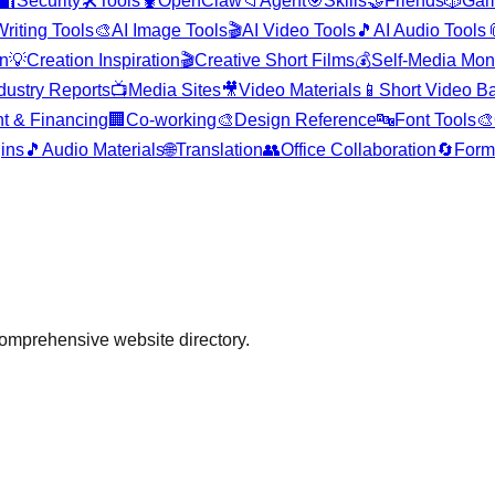
🔐
Security
🛠️
Tools
🦞
OpenClaw
📁
Agent
🎯
Skills
🤝
Friends
🎲
Ga
Writing Tools
🎨
AI Image Tools
🎬
AI Video Tools
🎵
AI Audio Tools

on
💡
Creation Inspiration
🎬
Creative Short Films
💰
Self-Media Mon
dustry Reports
📺
Media Sites
🎥
Video Materials
📱
Short Video B
t & Financing
🏢
Co-working
🎨
Design Reference
🔤
Font Tools
🎨
gins
🎵
Audio Materials
🌐
Translation
👥
Office Collaboration
🔄
Form
comprehensive website directory.