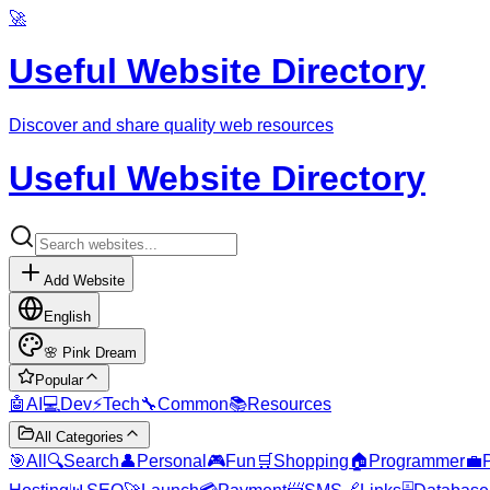
🚀
Useful Website Directory
Discover and share quality web resources
Useful Website Directory
Add Website
English
🌸
Pink Dream
Popular
🤖
AI
💻
Dev
⚡
Tech
🔧
Common
📚
Resources
All Categories
🎯
All
🔍
Search
👤
Personal
🎮
Fun
🛒
Shopping
🏠
Programmer
💼