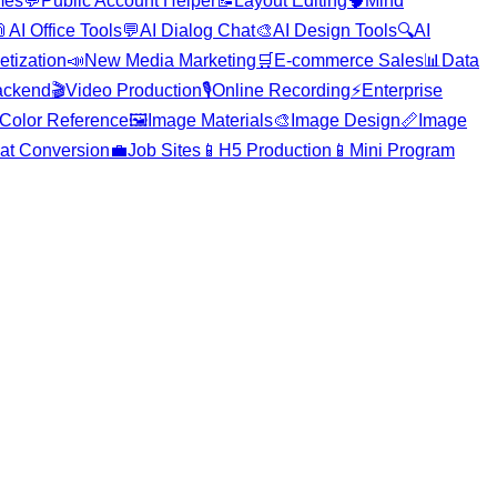
mes
💬
Public Account Helper
📝
Layout Editing
🧠
Mind

AI Office Tools
💬
AI Dialog Chat
🎨
AI Design Tools
🔍
AI
etization
📣
New Media Marketing
🛒
E-commerce Sales
📊
Data
ackend
🎬
Video Production
🎙️
Online Recording
⚡
Enterprise
Color Reference
🖼️
Image Materials
🎨
Image Design
📏
Image
at Conversion
💼
Job Sites
📱
H5 Production
📱
Mini Program