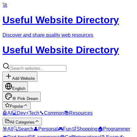
🚀
Useful Website Directory
Discover and share quality web resources
Useful Website Directory
Add Website
English
🌸
Pink Dream
Popular
🤖
AI
💻
Dev
⚡
Tech
🔧
Common
📚
Resources
All Categories
🎯
All
🔍
Search
👤
Personal
🎮
Fun
🛒
Shopping
🏠
Programmer