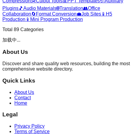
Compression
✂️
Cutout Tools
📊
PPT Templates
🔌
Auxiliary
Plugins
🎵
Audio Materials
🌐
Translation
👥
Office
Collaboration
🔄
Format Conversion
💼
Job Sites
📱
H5
Production
📱
Mini Program Production
Total
89
Categories
加载中...
About Us
Discover and share quality web resources, building the most
comprehensive website directory.
Quick Links
About Us
Contact
Home
Legal
Privacy Policy
Terms of Service