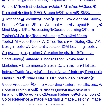
💼
Part-time
📦
E-commerce
🔵
Go
🌐
International
📝
Exam
✍️
Writing
📖
Novel
⛓️
Blockchain
🎯
Jobs
📱
Mini App
☁️
Cloud
🌍
Domain
🖥️
Hosting
📊
SEO
🚀
Launch
💳
Payment
📨
SMS
🔗
Links
🗄️
Database
🔐
Security
🛠️
Tools
🦞
OpenClaw
📁
Agent
🎯
Skills
🤝
Friends
🎲
Games
💬
Public Account Helper
📝
Layout Editing
🧠
Mind Map
🔗
URL Processing
📚
Course Learning
📋
Form
Tools
✍️
AI Writing Tools
🎨
AI Image Tools
🎬
AI Video
Tools
🎵
AI Audio Tools
📎
AI Office Tools
💬
AI Dialog Chat
🎨
AI
Design Tools
🔍
AI Content Detection
📚
AI Learning Tools
💡
Copywriting Inspiration
💡
Creation Inspiration
🎬
Creative
Short Films
💰
Self-Media Monetization
📣
New Media
Marketing
🛒
E-commerce Sales
📊
Data Insights
🔥
Hot List
Index
📈
Traffic Analysis
📰
Industry News
📄
Industry Reports
📺
Media Sites
🎥
Video Materials
📱
Short Video Backend
🎬
Video Production
🎙️
Online Recording
⚡
Enterprise Efficiency
📤
Content Distribution
🏢
Business Query
💵
Investment &
Financing
🏢
Co-working
🎨
Design Reference
🔤
Font Tools
🎨
Color Reference
🖼️
Image Materials
🎨
Image Design
📏
Image