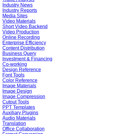
Industry News
Industry Reports
Media Sites
Video Materials
Short Video Backend
Video Production
Online Recording
Enterprise Efficiency
Content Distribution
Business Query
Investment & Financing
Co-working
Design Reference
Font Tools
Color Reference
Image Materials
Image Design
Image Compression
Cutout Tools
PPT Templates
Auxiliary Plugins
Audio Materials
Translation
Office Collaboration