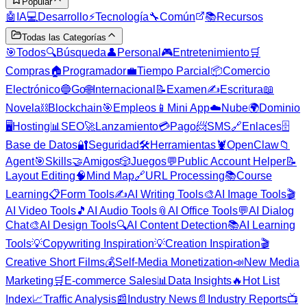
Popular
🤖
IA
💻
Desarrollo
⚡
Tecnología
🔧
Común
📚
Recursos
Todas las Categorías
🎯
Todos
🔍
Búsqueda
👤
Personal
🎮
Entretenimiento
🛒
Compras
🏠
Programador
💼
Tiempo Parcial
📦
Comercio
Electrónico
🔵
Go
🌐
Internacional
📝
Examen
✍️
Escritura
📖
Novela
⛓️
Blockchain
🎯
Empleos
📱
Mini App
☁️
Nube
🌍
Dominio
🖥️
Hosting
📊
SEO
🚀
Lanzamiento
💳
Pago
📨
SMS
🔗
Enlaces
🗄️
Base de Datos
🔐
Seguridad
🛠️
Herramientas
🦞
OpenClaw
📁
Agent
🎯
Skills
🤝
Amigos
🎲
Juegos
💬
Public Account Helper
📝
Layout Editing
🧠
Mind Map
🔗
URL Processing
📚
Course
Learning
📋
Form Tools
✍️
AI Writing Tools
🎨
AI Image Tools
🎬
AI Video Tools
🎵
AI Audio Tools
📎
AI Office Tools
💬
AI Dialog
Chat
🎨
AI Design Tools
🔍
AI Content Detection
📚
AI Learning
Tools
💡
Copywriting Inspiration
💡
Creation Inspiration
🎬
Creative Short Films
💰
Self-Media Monetization
📣
New Media
Marketing
🛒
E-commerce Sales
📊
Data Insights
🔥
Hot List
Index
📈
Traffic Analysis
📰
Industry News
📄
Industry Reports
📺