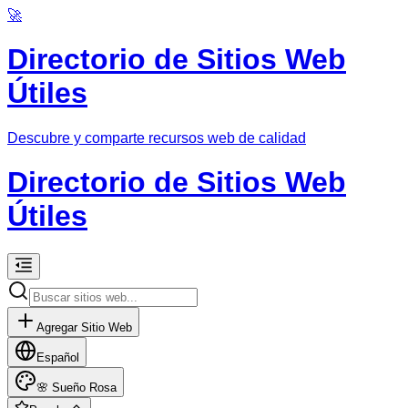
🚀
Directorio de Sitios Web
Útiles
Descubre y comparte recursos web de calidad
Directorio de Sitios Web
Útiles
Agregar Sitio Web
Español
🌸
Sueño Rosa