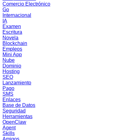
Comercio Electrónico
Go
Internacional
IA
Examen
Escritura
Novela
Blockchain
Empleos
Mini App
Nube
Dominio
Hosting
SEO
Lanzamiento
Pago
SMS
Enlaces
Base de Datos
Seguridad
Herramientas
OpenClaw
Agent
Skills
Amigos