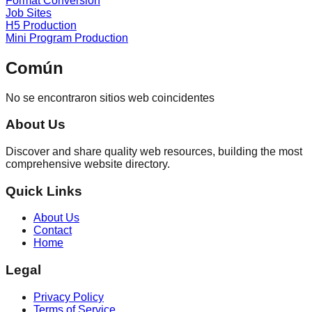
Format Conversion
Job Sites
H5 Production
Mini Program Production
Común
No se encontraron sitios web coincidentes
About Us
Discover and share quality web resources, building the most
comprehensive website directory.
Quick Links
About Us
Contact
Home
Legal
Privacy Policy
Terms of Service