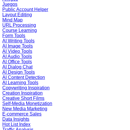
Juegos
Public Account Helper
Layout Editing
Mind Map
URL Processing
Course Learning
Form Tools
AI Writing Tools
AI Image Tools
AI Video Tools
AI Audio Tools
AI Office Tools
AI Dialog Chat
AI Design Tools
AI Content Detection
AI Learning Tools
Copywriting Inspiration
Creation Inspiration
Creative Short Films
Self-Media Monetization
New Media Marketing
E-commerce Sales
Data Insights
Hot List Index
Traffic Analysis