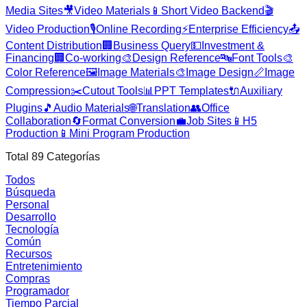
Media Sites
🎥
Video Materials
📱
Short Video Backend
🎬
Video Production
🎙️
Online Recording
⚡
Enterprise Efficiency
📤
Content Distribution
🏢
Business Query
💵
Investment &
Financing
🏢
Co-working
🎨
Design Reference
🔤
Font Tools
🎨
Color Reference
🖼️
Image Materials
🎨
Image Design
📏
Image
Compression
✂️
Cutout Tools
📊
PPT Templates
🔌
Auxiliary
Plugins
🎵
Audio Materials
🌐
Translation
👥
Office
Collaboration
🔄
Format Conversion
💼
Job Sites
📱
H5
Production
📱
Mini Program Production
Total
89
Categorías
Todos
Búsqueda
Personal
Desarrollo
Tecnología
Común
Recursos
Entretenimiento
Compras
Programador
Tiempo Parcial