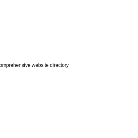
comprehensive website directory.