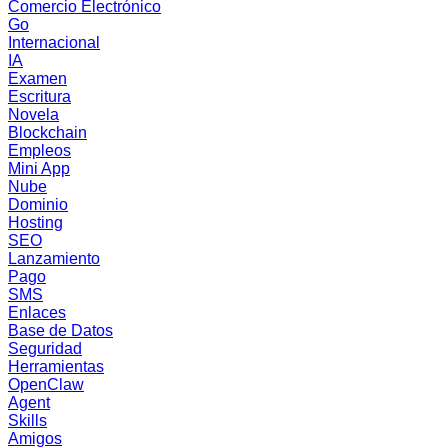
Comercio Electrónico
Go
Internacional
IA
Examen
Escritura
Novela
Blockchain
Empleos
Mini App
Nube
Dominio
Hosting
SEO
Lanzamiento
Pago
SMS
Enlaces
Base de Datos
Seguridad
Herramientas
OpenClaw
Agent
Skills
Amigos