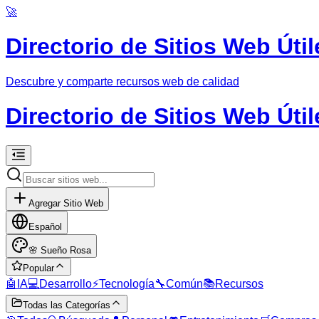
🚀
Directorio de Sitios Web Útil
Descubre y comparte recursos web de calidad
Directorio de Sitios Web Útil
Agregar Sitio Web
Español
🌸
Sueño Rosa
Popular
🤖
IA
💻
Desarrollo
⚡
Tecnología
🔧
Común
📚
Recursos
Todas las Categorías