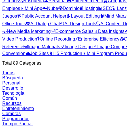
🎯
Todos
🔍
Búsqueda
👤
Personal
🎮
Entretenimiento
🛒
Compras
Empleos
📱
Mini App
☁️
Nube
🌍
Dominio
🖥️
Hosting
📊
SEO
🚀
Lanz
Juegos
💬
Public Account Helper
📝
Layout Editing
🧠
Mind Map

Office Tools
💬
AI Dialog Chat
🎨
AI Design Tools
🔍
AI Content D
📣
New Media Marketing
🛒
E-commerce Sales
📊
Data Insights

Video Production
🎙️
Online Recording
⚡
Enterprise Efficiency
📤
C
Reference
🖼️
Image Materials
🎨
Image Design
📏
Image Compre
Conversion
💼
Job Sites
📱
H5 Production
📱
Mini Program Produ
Total
89
Categorías
Todos
Búsqueda
Personal
Desarrollo
Tecnología
Común
Recursos
Entretenimiento
Compras
Programador
Tiempo Parcial