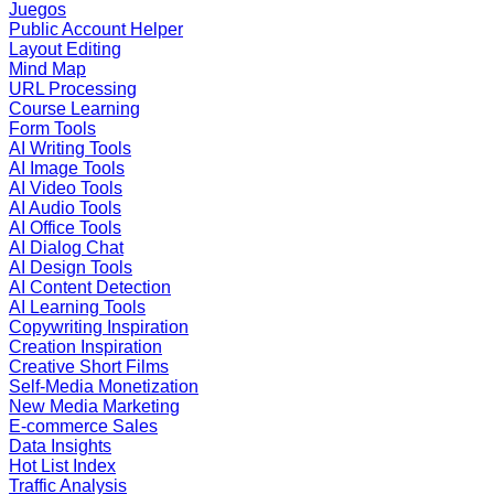
Juegos
Public Account Helper
Layout Editing
Mind Map
URL Processing
Course Learning
Form Tools
AI Writing Tools
AI Image Tools
AI Video Tools
AI Audio Tools
AI Office Tools
AI Dialog Chat
AI Design Tools
AI Content Detection
AI Learning Tools
Copywriting Inspiration
Creation Inspiration
Creative Short Films
Self-Media Monetization
New Media Marketing
E-commerce Sales
Data Insights
Hot List Index
Traffic Analysis