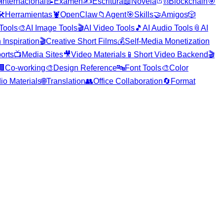

Internacional
📝
Examen
✍️
Escritura
📖
Novela
⛓️
Blockchain
🎯
️
Herramientas
🦞
OpenClaw
📁
Agent
🎯
Skills
🤝
Amigos
🎲
 Tools
🎨
AI Image Tools
🎬
AI Video Tools
🎵
AI Audio Tools
📎
AI
 Inspiration
🎬
Creative Short Films
💰
Self-Media Monetization
orts
📺
Media Sites
🎥
Video Materials
📱
Short Video Backend
🎬
🏢
Co-working
🎨
Design Reference
🔤
Font Tools
🎨
Color
io Materials
🌐
Translation
👥
Office Collaboration
🔄
Format