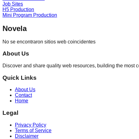
Job Sites
H5 Production
Mini Program Production
Novela
No se encontraron sitios web coincidentes
About Us
Discover and share quality web resources, building the most 
Quick Links
About Us
Contact
Home
Legal
Privacy Policy
Terms of Service
Disclaimer