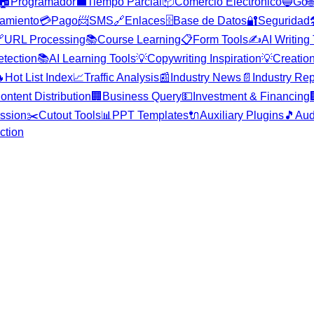
🏠
Programador
💼
Tiempo Parcial
📦
Comercio Electrónico
🔵
Go

amiento
💳
Pago
📨
SMS
🔗
Enlaces
🗄️
Base de Datos
🔐
Seguridad


URL Processing
📚
Course Learning
📋
Form Tools
✍️
AI Writing
etection
📚
AI Learning Tools
💡
Copywriting Inspiration
💡
Creation

Hot List Index
📈
Traffic Analysis
📰
Industry News
📄
Industry Rep
ontent Distribution
🏢
Business Query
💵
Investment & Financing
ssion
✂️
Cutout Tools
📊
PPT Templates
🔌
Auxiliary Plugins
🎵
Aud
ction