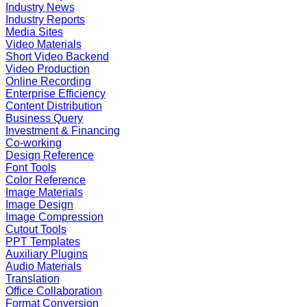
Industry News
Industry Reports
Media Sites
Video Materials
Short Video Backend
Video Production
Online Recording
Enterprise Efficiency
Content Distribution
Business Query
Investment & Financing
Co-working
Design Reference
Font Tools
Color Reference
Image Materials
Image Design
Image Compression
Cutout Tools
PPT Templates
Auxiliary Plugins
Audio Materials
Translation
Office Collaboration
Format Conversion