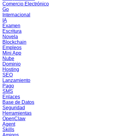
Comercio Electrónico
Go
Internacional
IA
Examen
Escritura
Novela
Blockchain
Empleos
Mini App
Nube
Dominio
Hosting
SEO
Lanzamiento
Pago
SMS
Enlaces
Base de Datos
Seguridad
Herramientas
OpenClaw
Agent
Skills
Amigos