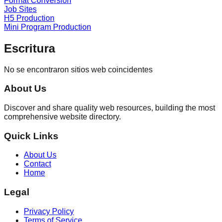
Format Conversion
Job Sites
H5 Production
Mini Program Production
Escritura
No se encontraron sitios web coincidentes
About Us
Discover and share quality web resources, building the most
comprehensive website directory.
Quick Links
About Us
Contact
Home
Legal
Privacy Policy
Terms of Service