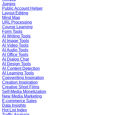
Juegos
Public Account Helper
Layout Editing
Mind Map
URL Processing
Course Learning
Form Tools
AI Writing Tools
AI Image Tools
AI Video Tools
AI Audio Tools
AI Office Tools
AI Dialog Chat
AI Design Tools
AI Content Detection
AI Learning Tools
Copywriting Inspiration
Creation Inspiration
Creative Short Films
Self-Media Monetization
New Media Marketing
E-commerce Sales
Data Insights
Hot List Index
Traffic Analysis