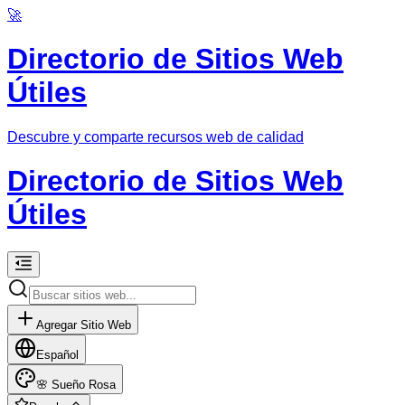
🚀
Directorio de Sitios Web
Útiles
Descubre y comparte recursos web de calidad
Directorio de Sitios Web
Útiles
Agregar Sitio Web
Español
🌸
Sueño Rosa