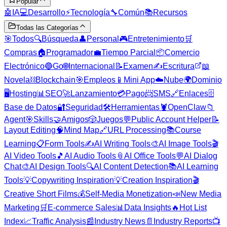
Popular
🤖
IA
💻
Desarrollo
⚡
Tecnología
🔧
Común
📚
Recursos
Todas las Categorías
🎯
Todos
🔍
Búsqueda
👤
Personal
🎮
Entretenimiento
🛒
Compras
🏠
Programador
💼
Tiempo Parcial
📦
Comercio
Electrónico
🔵
Go
🌐
Internacional
📝
Examen
✍️
Escritura
📖
Novela
⛓️
Blockchain
🎯
Empleos
📱
Mini App
☁️
Nube
🌍
Dominio
🖥️
Hosting
📊
SEO
🚀
Lanzamiento
💳
Pago
📨
SMS
🔗
Enlaces
🗄️
Base de Datos
🔐
Seguridad
🛠️
Herramientas
🦞
OpenClaw
📁
Agent
🎯
Skills
🤝
Amigos
🎲
Juegos
💬
Public Account Helper
📝
Layout Editing
🧠
Mind Map
🔗
URL Processing
📚
Course
Learning
📋
Form Tools
✍️
AI Writing Tools
🎨
AI Image Tools
🎬
AI Video Tools
🎵
AI Audio Tools
📎
AI Office Tools
💬
AI Dialog
Chat
🎨
AI Design Tools
🔍
AI Content Detection
📚
AI Learning
Tools
💡
Copywriting Inspiration
💡
Creation Inspiration
🎬
Creative Short Films
💰
Self-Media Monetization
📣
New Media
Marketing
🛒
E-commerce Sales
📊
Data Insights
🔥
Hot List
Index
📈
Traffic Analysis
📰
Industry News
📄
Industry Reports
📺