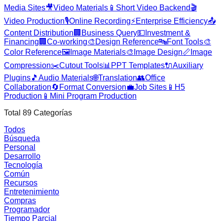
Media Sites
🎥
Video Materials
📱
Short Video Backend
🎬
Video Production
🎙️
Online Recording
⚡
Enterprise Efficiency
📤
Content Distribution
🏢
Business Query
💵
Investment &
Financing
🏢
Co-working
🎨
Design Reference
🔤
Font Tools
🎨
Color Reference
🖼️
Image Materials
🎨
Image Design
📏
Image
Compression
✂️
Cutout Tools
📊
PPT Templates
🔌
Auxiliary
Plugins
🎵
Audio Materials
🌐
Translation
👥
Office
Collaboration
🔄
Format Conversion
💼
Job Sites
📱
H5
Production
📱
Mini Program Production
Total
89
Categorías
Todos
Búsqueda
Personal
Desarrollo
Tecnología
Común
Recursos
Entretenimiento
Compras
Programador
Tiempo Parcial