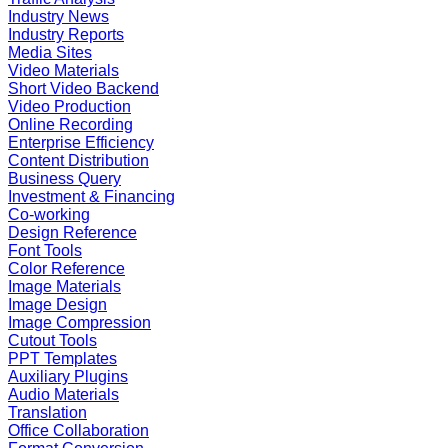
Industry News
Industry Reports
Media Sites
Video Materials
Short Video Backend
Video Production
Online Recording
Enterprise Efficiency
Content Distribution
Business Query
Investment & Financing
Co-working
Design Reference
Font Tools
Color Reference
Image Materials
Image Design
Image Compression
Cutout Tools
PPT Templates
Auxiliary Plugins
Audio Materials
Translation
Office Collaboration