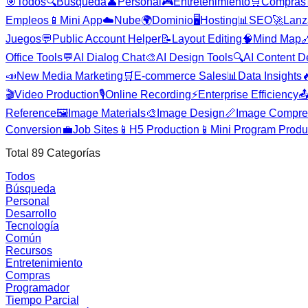
🎯
Todos
🔍
Búsqueda
👤
Personal
🎮
Entretenimiento
🛒
Compras
Empleos
📱
Mini App
☁️
Nube
🌍
Dominio
🖥️
Hosting
📊
SEO
🚀
Lanz
Juegos
💬
Public Account Helper
📝
Layout Editing
🧠
Mind Map

Office Tools
💬
AI Dialog Chat
🎨
AI Design Tools
🔍
AI Content D
📣
New Media Marketing
🛒
E-commerce Sales
📊
Data Insights

🎬
Video Production
🎙️
Online Recording
⚡
Enterprise Efficiency

Reference
🖼️
Image Materials
🎨
Image Design
📏
Image Compre
Conversion
💼
Job Sites
📱
H5 Production
📱
Mini Program Produ
Total
89
Categorías
Todos
Búsqueda
Personal
Desarrollo
Tecnología
Común
Recursos
Entretenimiento
Compras
Programador
Tiempo Parcial