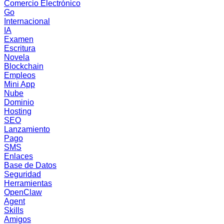
Comercio Electrónico
Go
Internacional
IA
Examen
Escritura
Novela
Blockchain
Empleos
Mini App
Nube
Dominio
Hosting
SEO
Lanzamiento
Pago
SMS
Enlaces
Base de Datos
Seguridad
Herramientas
OpenClaw
Agent
Skills
Amigos