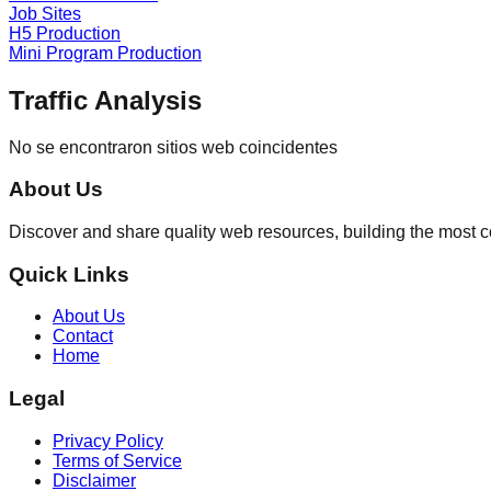
Job Sites
H5 Production
Mini Program Production
Traffic Analysis
No se encontraron sitios web coincidentes
About Us
Discover and share quality web resources, building the most 
Quick Links
About Us
Contact
Home
Legal
Privacy Policy
Terms of Service
Disclaimer