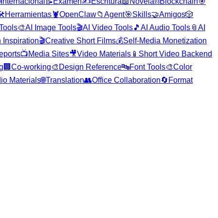

Internacional
📝
Examen
✍️
Escritura
📖
Novela
⛓️
Blockchain
🎯
️
Herramientas
🦞
OpenClaw
📁
Agent
🎯
Skills
🤝
Amigos
🎲
 Tools
🎨
AI Image Tools
🎬
AI Video Tools
🎵
AI Audio Tools
📎
AI
 Inspiration
🎬
Creative Short Films
💰
Self-Media Monetization
eports
📺
Media Sites
🎥
Video Materials
📱
Short Video Backend
g
🏢
Co-working
🎨
Design Reference
🔤
Font Tools
🎨
Color
io Materials
🌐
Translation
👥
Office Collaboration
🔄
Format