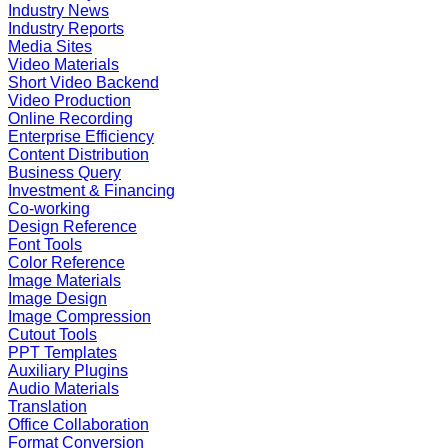
Industry News
Industry Reports
Media Sites
Video Materials
Short Video Backend
Video Production
Online Recording
Enterprise Efficiency
Content Distribution
Business Query
Investment & Financing
Co-working
Design Reference
Font Tools
Color Reference
Image Materials
Image Design
Image Compression
Cutout Tools
PPT Templates
Auxiliary Plugins
Audio Materials
Translation
Office Collaboration
Format Conversion