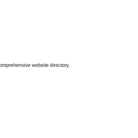
comprehensive website directory.