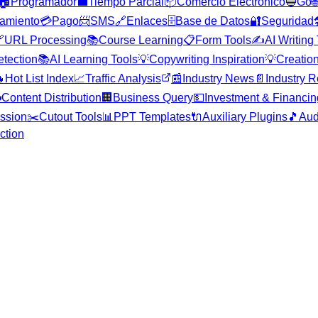
🏠
Programador
💼
Tiempo Parcial
📦
Comercio Electrónico
🔵
Go

amiento
💳
Pago
📨
SMS
🔗
Enlaces
🗄️
Base de Datos
🔐
Seguridad


URL Processing
📚
Course Learning
📋
Form Tools
✍️
AI Writing
etection
📚
AI Learning Tools
💡
Copywriting Inspiration
💡
Creation

Hot List Index
📈
Traffic Analysis
📰
Industry News
📄
Industry R

Content Distribution
🏢
Business Query
💵
Investment & Financin
ssion
✂️
Cutout Tools
📊
PPT Templates
🔌
Auxiliary Plugins
🎵
Aud
ction