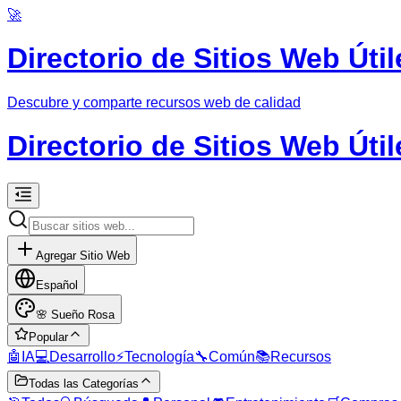
🚀
Directorio de Sitios Web Útil
Descubre y comparte recursos web de calidad
Directorio de Sitios Web Útil
Agregar Sitio Web
Español
🌸
Sueño Rosa
Popular
🤖
IA
💻
Desarrollo
⚡
Tecnología
🔧
Común
📚
Recursos
Todas las Categorías