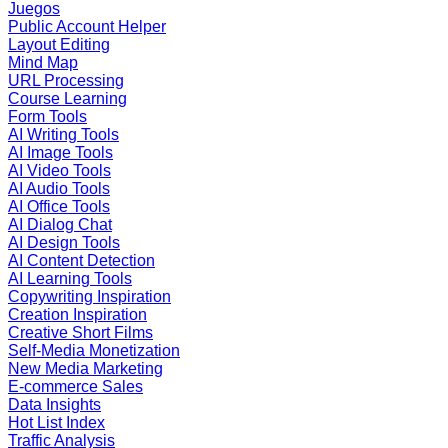
Juegos
Public Account Helper
Layout Editing
Mind Map
URL Processing
Course Learning
Form Tools
AI Writing Tools
AI Image Tools
AI Video Tools
AI Audio Tools
AI Office Tools
AI Dialog Chat
AI Design Tools
AI Content Detection
AI Learning Tools
Copywriting Inspiration
Creation Inspiration
Creative Short Films
Self-Media Monetization
New Media Marketing
E-commerce Sales
Data Insights
Hot List Index
Traffic Analysis