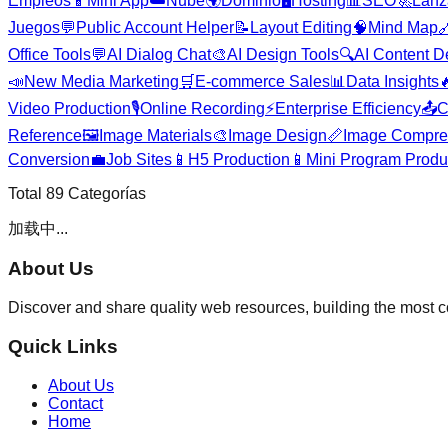
Empleos
📱
Mini App
☁️
Nube
🌍
Dominio
🖥️
Hosting
📊
SEO
🚀
Lanz
Juegos
💬
Public Account Helper
📝
Layout Editing
🧠
Mind Map

Office Tools
💬
AI Dialog Chat
🎨
AI Design Tools
🔍
AI Content D
📣
New Media Marketing
🛒
E-commerce Sales
📊
Data Insights

Video Production
🎙️
Online Recording
⚡
Enterprise Efficiency
📤
C
Reference
🖼️
Image Materials
🎨
Image Design
📏
Image Compre
Conversion
💼
Job Sites
📱
H5 Production
📱
Mini Program Produ
Total
89
Categorías
加载中...
About Us
Discover and share quality web resources, building the most 
Quick Links
About Us
Contact
Home