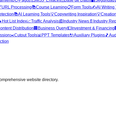
amiento
💳
Pago
📨
SMS
🔗
Enlaces
🗄️
Base de Datos
🔐
Seguridad


URL Processing
📚
Course Learning
📋
Form Tools
✍️
AI Writing
etection
📚
AI Learning Tools
💡
Copywriting Inspiration
💡
Creation

Hot List Index
📈
Traffic Analysis
📰
Industry News
📄
Industry Rep
ontent Distribution
🏢
Business Query
💵
Investment & Financing
ssion
✂️
Cutout Tools
📊
PPT Templates
🔌
Auxiliary Plugins
🎵
Aud
ction
comprehensive website directory.