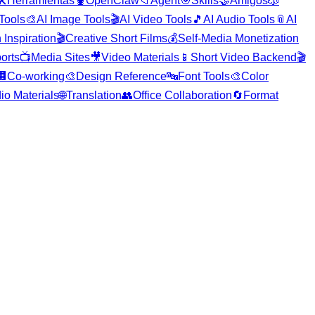
️
Herramientas
🦞
OpenClaw
📁
Agent
🎯
Skills
🤝
Amigos
🎲
 Tools
🎨
AI Image Tools
🎬
AI Video Tools
🎵
AI Audio Tools
📎
AI
 Inspiration
🎬
Creative Short Films
💰
Self-Media Monetization
orts
📺
Media Sites
🎥
Video Materials
📱
Short Video Backend
🎬
🏢
Co-working
🎨
Design Reference
🔤
Font Tools
🎨
Color
io Materials
🌐
Translation
👥
Office Collaboration
🔄
Format