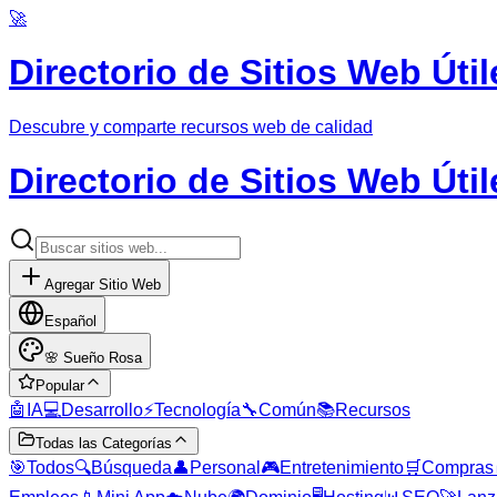
🚀
Directorio de Sitios Web Útil
Descubre y comparte recursos web de calidad
Directorio de Sitios Web Útil
Agregar Sitio Web
Español
🌸
Sueño Rosa
Popular
🤖
IA
💻
Desarrollo
⚡
Tecnología
🔧
Común
📚
Recursos
Todas las Categorías
🎯
Todos
🔍
Búsqueda
👤
Personal
🎮
Entretenimiento
🛒
Compras