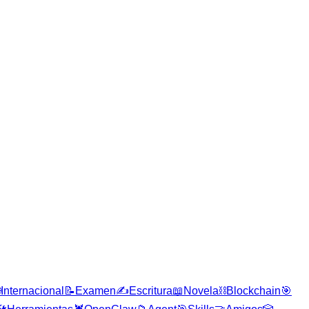

Internacional
📝
Examen
✍️
Escritura
📖
Novela
⛓️
Blockchain
🎯