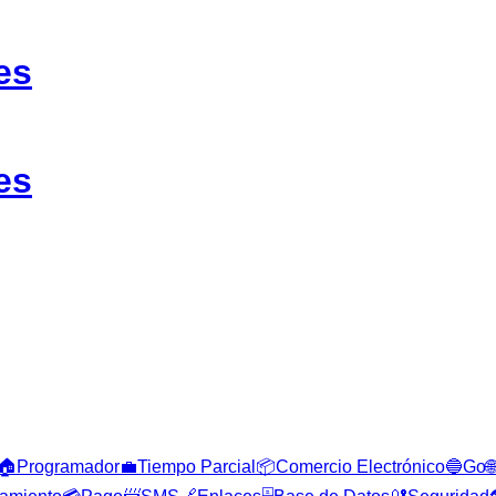
es
es
🏠
Programador
💼
Tiempo Parcial
📦
Comercio Electrónico
🔵
Go
