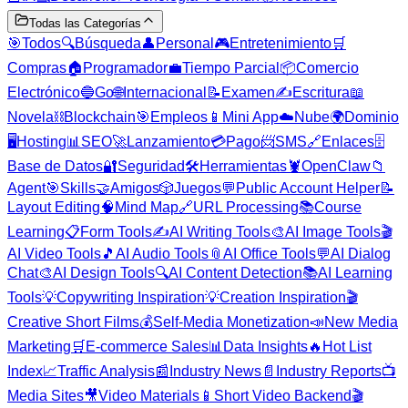
Todas las Categorías
🎯
Todos
🔍
Búsqueda
👤
Personal
🎮
Entretenimiento
🛒
Compras
🏠
Programador
💼
Tiempo Parcial
📦
Comercio
Electrónico
🔵
Go
🌐
Internacional
📝
Examen
✍️
Escritura
📖
Novela
⛓️
Blockchain
🎯
Empleos
📱
Mini App
☁️
Nube
🌍
Dominio
🖥️
Hosting
📊
SEO
🚀
Lanzamiento
💳
Pago
📨
SMS
🔗
Enlaces
🗄️
Base de Datos
🔐
Seguridad
🛠️
Herramientas
🦞
OpenClaw
📁
Agent
🎯
Skills
🤝
Amigos
🎲
Juegos
💬
Public Account Helper
📝
Layout Editing
🧠
Mind Map
🔗
URL Processing
📚
Course
Learning
📋
Form Tools
✍️
AI Writing Tools
🎨
AI Image Tools
🎬
AI Video Tools
🎵
AI Audio Tools
📎
AI Office Tools
💬
AI Dialog
Chat
🎨
AI Design Tools
🔍
AI Content Detection
📚
AI Learning
Tools
💡
Copywriting Inspiration
💡
Creation Inspiration
🎬
Creative Short Films
💰
Self-Media Monetization
📣
New Media
Marketing
🛒
E-commerce Sales
📊
Data Insights
🔥
Hot List
Index
📈
Traffic Analysis
📰
Industry News
📄
Industry Reports
📺
Media Sites
🎥
Video Materials
📱
Short Video Backend
🎬