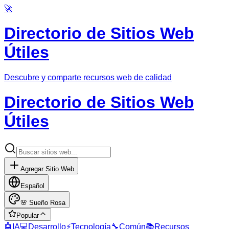
🚀
Directorio de Sitios Web
Útiles
Descubre y comparte recursos web de calidad
Directorio de Sitios Web
Útiles
Agregar Sitio Web
Español
🌸
Sueño Rosa
Popular
🤖
IA
💻
Desarrollo
⚡
Tecnología
🔧
Común
📚
Recursos