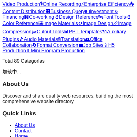
Video Production
🎙️
Online Recording
⚡
Enterprise Efficiency
📤
Content Distribution
🏢
Business Query
💵
Investment &
Financing
🏢
Co-working
🎨
Design Reference
🔤
Font Tools
🎨
Color Reference
🖼️
Image Materials
🎨
Image Design
📏
Image
Compression
✂️
Cutout Tools
📊
PPT Templates
🔌
Auxiliary
Plugins
🎵
Audio Materials
🌐
Translation
👥
Office
Collaboration
🔄
Format Conversion
💼
Job Sites
📱
H5
Production
📱
Mini Program Production
Total
89
Categorías
加载中...
About Us
Discover and share quality web resources, building the most
comprehensive website directory.
Quick Links
About Us
Contact
Home