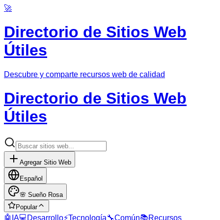
🚀
Directorio de Sitios Web
Útiles
Descubre y comparte recursos web de calidad
Directorio de Sitios Web
Útiles
Agregar Sitio Web
Español
🌸
Sueño Rosa
Popular
🤖
IA
💻
Desarrollo
⚡
Tecnología
🔧
Común
📚
Recursos