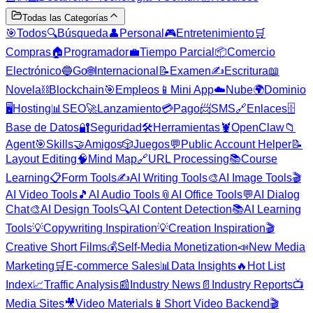
Todas las Categorías
🎯
Todos
🔍
Búsqueda
👤
Personal
🎮
Entretenimiento
🛒
Compras
🏠
Programador
💼
Tiempo Parcial
📦
Comercio
Electrónico
🔵
Go
🌐
Internacional
📝
Examen
✍️
Escritura
📖
Novela
⛓️
Blockchain
🎯
Empleos
📱
Mini App
☁️
Nube
🌍
Dominio
🖥️
Hosting
📊
SEO
🚀
Lanzamiento
💳
Pago
📨
SMS
🔗
Enlaces
🗄️
Base de Datos
🔐
Seguridad
🛠️
Herramientas
🦞
OpenClaw
📁
Agent
🎯
Skills
🤝
Amigos
🎲
Juegos
💬
Public Account Helper
📝
Layout Editing
🧠
Mind Map
🔗
URL Processing
📚
Course
Learning
📋
Form Tools
✍️
AI Writing Tools
🎨
AI Image Tools
🎬
AI Video Tools
🎵
AI Audio Tools
📎
AI Office Tools
💬
AI Dialog
Chat
🎨
AI Design Tools
🔍
AI Content Detection
📚
AI Learning
Tools
💡
Copywriting Inspiration
💡
Creation Inspiration
🎬
Creative Short Films
💰
Self-Media Monetization
📣
New Media
Marketing
🛒
E-commerce Sales
📊
Data Insights
🔥
Hot List
Index
📈
Traffic Analysis
📰
Industry News
📄
Industry Reports
📺
Media Sites
🎥
Video Materials
📱
Short Video Backend
🎬