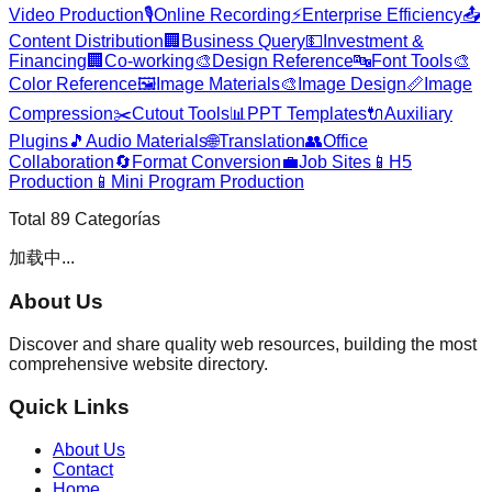
Video Production
🎙️
Online Recording
⚡
Enterprise Efficiency
📤
Content Distribution
🏢
Business Query
💵
Investment &
Financing
🏢
Co-working
🎨
Design Reference
🔤
Font Tools
🎨
Color Reference
🖼️
Image Materials
🎨
Image Design
📏
Image
Compression
✂️
Cutout Tools
📊
PPT Templates
🔌
Auxiliary
Plugins
🎵
Audio Materials
🌐
Translation
👥
Office
Collaboration
🔄
Format Conversion
💼
Job Sites
📱
H5
Production
📱
Mini Program Production
Total
89
Categorías
加载中...
About Us
Discover and share quality web resources, building the most
comprehensive website directory.
Quick Links
About Us
Contact
Home