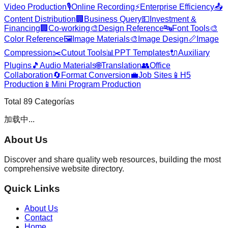
Video Production
🎙️
Online Recording
⚡
Enterprise Efficiency
📤
Content Distribution
🏢
Business Query
💵
Investment &
Financing
🏢
Co-working
🎨
Design Reference
🔤
Font Tools
🎨
Color Reference
🖼️
Image Materials
🎨
Image Design
📏
Image
Compression
✂️
Cutout Tools
📊
PPT Templates
🔌
Auxiliary
Plugins
🎵
Audio Materials
🌐
Translation
👥
Office
Collaboration
🔄
Format Conversion
💼
Job Sites
📱
H5
Production
📱
Mini Program Production
Total
89
Categorías
加载中...
About Us
Discover and share quality web resources, building the most
comprehensive website directory.
Quick Links
About Us
Contact
Home