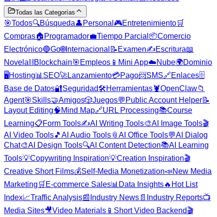
Todas las Categorías
🎯
Todos
🔍
Búsqueda
👤
Personal
🎮
Entretenimiento
🛒
Compras
🏠
Programador
💼
Tiempo Parcial
📦
Comercio
Electrónico
🔵
Go
🌐
Internacional
📝
Examen
✍️
Escritura
📖
Novela
⛓️
Blockchain
🎯
Empleos
📱
Mini App
☁️
Nube
🌍
Dominio
🖥️
Hosting
📊
SEO
🚀
Lanzamiento
💳
Pago
📨
SMS
🔗
Enlaces
🗄️
Base de Datos
🔐
Seguridad
🛠️
Herramientas
🦞
OpenClaw
📁
Agent
🎯
Skills
🤝
Amigos
🎲
Juegos
💬
Public Account Helper
📝
Layout Editing
🧠
Mind Map
🔗
URL Processing
📚
Course
Learning
📋
Form Tools
✍️
AI Writing Tools
🎨
AI Image Tools
🎬
AI Video Tools
🎵
AI Audio Tools
📎
AI Office Tools
💬
AI Dialog
Chat
🎨
AI Design Tools
🔍
AI Content Detection
📚
AI Learning
Tools
💡
Copywriting Inspiration
💡
Creation Inspiration
🎬
Creative Short Films
💰
Self-Media Monetization
📣
New Media
Marketing
🛒
E-commerce Sales
📊
Data Insights
🔥
Hot List
Index
📈
Traffic Analysis
📰
Industry News
📄
Industry Reports
📺
Media Sites
🎥
Video Materials
📱
Short Video Backend
🎬