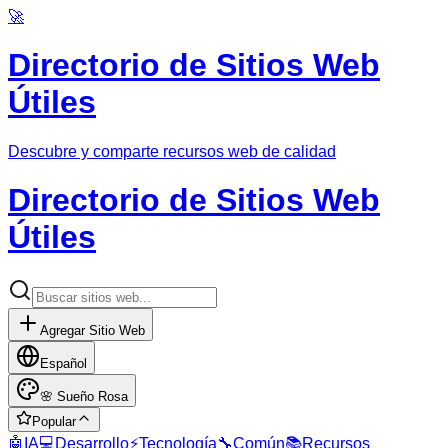
🚀
Directorio de Sitios Web
Útiles
Descubre y comparte recursos web de calidad
Directorio de Sitios Web
Útiles
Agregar Sitio Web
Español
🌸
Sueño Rosa
Popular
🤖
IA
💻
Desarrollo
⚡
Tecnología
🔧
Común
📚
Recursos