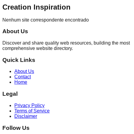
Creation Inspiration
Nenhum site correspondente encontrado
About Us
Discover and share quality web resources, building the most
comprehensive website directory.
Quick Links
About Us
Contact
Home
Legal
Privacy Policy
Terms of Service
Disclaimer
Follow Us