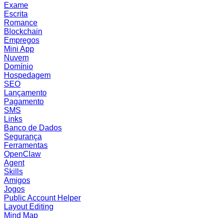
Exame
Escrita
Romance
Blockchain
Empregos
Mini App
Nuvem
Domínio
Hospedagem
SEO
Lançamento
Pagamento
SMS
Links
Banco de Dados
Segurança
Ferramentas
OpenClaw
Agent
Skills
Amigos
Jogos
Public Account Helper
Layout Editing
Mind Map