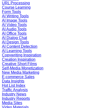
URL Processing
Course Learning
Form Tools
AI Writing Tools
AI Image Tools
AI Video Tools
AI Audio Tools
AI Office Tools
AI Dialog Chat
AI Design Tools
AI Content Detection
AI Learning Tools
Copywriting Inspiration
Creation Inspiration
Creative Short Films
Self-Media Monetization
New Media Marketing
E-commerce Sales
Data Insights
Hot List Index
Traffic Analysis
Industry News
Industry Reports
Media Sites
Video Materials