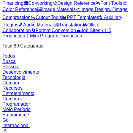
Financing
🏢
Co-working
🎨
Design Reference
🔤
Font Tools
🎨
Color Reference
🖼️
Image Materials
🎨
Image Design
📏
Image
Compression
✂️
Cutout Tools
📊
PPT Templates
🔌
Auxiliary
Plugins
🎵
Audio Materials
🌐
Translation
👥
Office
Collaboration
🔄
Format Conversion
💼
Job Sites
📱
H5
Production
📱
Mini Program Production
Total
89
Categorias
Todos
Busca
Pessoal
Desenvolvimento
Tecnologia
Comum
Recursos
Entretenimento
Compras
Programador
Meio Período
E-commerce
Go
Internacional
IA