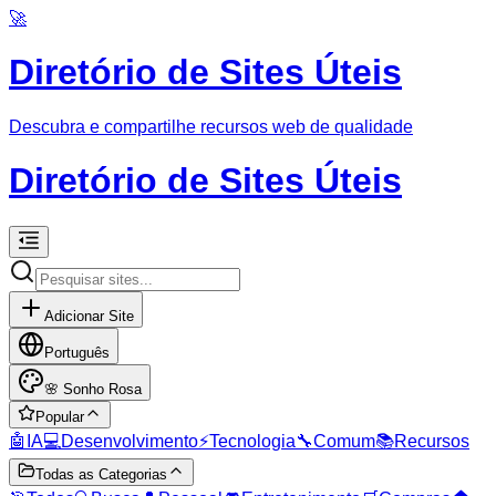
🚀
Diretório de Sites Úteis
Descubra e compartilhe recursos web de qualidade
Diretório de Sites Úteis
Adicionar Site
Português
🌸
Sonho Rosa
Popular
🤖
IA
💻
Desenvolvimento
⚡
Tecnologia
🔧
Comum
📚
Recursos
Todas as Categorias