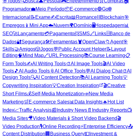
🎯
Todos
🔍
Busca
👤
Pessoal
🎮
Entretenimento
🛒
Compras
🏠
Programador
💼
Meio Período
📦
E-commerce
🔵
Go
🌐
Internacional
📝
Exame
✍️
Escrita
📖
Romance
⛓️
Blockchain
🎯
Empregos
📱
Mini App
☁️
Nuvem
🌍
Domínio
🖥️
Hospedagem
📊
SEO
🚀
Lançamento
💳
Pagamento
📨
SMS
🔗
Links
🗄️
Banco de
Dados
🔐
Segurança
🛠️
Ferramentas
🦞
OpenClaw
📁
Agent
🎯
Skills
🤝
Amigos
🎲
Jogos
💬
Public Account Helper
📝
Layout
Editing
🧠
Mind Map
🔗
URL Processing
📚
Course Learning
📋
Form Tools
✍️
AI Writing Tools
🎨
AI Image Tools
🎬
AI Video
Tools
🎵
AI Audio Tools
📎
AI Office Tools
💬
AI Dialog Chat
🎨
AI
Design Tools
🔍
AI Content Detection
📚
AI Learning Tools
💡
Copywriting Inspiration
💡
Creation Inspiration
🎬
Creative
Short Films
💰
Self-Media Monetization
📣
New Media
Marketing
🛒
E-commerce Sales
📊
Data Insights
🔥
Hot List
Index
📈
Traffic Analysis
📰
Industry News
📄
Industry Reports
📺
Media Sites
🎥
Video Materials
📱
Short Video Backend
🎬
Video Production
🎙️
Online Recording
⚡
Enterprise Efficiency
📤
Content Distribution
🏢
Business Query
💵
Investment &