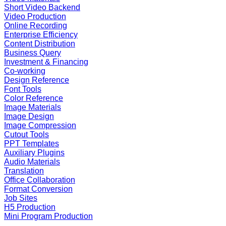
Short Video Backend
Video Production
Online Recording
Enterprise Efficiency
Content Distribution
Business Query
Investment & Financing
Co-working
Design Reference
Font Tools
Color Reference
Image Materials
Image Design
Image Compression
Cutout Tools
PPT Templates
Auxiliary Plugins
Audio Materials
Translation
Office Collaboration
Format Conversion
Job Sites
H5 Production
Mini Program Production