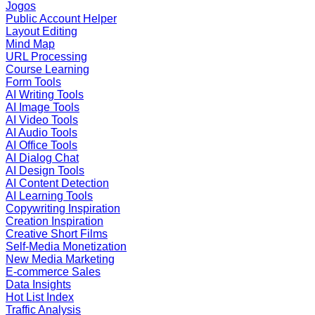
Jogos
Public Account Helper
Layout Editing
Mind Map
URL Processing
Course Learning
Form Tools
AI Writing Tools
AI Image Tools
AI Video Tools
AI Audio Tools
AI Office Tools
AI Dialog Chat
AI Design Tools
AI Content Detection
AI Learning Tools
Copywriting Inspiration
Creation Inspiration
Creative Short Films
Self-Media Monetization
New Media Marketing
E-commerce Sales
Data Insights
Hot List Index
Traffic Analysis