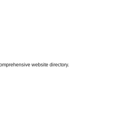
comprehensive website directory.