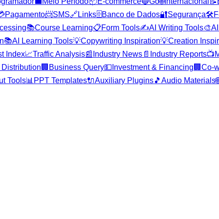
ogramador
💼
Meio Período
📦
E-commerce
🔵
Go
🌐
Internacional
📝
💳
Pagamento
📨
SMS
🔗
Links
🗄️
Banco de Dados
🔐
Segurança
🛠️
F
cessing
📚
Course Learning
📋
Form Tools
✍️
AI Writing Tools
🎨
AI
on
📚
AI Learning Tools
💡
Copywriting Inspiration
💡
Creation Inspi
st Index
📈
Traffic Analysis
📰
Industry News
📄
Industry Reports
📺
M
Distribution
🏢
Business Query
💵
Investment & Financing
🏢
Co-w
ut Tools
📊
PPT Templates
🔌
Auxiliary Plugins
🎵
Audio Materials
