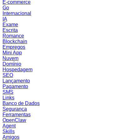
E-commerce
Go
Internacional
IA
Exame
Escrita
Romance
Blockchain
Empregos
Mini App
Nuvem
Domínio
Hospedagem
SEO
Lançamento
Pagamento
SMS
Links
Banco de Dados
Segurança
Ferramentas
OpenClaw
Agent
Skills
Amigos