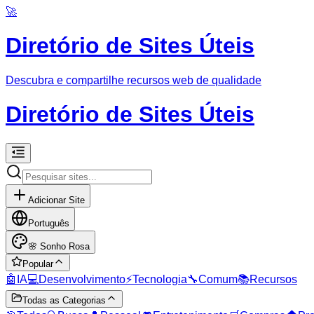
🚀
Diretório de Sites Úteis
Descubra e compartilhe recursos web de qualidade
Diretório de Sites Úteis
Adicionar Site
Português
🌸
Sonho Rosa
Popular
🤖
IA
💻
Desenvolvimento
⚡
Tecnologia
🔧
Comum
📚
Recursos
Todas as Categorias