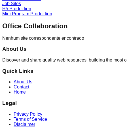
Job Sites
H5 Production
Mini Program Production
Office Collaboration
Nenhum site correspondente encontrado
About Us
Discover and share quality web resources, building the most 
Quick Links
About Us
Contact
Home
Legal
Privacy Policy
Terms of Service
Disclaimer