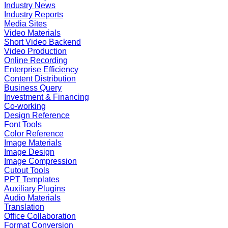
Industry News
Industry Reports
Media Sites
Video Materials
Short Video Backend
Video Production
Online Recording
Enterprise Efficiency
Content Distribution
Business Query
Investment & Financing
Co-working
Design Reference
Font Tools
Color Reference
Image Materials
Image Design
Image Compression
Cutout Tools
PPT Templates
Auxiliary Plugins
Audio Materials
Translation
Office Collaboration
Format Conversion