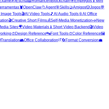
Exame
✍️
Escrita
📖
Romance
⛓️
Blockchain
🎯
Empregos
📱
Mini
erramentas
🦞
OpenClaw
📁
Agent
🎯
Skills
🤝
Amigos
🎲
Jogos
💬
 Image Tools
🎬
AI Video Tools
🎵
AI Audio Tools
📎
AI Office
ration
🎬
Creative Short Films
💰
Self-Media Monetization
📣
New
edia Sites
🎥
Video Materials
📱
Short Video Backend
🎬
Video
orking
🎨
Design Reference
🔤
Font Tools
🎨
Color Reference
🖼️

Translation
👥
Office Collaboration
🔄
Format Conversion
💼