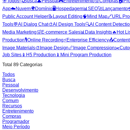
🎯
Todos
🔍
Busca
👤
Pessoal
🎮
Entretenimento
🛒
Compras
🏠
Pr
App
☁️
Nuvem
🌍
Domínio
🖥️
Hospedagem
📊
SEO
🚀
Lançamento
Public Account Helper
📝
Layout Editing
🧠
Mind Map
🔗
URL Pro
Tools
💬
AI Dialog Chat
🎨
AI Design Tools
🔍
AI Content Detecti
Media Marketing
🛒
E-commerce Sales
📊
Data Insights
🔥
Hot Li
Production
🎙️
Online Recording
⚡
Enterprise Efficiency
📤
Content 
Image Materials
🎨
Image Design
📏
Image Compression
✂️
Cuto
Job Sites
📱
H5 Production
📱
Mini Program Production
Total
89
Categorias
Todos
Busca
Pessoal
Desenvolvimento
Tecnologia
Comum
Recursos
Entretenimento
Compras
Programador
Meio Período