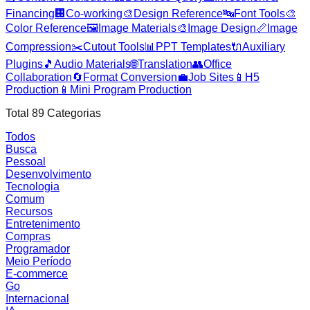
Financing
🏢
Co-working
🎨
Design Reference
🔤
Font Tools
🎨
Color Reference
🖼️
Image Materials
🎨
Image Design
📏
Image
Compression
✂️
Cutout Tools
📊
PPT Templates
🔌
Auxiliary
Plugins
🎵
Audio Materials
🌐
Translation
👥
Office
Collaboration
🔄
Format Conversion
💼
Job Sites
📱
H5
Production
📱
Mini Program Production
Total
89
Categorias
Todos
Busca
Pessoal
Desenvolvimento
Tecnologia
Comum
Recursos
Entretenimento
Compras
Programador
Meio Período
E-commerce
Go
Internacional