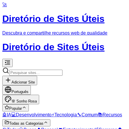
🚀
Diretório de Sites Úteis
Descubra e compartilhe recursos web de qualidade
Diretório de Sites Úteis
Adicionar Site
Português
🌸
Sonho Rosa
Popular
🤖
IA
💻
Desenvolvimento
⚡
Tecnologia
🔧
Comum
📚
Recursos
Todas as Categorias