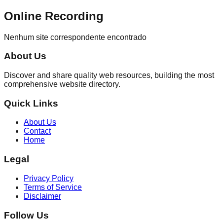
Online Recording
Nenhum site correspondente encontrado
About Us
Discover and share quality web resources, building the most
comprehensive website directory.
Quick Links
About Us
Contact
Home
Legal
Privacy Policy
Terms of Service
Disclaimer
Follow Us