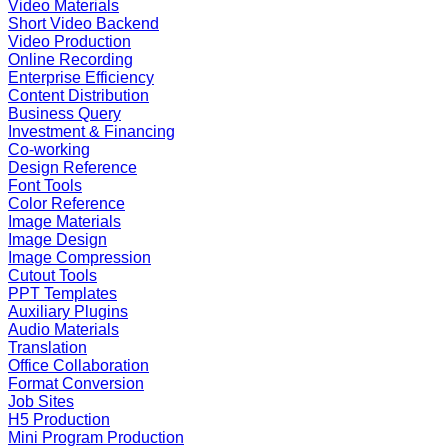
Video Materials
Short Video Backend
Video Production
Online Recording
Enterprise Efficiency
Content Distribution
Business Query
Investment & Financing
Co-working
Design Reference
Font Tools
Color Reference
Image Materials
Image Design
Image Compression
Cutout Tools
PPT Templates
Auxiliary Plugins
Audio Materials
Translation
Office Collaboration
Format Conversion
Job Sites
H5 Production
Mini Program Production