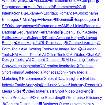
🎯
Todos
🔍
Busca
👤
Pessoal
🎮
Entretenimento
🛒
Compras
🏠
Programador
💼
Meio Período
📦
E-commerce
🔵
Go
🌐
Internacional
📝
Exame
✍️
Escrita
📖
Romance
⛓️
Blockchain
🎯
Empregos
📱
Mini App
☁️
Nuvem
🌍
Domínio
🖥️
Hospedagem
📊
SEO
🚀
Lançamento
💳
Pagamento
📨
SMS
🔗
Links
🗄️
Banco de
Dados
🔐
Segurança
🛠️
Ferramentas
🦞
OpenClaw
📁
Agent
🎯
Skills
🤝
Amigos
🎲
Jogos
💬
Public Account Helper
📝
Layout
Editing
🧠
Mind Map
🔗
URL Processing
📚
Course Learning
📋
Form Tools
✍️
AI Writing Tools
🎨
AI Image Tools
🎬
AI Video
Tools
🎵
AI Audio Tools
📎
AI Office Tools
💬
AI Dialog Chat
🎨
AI
Design Tools
🔍
AI Content Detection
📚
AI Learning Tools
💡
Copywriting Inspiration
💡
Creation Inspiration
🎬
Creative
Short Films
💰
Self-Media Monetization
📣
New Media
Marketing
🛒
E-commerce Sales
📊
Data Insights
🔥
Hot List
Index
📈
Traffic Analysis
📰
Industry News
📄
Industry Reports
📺
Media Sites
🎥
Video Materials
📱
Short Video Backend
🎬
Video Production
🎙️
Online Recording
⚡
Enterprise Efficiency
📤
Content Distribution
🏢
Business Query
💵
Investment &