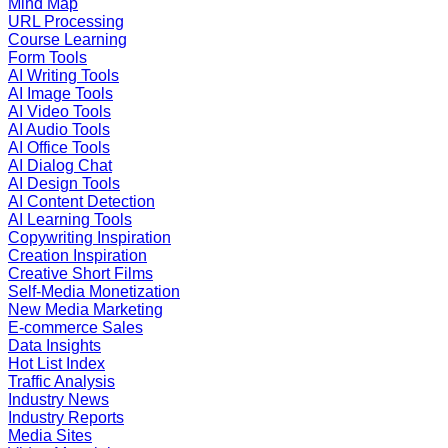
Mind Map
URL Processing
Course Learning
Form Tools
AI Writing Tools
AI Image Tools
AI Video Tools
AI Audio Tools
AI Office Tools
AI Dialog Chat
AI Design Tools
AI Content Detection
AI Learning Tools
Copywriting Inspiration
Creation Inspiration
Creative Short Films
Self-Media Monetization
New Media Marketing
E-commerce Sales
Data Insights
Hot List Index
Traffic Analysis
Industry News
Industry Reports
Media Sites