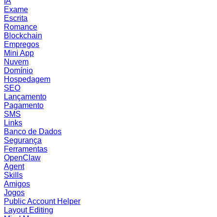
IA
Exame
Escrita
Romance
Blockchain
Empregos
Mini App
Nuvem
Domínio
Hospedagem
SEO
Lançamento
Pagamento
SMS
Links
Banco de Dados
Segurança
Ferramentas
OpenClaw
Agent
Skills
Amigos
Jogos
Public Account Helper
Layout Editing