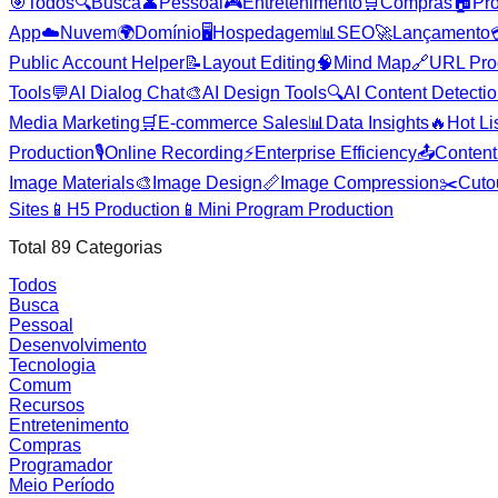
🎯
Todos
🔍
Busca
👤
Pessoal
🎮
Entretenimento
🛒
Compras
🏠
Pr
App
☁️
Nuvem
🌍
Domínio
🖥️
Hospedagem
📊
SEO
🚀
Lançamento
Public Account Helper
📝
Layout Editing
🧠
Mind Map
🔗
URL Pro
Tools
💬
AI Dialog Chat
🎨
AI Design Tools
🔍
AI Content Detecti
Media Marketing
🛒
E-commerce Sales
📊
Data Insights
🔥
Hot Li
Production
🎙️
Online Recording
⚡
Enterprise Efficiency
📤
Content 
Image Materials
🎨
Image Design
📏
Image Compression
✂️
Cuto
Sites
📱
H5 Production
📱
Mini Program Production
Total
89
Categorias
Todos
Busca
Pessoal
Desenvolvimento
Tecnologia
Comum
Recursos
Entretenimento
Compras
Programador
Meio Período