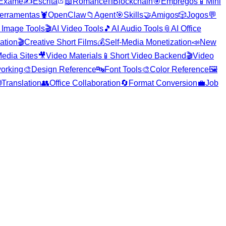
Exame
✍️
Escrita
📖
Romance
⛓️
Blockchain
🎯
Empregos
📱
Mini
erramentas
🦞
OpenClaw
📁
Agent
🎯
Skills
🤝
Amigos
🎲
Jogos
💬
 Image Tools
🎬
AI Video Tools
🎵
AI Audio Tools
📎
AI Office
ration
🎬
Creative Short Films
💰
Self-Media Monetization
📣
New
edia Sites
🎥
Video Materials
📱
Short Video Backend
🎬
Video
orking
🎨
Design Reference
🔤
Font Tools
🎨
Color Reference
🖼️

Translation
👥
Office Collaboration
🔄
Format Conversion
💼
Job