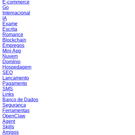
E-commerce
Go
Internacional
IA
Exame
Escrita
Romance
Blockchain
Empregos
Mini App
Nuvem
Domínio
Hospedagem
SEO
Lançamento
Pagamento
SMS
Links
Banco de Dados
Segurança
Ferramentas
OpenClaw
Agent
Skills
Amigos