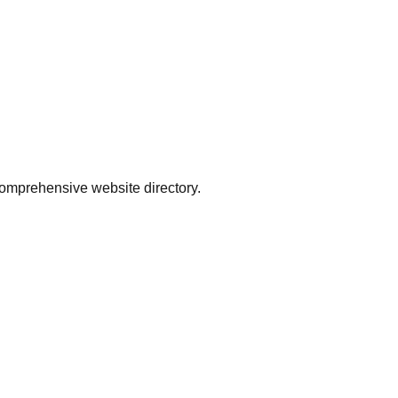
comprehensive website directory.