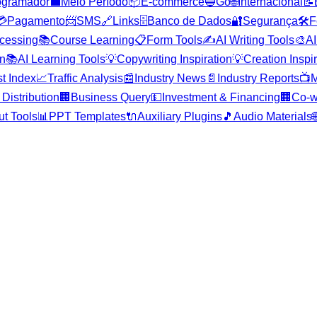
ogramador
💼
Meio Período
📦
E-commerce
🔵
Go
🌐
Internacional
📝
💳
Pagamento
📨
SMS
🔗
Links
🗄️
Banco de Dados
🔐
Segurança
🛠️
F
cessing
📚
Course Learning
📋
Form Tools
✍️
AI Writing Tools
🎨
AI
on
📚
AI Learning Tools
💡
Copywriting Inspiration
💡
Creation Inspi
st Index
📈
Traffic Analysis
📰
Industry News
📄
Industry Reports
📺
M
Distribution
🏢
Business Query
💵
Investment & Financing
🏢
Co-w
ut Tools
📊
PPT Templates
🔌
Auxiliary Plugins
🎵
Audio Materials
