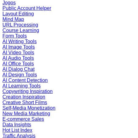
Jogos
Public Account Helper
Layout Editing
Mind Map
URL Processing
Course Learning
Form Tools
AI Writing Tools
AI Image Tools
AI Video Tools
AI Audio Tools
AI Office Tools
AI Dialog Chat
AI Design Tools
AI Content Detection
AI Learning Tools
Copywriting Inspiration
Creation Inspiration
Creative Short Films
Self-Media Monetization
New Media Marketing
E-commerce Sales
Data Insights
Hot List Index
Traffic Analysis