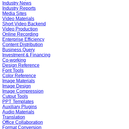
Industry News
Industry Reports
Media Sites
Video Materials
Short Video Backend
Video Production
Online Recording
Enterprise Efficiency
Content Distribution
Business Query
Investment & Financing
Co-working
Design Reference
Font Tools
Color Reference
Image Materials
Image Design
Image Compression
Cutout Tools
PPT Templates
Auxiliary Plugins
Audio Materials
Translation
Office Collaboration
Format Conversion