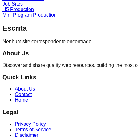
Job Sites
H5 Production
Mini Program Production
Escrita
Nenhum site correspondente encontrado
About Us
Discover and share quality web resources, building the most 
Quick Links
About Us
Contact
Home
Legal
Privacy Policy
Terms of Service
Disclaimer