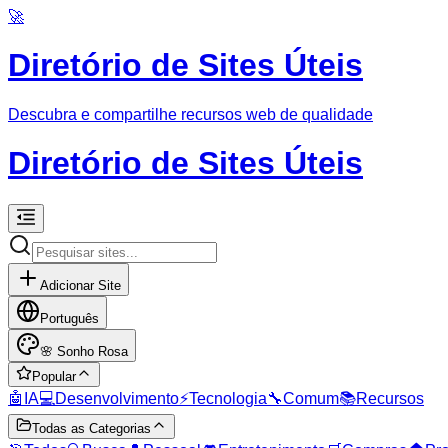
🚀
Diretório de Sites Úteis
Descubra e compartilhe recursos web de qualidade
Diretório de Sites Úteis
Adicionar Site
Português
🌸
Sonho Rosa
Popular
🤖
IA
💻
Desenvolvimento
⚡
Tecnologia
🔧
Comum
📚
Recursos
Todas as Categorias