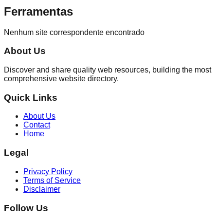
Ferramentas
Nenhum site correspondente encontrado
About Us
Discover and share quality web resources, building the most
comprehensive website directory.
Quick Links
About Us
Contact
Home
Legal
Privacy Policy
Terms of Service
Disclaimer
Follow Us