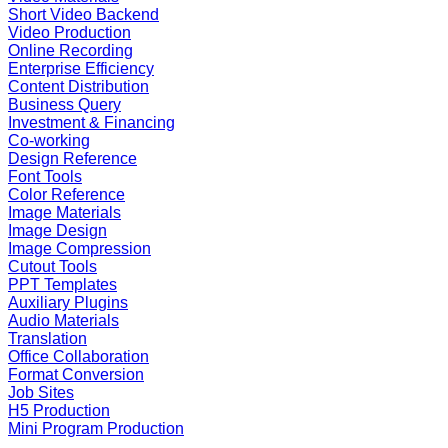
Short Video Backend
Video Production
Online Recording
Enterprise Efficiency
Content Distribution
Business Query
Investment & Financing
Co-working
Design Reference
Font Tools
Color Reference
Image Materials
Image Design
Image Compression
Cutout Tools
PPT Templates
Auxiliary Plugins
Audio Materials
Translation
Office Collaboration
Format Conversion
Job Sites
H5 Production
Mini Program Production