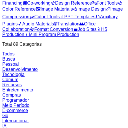
Financing
🏢
Co-working
🎨
Design Reference
🔤
Font Tools
🎨
Color Reference
🖼️
Image Materials
🎨
Image Design
📏
Image
Compression
✂️
Cutout Tools
📊
PPT Templates
🔌
Auxiliary
Plugins
🎵
Audio Materials
🌐
Translation
👥
Office
Collaboration
🔄
Format Conversion
💼
Job Sites
📱
H5
Production
📱
Mini Program Production
Total
89
Categorias
Todos
Busca
Pessoal
Desenvolvimento
Tecnologia
Comum
Recursos
Entretenimento
Compras
Programador
Meio Período
E-commerce
Go
Internacional
IA