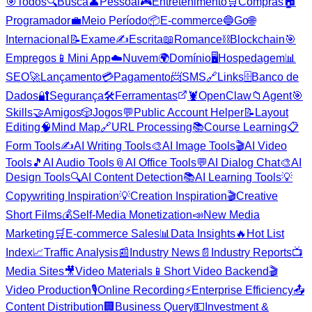
🎯
Todos
🔍
Busca
👤
Pessoal
🎮
Entretenimento
🛒
Compras
🏠
Programador
💼
Meio Período
📦
E-commerce
🔵
Go
🌐
Internacional
📝
Exame
✍️
Escrita
📖
Romance
⛓️
Blockchain
🎯
Empregos
📱
Mini App
☁️
Nuvem
🌍
Domínio
🖥️
Hospedagem
📊
SEO
🚀
Lançamento
💳
Pagamento
📨
SMS
🔗
Links
🗄️
Banco de
Dados
🔐
Segurança
🛠️
Ferramentas
🦞
OpenClaw
📁
Agent
🎯
Skills
🤝
Amigos
🎲
Jogos
💬
Public Account Helper
📝
Layout
Editing
🧠
Mind Map
🔗
URL Processing
📚
Course Learning
📋
Form Tools
✍️
AI Writing Tools
🎨
AI Image Tools
🎬
AI Video
Tools
🎵
AI Audio Tools
📎
AI Office Tools
💬
AI Dialog Chat
🎨
AI
Design Tools
🔍
AI Content Detection
📚
AI Learning Tools
💡
Copywriting Inspiration
💡
Creation Inspiration
🎬
Creative
Short Films
💰
Self-Media Monetization
📣
New Media
Marketing
🛒
E-commerce Sales
📊
Data Insights
🔥
Hot List
Index
📈
Traffic Analysis
📰
Industry News
📄
Industry Reports
📺
Media Sites
🎥
Video Materials
📱
Short Video Backend
🎬
Video Production
🎙️
Online Recording
⚡
Enterprise Efficiency
📤
Content Distribution
🏢
Business Query
💵
Investment &