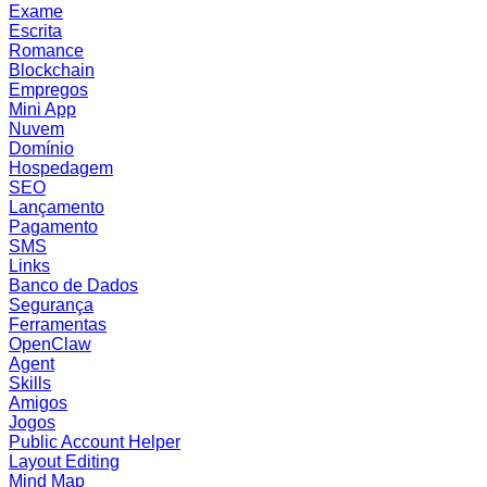
Exame
Escrita
Romance
Blockchain
Empregos
Mini App
Nuvem
Domínio
Hospedagem
SEO
Lançamento
Pagamento
SMS
Links
Banco de Dados
Segurança
Ferramentas
OpenClaw
Agent
Skills
Amigos
Jogos
Public Account Helper
Layout Editing
Mind Map