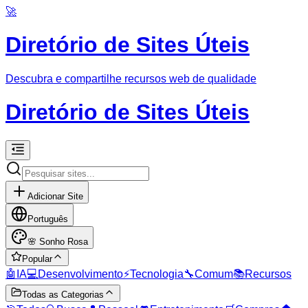
🚀
Diretório de Sites Úteis
Descubra e compartilhe recursos web de qualidade
Diretório de Sites Úteis
Adicionar Site
Português
🌸
Sonho Rosa
Popular
🤖
IA
💻
Desenvolvimento
⚡
Tecnologia
🔧
Comum
📚
Recursos
Todas as Categorias