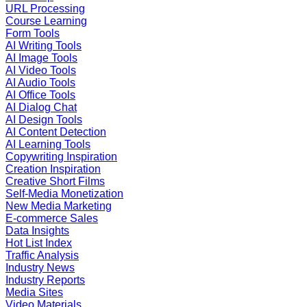
URL Processing
Course Learning
Form Tools
AI Writing Tools
AI Image Tools
AI Video Tools
AI Audio Tools
AI Office Tools
AI Dialog Chat
AI Design Tools
AI Content Detection
AI Learning Tools
Copywriting Inspiration
Creation Inspiration
Creative Short Films
Self-Media Monetization
New Media Marketing
E-commerce Sales
Data Insights
Hot List Index
Traffic Analysis
Industry News
Industry Reports
Media Sites
Video Materials