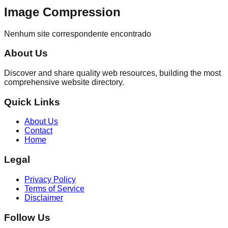
Image Compression
Nenhum site correspondente encontrado
About Us
Discover and share quality web resources, building the most
comprehensive website directory.
Quick Links
About Us
Contact
Home
Legal
Privacy Policy
Terms of Service
Disclaimer
Follow Us