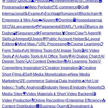
🎯
Todos
🔍
Busca
👤
Pessoal
🎮
Entretenimento
🛒
Compras
🏠
Programador
💼
Meio Período
📦
E-commerce
🔵
Go
🌐
Internacional
📝
Exame
✍️
Escrita
📖
Romance
⛓️
Blockchain
🎯
Empregos
📱
Mini App
☁️
Nuvem
🌍
Domínio
🖥️
Hospedagem
📊
SEO
🚀
Lançamento
💳
Pagamento
📨
SMS
🔗
Links
🗄️
Banco de
Dados
🔐
Segurança
🛠️
Ferramentas
🦞
OpenClaw
📁
Agent
🎯
Skills
🤝
Amigos
🎲
Jogos
💬
Public Account Helper
📝
Layout
Editing
🧠
Mind Map
🔗
URL Processing
📚
Course Learning
📋
Form Tools
✍️
AI Writing Tools
🎨
AI Image Tools
🎬
AI Video
Tools
🎵
AI Audio Tools
📎
AI Office Tools
💬
AI Dialog Chat
🎨
AI
Design Tools
🔍
AI Content Detection
📚
AI Learning Tools
💡
Copywriting Inspiration
💡
Creation Inspiration
🎬
Creative
Short Films
💰
Self-Media Monetization
📣
New Media
Marketing
🛒
E-commerce Sales
📊
Data Insights
🔥
Hot List
Index
📈
Traffic Analysis
📰
Industry News
📄
Industry Reports
📺
Media Sites
🎥
Video Materials
📱
Short Video Backend
🎬
Video Production
🎙️
Online Recording
⚡
Enterprise Efficiency
📤
Content Distribution
🏢
Business Query
💵
Investment &