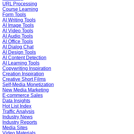
URL Processing
Course Learning
Form Tools
AI Writing Tools
AI Image Tools
AI Video Tools
AI Audio Tools
AI Office Tools
AI Dialog Chat
AI Design Tools
AI Content Detection
AI Learning Tools
Copywriting Inspiration
Creation Inspiration
Creative Short Films
Self-Media Monetization
New Media Marketing
E-commerce Sales
Data Insights
Hot List Index
Traffic Analysis
Industry News
Industry Reports
Media Sites
Video Materials