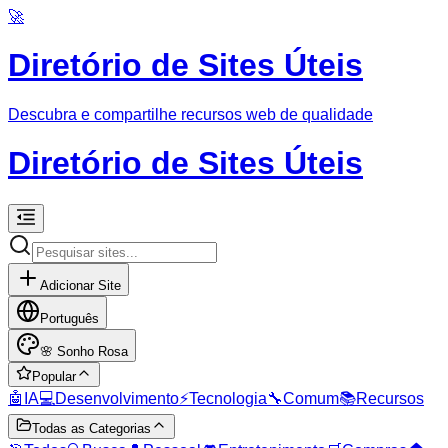
🚀
Diretório de Sites Úteis
Descubra e compartilhe recursos web de qualidade
Diretório de Sites Úteis
Adicionar Site
Português
🌸
Sonho Rosa
Popular
🤖
IA
💻
Desenvolvimento
⚡
Tecnologia
🔧
Comum
📚
Recursos
Todas as Categorias