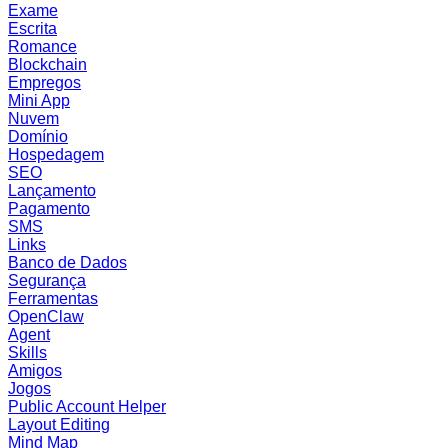
Exame
Escrita
Romance
Blockchain
Empregos
Mini App
Nuvem
Domínio
Hospedagem
SEO
Lançamento
Pagamento
SMS
Links
Banco de Dados
Segurança
Ferramentas
OpenClaw
Agent
Skills
Amigos
Jogos
Public Account Helper
Layout Editing
Mind Map