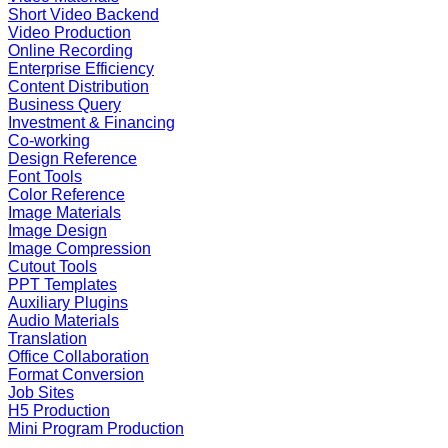
Short Video Backend
Video Production
Online Recording
Enterprise Efficiency
Content Distribution
Business Query
Investment & Financing
Co-working
Design Reference
Font Tools
Color Reference
Image Materials
Image Design
Image Compression
Cutout Tools
PPT Templates
Auxiliary Plugins
Audio Materials
Translation
Office Collaboration
Format Conversion
Job Sites
H5 Production
Mini Program Production