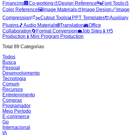
Financing
🏢
Co-working
🎨
Design Reference
🔤
Font Tools
🎨
Color Reference
🖼️
Image Materials
🎨
Image Design
📏
Image
Compression
✂️
Cutout Tools
📊
PPT Templates
🔌
Auxiliary
Plugins
🎵
Audio Materials
🌐
Translation
👥
Office
Collaboration
🔄
Format Conversion
💼
Job Sites
📱
H5
Production
📱
Mini Program Production
Total
89
Categorias
Todos
Busca
Pessoal
Desenvolvimento
Tecnologia
Comum
Recursos
Entretenimento
Compras
Programador
Meio Período
E-commerce
Go
Internacional
IA