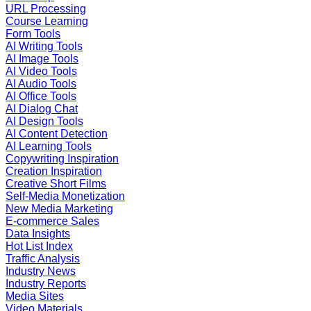
URL Processing
Course Learning
Form Tools
AI Writing Tools
AI Image Tools
AI Video Tools
AI Audio Tools
AI Office Tools
AI Dialog Chat
AI Design Tools
AI Content Detection
AI Learning Tools
Copywriting Inspiration
Creation Inspiration
Creative Short Films
Self-Media Monetization
New Media Marketing
E-commerce Sales
Data Insights
Hot List Index
Traffic Analysis
Industry News
Industry Reports
Media Sites
Video Materials