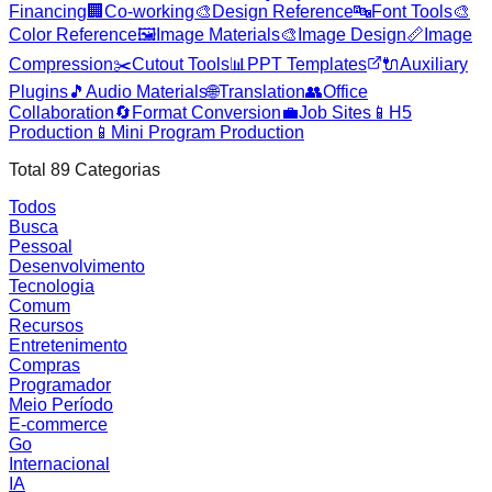
Financing
🏢
Co-working
🎨
Design Reference
🔤
Font Tools
🎨
Color Reference
🖼️
Image Materials
🎨
Image Design
📏
Image
Compression
✂️
Cutout Tools
📊
PPT Templates
🔌
Auxiliary
Plugins
🎵
Audio Materials
🌐
Translation
👥
Office
Collaboration
🔄
Format Conversion
💼
Job Sites
📱
H5
Production
📱
Mini Program Production
Total
89
Categorias
Todos
Busca
Pessoal
Desenvolvimento
Tecnologia
Comum
Recursos
Entretenimento
Compras
Programador
Meio Período
E-commerce
Go
Internacional
IA