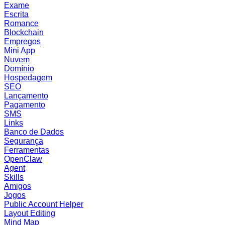
Exame
Escrita
Romance
Blockchain
Empregos
Mini App
Nuvem
Domínio
Hospedagem
SEO
Lançamento
Pagamento
SMS
Links
Banco de Dados
Segurança
Ferramentas
OpenClaw
Agent
Skills
Amigos
Jogos
Public Account Helper
Layout Editing
Mind Map