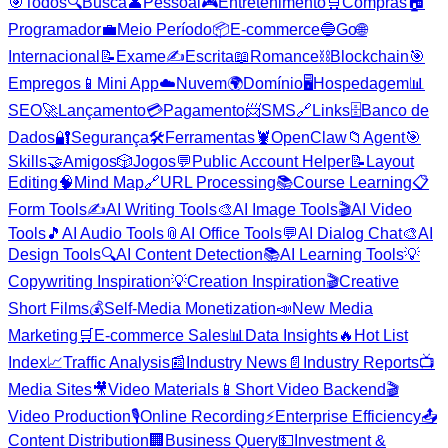
🎯
Todos
🔍
Busca
👤
Pessoal
🎮
Entretenimento
🛒
Compras
🏠
Programador
💼
Meio Período
📦
E-commerce
🔵
Go
🌐
Internacional
📝
Exame
✍️
Escrita
📖
Romance
⛓️
Blockchain
🎯
Empregos
📱
Mini App
☁️
Nuvem
🌍
Domínio
🖥️
Hospedagem
📊
SEO
🚀
Lançamento
💳
Pagamento
📨
SMS
🔗
Links
🗄️
Banco de
Dados
🔐
Segurança
🛠️
Ferramentas
🦞
OpenClaw
📁
Agent
🎯
Skills
🤝
Amigos
🎲
Jogos
💬
Public Account Helper
📝
Layout
Editing
🧠
Mind Map
🔗
URL Processing
📚
Course Learning
📋
Form Tools
✍️
AI Writing Tools
🎨
AI Image Tools
🎬
AI Video
Tools
🎵
AI Audio Tools
📎
AI Office Tools
💬
AI Dialog Chat
🎨
AI
Design Tools
🔍
AI Content Detection
📚
AI Learning Tools
💡
Copywriting Inspiration
💡
Creation Inspiration
🎬
Creative
Short Films
💰
Self-Media Monetization
📣
New Media
Marketing
🛒
E-commerce Sales
📊
Data Insights
🔥
Hot List
Index
📈
Traffic Analysis
📰
Industry News
📄
Industry Reports
📺
Media Sites
🎥
Video Materials
📱
Short Video Backend
🎬
Video Production
🎙️
Online Recording
⚡
Enterprise Efficiency
📤
Content Distribution
🏢
Business Query
💵
Investment &