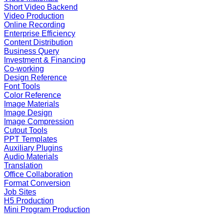
Short Video Backend
Video Production
Online Recording
Enterprise Efficiency
Content Distribution
Business Query
Investment & Financing
Co-working
Design Reference
Font Tools
Color Reference
Image Materials
Image Design
Image Compression
Cutout Tools
PPT Templates
Auxiliary Plugins
Audio Materials
Translation
Office Collaboration
Format Conversion
Job Sites
H5 Production
Mini Program Production