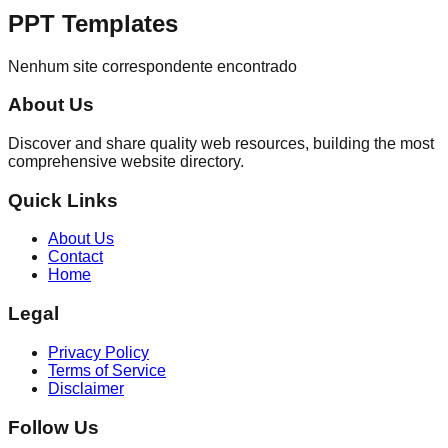
PPT Templates
Nenhum site correspondente encontrado
About Us
Discover and share quality web resources, building the most
comprehensive website directory.
Quick Links
About Us
Contact
Home
Legal
Privacy Policy
Terms of Service
Disclaimer
Follow Us