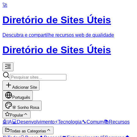
🚀
Diretório de Sites Úteis
Descubra e compartilhe recursos web de qualidade
Diretório de Sites Úteis
Adicionar Site
Português
🌸
Sonho Rosa
Popular
🤖
IA
💻
Desenvolvimento
⚡
Tecnologia
🔧
Comum
📚
Recursos
Todas as Categorias