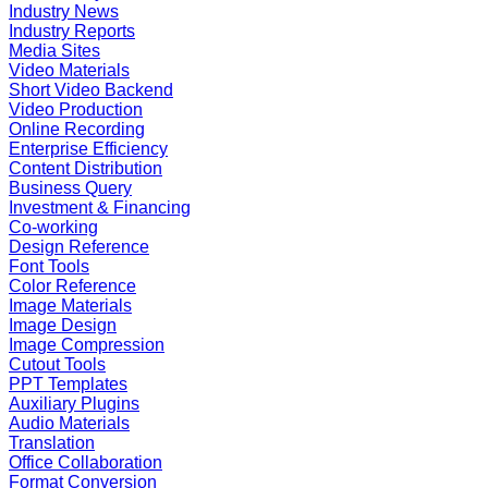
Industry News
Industry Reports
Media Sites
Video Materials
Short Video Backend
Video Production
Online Recording
Enterprise Efficiency
Content Distribution
Business Query
Investment & Financing
Co-working
Design Reference
Font Tools
Color Reference
Image Materials
Image Design
Image Compression
Cutout Tools
PPT Templates
Auxiliary Plugins
Audio Materials
Translation
Office Collaboration
Format Conversion