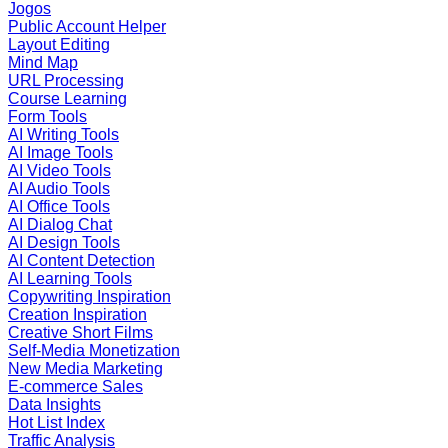
Jogos
Public Account Helper
Layout Editing
Mind Map
URL Processing
Course Learning
Form Tools
AI Writing Tools
AI Image Tools
AI Video Tools
AI Audio Tools
AI Office Tools
AI Dialog Chat
AI Design Tools
AI Content Detection
AI Learning Tools
Copywriting Inspiration
Creation Inspiration
Creative Short Films
Self-Media Monetization
New Media Marketing
E-commerce Sales
Data Insights
Hot List Index
Traffic Analysis