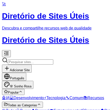
🚀
Diretório de Sites Úteis
Descubra e compartilhe recursos web de qualidade
Diretório de Sites Úteis
Adicionar Site
Português
🌸
Sonho Rosa
Popular
🤖
IA
💻
Desenvolvimento
⚡
Tecnologia
🔧
Comum
📚
Recursos
Todas as Categorias