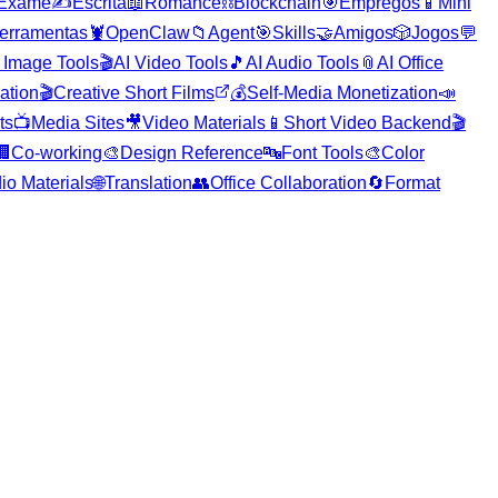
Exame
✍️
Escrita
📖
Romance
⛓️
Blockchain
🎯
Empregos
📱
Mini
erramentas
🦞
OpenClaw
📁
Agent
🎯
Skills
🤝
Amigos
🎲
Jogos
💬
 Image Tools
🎬
AI Video Tools
🎵
AI Audio Tools
📎
AI Office
ration
🎬
Creative Short Films
💰
Self-Media Monetization
📣
ts
📺
Media Sites
🎥
Video Materials
📱
Short Video Backend
🎬
🏢
Co-working
🎨
Design Reference
🔤
Font Tools
🎨
Color
io Materials
🌐
Translation
👥
Office Collaboration
🔄
Format