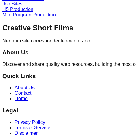
Job Sites
H5 Production
Mini Program Production
Creative Short Films
Nenhum site correspondente encontrado
About Us
Discover and share quality web resources, building the most 
Quick Links
About Us
Contact
Home
Legal
Privacy Policy
Terms of Service
Disclaimer