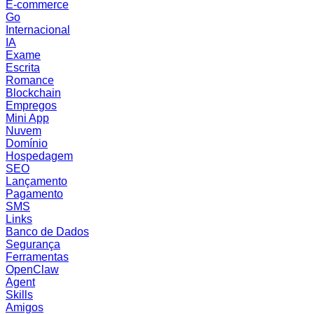
E-commerce
Go
Internacional
IA
Exame
Escrita
Romance
Blockchain
Empregos
Mini App
Nuvem
Domínio
Hospedagem
SEO
Lançamento
Pagamento
SMS
Links
Banco de Dados
Segurança
Ferramentas
OpenClaw
Agent
Skills
Amigos