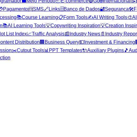
ogramador
💼
Meio Período
📦
E-commerce
🔵
Go
🌐
Internacional
📝
💳
Pagamento
📨
SMS
🔗
Links
🗄️
Banco de Dados
🔐
Segurança
🛠️
F
cessing
📚
Course Learning
📋
Form Tools
✍️
AI Writing Tools
🎨
AI
on
📚
AI Learning Tools
💡
Copywriting Inspiration
💡
Creation Inspi
ot List Index
📈
Traffic Analysis
📰
Industry News
📄
Industry Repor
ontent Distribution
🏢
Business Query
💵
Investment & Financing
ssion
✂️
Cutout Tools
📊
PPT Templates
🔌
Auxiliary Plugins
🎵
Aud
ction