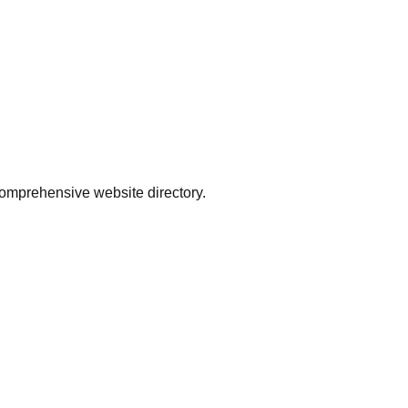
comprehensive website directory.