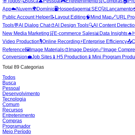
🎯
Todos
🔍
Busca
👤
Pessoal
🎮
Entretenimento
🛒
Compras
🏠
Pr
App
☁️
Nuvem
🌍
Domínio
🖥️
Hospedagem
📊
SEO
🚀
Lançamento
Public Account Helper
📝
Layout Editing
🧠
Mind Map
🔗
URL Pro
Tools
💬
AI Dialog Chat
🎨
AI Design Tools
🔍
AI Content Detecti
New Media Marketing
🛒
E-commerce Sales
📊
Data Insights
🔥
H
Video Production
🎙️
Online Recording
⚡
Enterprise Efficiency
📤
C
Reference
🖼️
Image Materials
🎨
Image Design
📏
Image Compre
Conversion
💼
Job Sites
📱
H5 Production
📱
Mini Program Produ
Total
89
Categorias
Todos
Busca
Pessoal
Desenvolvimento
Tecnologia
Comum
Recursos
Entretenimento
Compras
Programador
Meio Período