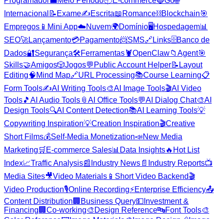
Programador
💼
Meio Período
📦
E-commerce
🔵
Go
🌐
Internacional
📝
Exame
✍️
Escrita
📖
Romance
⛓️
Blockchain
🎯
Empregos
📱
Mini App
☁️
Nuvem
🌍
Domínio
🖥️
Hospedagem
📊
SEO
🚀
Lançamento
💳
Pagamento
📨
SMS
🔗
Links
🗄️
Banco de
Dados
🔐
Segurança
🛠️
Ferramentas
🦞
OpenClaw
📁
Agent
🎯
Skills
🤝
Amigos
🎲
Jogos
💬
Public Account Helper
📝
Layout
Editing
🧠
Mind Map
🔗
URL Processing
📚
Course Learning
📋
Form Tools
✍️
AI Writing Tools
🎨
AI Image Tools
🎬
AI Video
Tools
🎵
AI Audio Tools
📎
AI Office Tools
💬
AI Dialog Chat
🎨
AI
Design Tools
🔍
AI Content Detection
📚
AI Learning Tools
💡
Copywriting Inspiration
💡
Creation Inspiration
🎬
Creative
Short Films
💰
Self-Media Monetization
📣
New Media
Marketing
🛒
E-commerce Sales
📊
Data Insights
🔥
Hot List
Index
📈
Traffic Analysis
📰
Industry News
📄
Industry Reports
📺
Media Sites
🎥
Video Materials
📱
Short Video Backend
🎬
Video Production
🎙️
Online Recording
⚡
Enterprise Efficiency
📤
Content Distribution
🏢
Business Query
💵
Investment &
Financing
🏢
Co-working
🎨
Design Reference
🔤
Font Tools
🎨