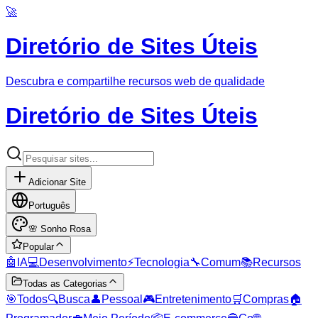
🚀
Diretório de Sites Úteis
Descubra e compartilhe recursos web de qualidade
Diretório de Sites Úteis
Adicionar Site
Português
🌸
Sonho Rosa
Popular
🤖
IA
💻
Desenvolvimento
⚡
Tecnologia
🔧
Comum
📚
Recursos
Todas as Categorias
🎯
Todos
🔍
Busca
👤
Pessoal
🎮
Entretenimento
🛒
Compras
🏠