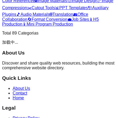
Color Reference
🖼️
Image Materials
🎨
Image Design
📏
Image
Compression
✂️
Cutout Tools
📊
PPT Templates
🔌
Auxiliary
Plugins
🎵
Audio Materials
🌐
Translation
👥
Office
Collaboration
🔄
Format Conversion
💼
Job Sites
📱
H5
Production
📱
Mini Program Production
Total
89
Categorias
加载中...
About Us
Discover and share quality web resources, building the most
comprehensive website directory.
Quick Links
About Us
Contact
Home
Legal