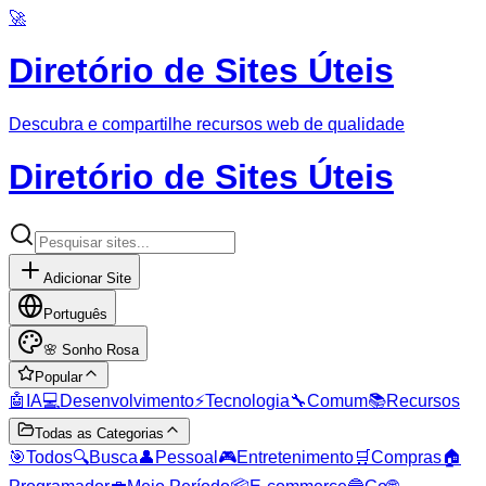
🚀
Diretório de Sites Úteis
Descubra e compartilhe recursos web de qualidade
Diretório de Sites Úteis
Adicionar Site
Português
🌸
Sonho Rosa
Popular
🤖
IA
💻
Desenvolvimento
⚡
Tecnologia
🔧
Comum
📚
Recursos
Todas as Categorias
🎯
Todos
🔍
Busca
👤
Pessoal
🎮
Entretenimento
🛒
Compras
🏠