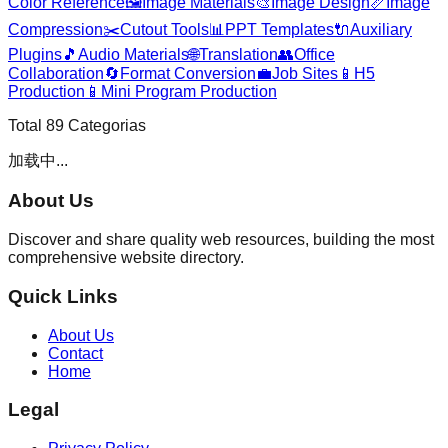
Color Reference
🖼️
Image Materials
🎨
Image Design
📏
Image
Compression
✂️
Cutout Tools
📊
PPT Templates
🔌
Auxiliary
Plugins
🎵
Audio Materials
🌐
Translation
👥
Office
Collaboration
🔄
Format Conversion
💼
Job Sites
📱
H5
Production
📱
Mini Program Production
Total
89
Categorias
加载中...
About Us
Discover and share quality web resources, building the most
comprehensive website directory.
Quick Links
About Us
Contact
Home
Legal