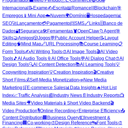
Programador
💼
Meio Período
📦
E-commerce
🔵
Go
🌐
Internacional
📝
Exame
✍️
Escrita
📖
Romance
⛓️
Blockchain
🎯
Empregos
📱
Mini App
☁️
Nuvem
🌍
Domínio
🖥️
Hospedagem
📊
SEO
🚀
Lançamento
💳
Pagamento
📨
SMS
🔗
Links
🗄️
Banco de
Dados
🔐
Segurança
🛠️
Ferramentas
🦞
OpenClaw
📁
Agent
🎯
Skills
🤝
Amigos
🎲
Jogos
💬
Public Account Helper
📝
Layout
Editing
🧠
Mind Map
🔗
URL Processing
📚
Course Learning
📋
Form Tools
✍️
AI Writing Tools
🎨
AI Image Tools
🎬
AI Video
Tools
🎵
AI Audio Tools
📎
AI Office Tools
💬
AI Dialog Chat
🎨
AI
Design Tools
🔍
AI Content Detection
📚
AI Learning Tools
💡
Copywriting Inspiration
💡
Creation Inspiration
🎬
Creative
Short Films
💰
Self-Media Monetization
📣
New Media
Marketing
🛒
E-commerce Sales
📊
Data Insights
🔥
Hot List
Index
📈
Traffic Analysis
📰
Industry News
📄
Industry Reports
📺
Media Sites
🎥
Video Materials
📱
Short Video Backend
🎬
Video Production
🎙️
Online Recording
⚡
Enterprise Efficiency
📤
Content Distribution
🏢
Business Query
💵
Investment &
Financing
🏢
Co-working
🎨
Design Reference
🔤
Font Tools
🎨